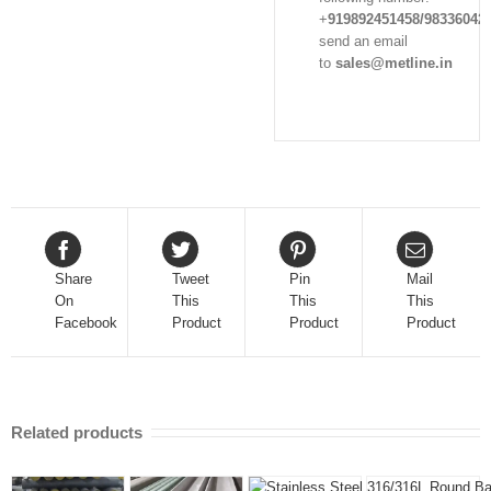
+
919892451458/98336042
send an email
to
sales@metline.in
Share
Tweet
Pin
Mail
On
This
This
This
Facebook
Product
Product
Product
Related products