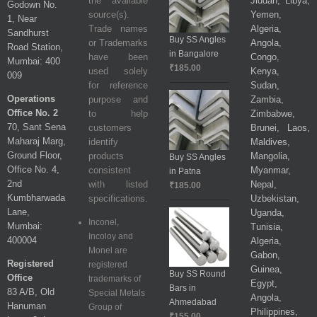
the available
Jiddah, Libya,
Godown No.
source(s).
Yemen,
1, Near
Trade names
Algeria,
Sandhurst
Buy SS Angles
or Trademarks
Angola,
Road Station,
in Bangalore
have been
Congo,
Mumbai: 400
₹
185.00
used solely
Kenya,
009
for reference
Sudan,
Operations
purpose and
Zambia,
Office No. 2
to help
Zimbabwe,
70, Sant Sena
customers
Brunei, Laos,
Maharaj Marg,
identify
Maldives,
Ground Floor,
products
Mangolia,
Buy SS Angles
Office No. 4,
consistent
Myanmar,
in Patna
2nd
with listed
Nepal,
₹
185.00
Kumbharwada
specifications.
Uzbekistan,
Lane,
Uganda,
Inconel,
Mumbai:
Tunisia,
Incoloy and
400004
Algeria,
Monel are
Gabon,
Registered
registered
Guinea,
Buy SS Round
Office
trademarks of
Egypt,
Bars in
83 A/B, Old
Special Metals
Angola,
Ahmedabad
Hanuman
Group of
Philippines,
₹
155.00