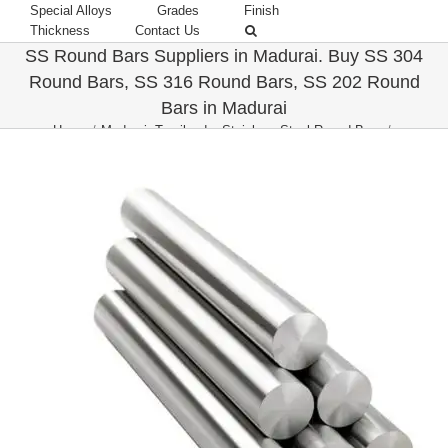
Special Alloys
Grades
Finish
Thickness
Contact Us
SS Round Bars Suppliers in Madurai. Buy SS 304
Round Bars, SS 316 Round Bars, SS 202 Round
Bars in Madurai
Home
/
Madurai, Tamilnadu
,
Stainless Steel Round Bars
/
Buy SS Round Bars in Madurai