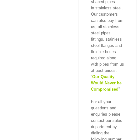
shaped pipes
in stainless steel.
Our customers
can also buy from
us, all stainless
steel pipes
fittings, stainless
steel flanges and
flexible hoses
required along
with pipes from us
at best prices.
“
Our Quality
Would Never be
Compromised
”
For all your
questions and
enquiries please
contact our sales
department by
dialing the
following number: