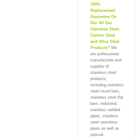
100%
Replacement
Guarantee On
Our All Our
Stainless Steel,
Carbon Steel
and Alloy Steel
Products
”
We
are professional
manufacturer and
supplier of
stainless steel
products,
including stainless
steel round bars,
stainless steel flat
bars, industrial
stainless welded
pipes, stainless
steel seamless
pipes as well as
special-