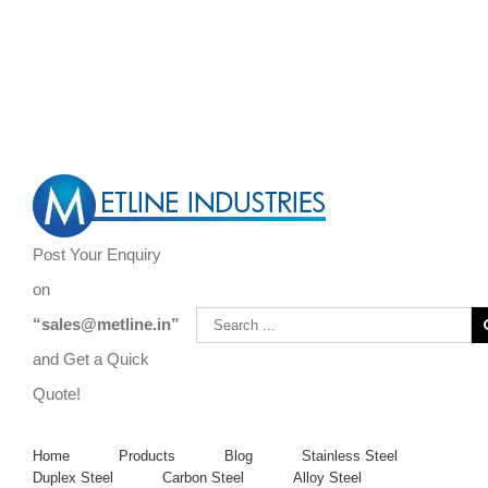
Are You Looking to Buy Steel Bars, Forgings, Steel Rods, and Steel
Flats?
Call Us Now ! +919967731666 | +919892451458 |
+912267496383
Post Your Enquiry
on
“sales@metline.in”
and Get a Quick
Quote!
Home
Products
Blog
Stainless Steel
Duplex Steel
Carbon Steel
Alloy Steel