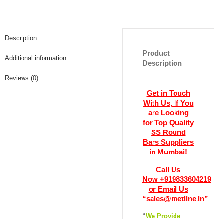
Description
Product
Additional information
Description
Reviews (0)
Get in Touch
With Us, If You
are Looking
for Top Quality
SS Round
Bars Suppliers
in Mumbai!
Call Us
Now +919833604219
or Email Us
“sales@metline.in”
“
We Provide