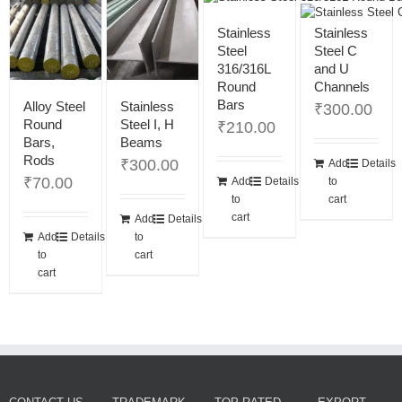
Stainless
Stainless
Steel
Steel C
316/316L
and U
Round
Channels
Bars
Alloy Steel
Stainless
₹
300.00
Round
Steel I, H
₹
210.00
Bars,
Beams
Rods
₹
300.00
Add
Details
₹
70.00
Add
Details
to
to
cart
cart
Add
Details
Add
Details
to
to
cart
cart