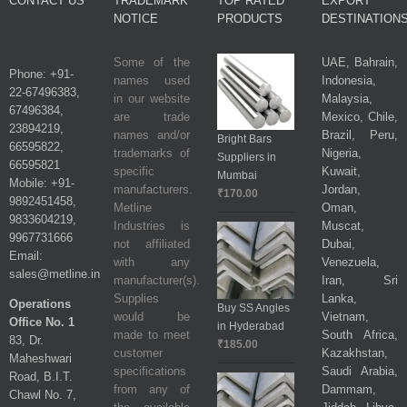
CONTACT US
TRADEMARK
TOP RATED
EXPORT
NOTICE
PRODUCTS
DESTINATION
Some of the
UAE, Bahrain,
Phone: +91-
names used
Indonesia,
22-67496383,
in our website
Malaysia,
67496384,
are trade
Mexico, Chile,
23894219,
names and/or
Brazil, Peru,
Bright Bars
66595822,
trademarks of
Nigeria,
Suppliers in
66595821
specific
Kuwait,
Mumbai
Mobile: +91-
manufacturers.
Jordan,
₹
170.00
9892451458,
Metline
Oman,
9833604219,
Industries is
Muscat,
9967731666
not affiliated
Dubai,
Email:
with any
Venezuela,
sales@metline.in
manufacturer(s).
Iran, Sri
Supplies
Lanka,
Operations
Buy SS Angles
would be
Vietnam,
Office No. 1
in Hyderabad
made to meet
South Africa,
83, Dr.
₹
185.00
customer
Kazakhstan,
Maheshwari
specifications
Saudi Arabia,
Road, B.I.T.
from any of
Dammam,
Chawl No. 7,