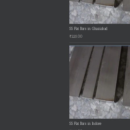
SS Flat Bars in Ghaziabad
₹
225.00
SS Flat Bars in Indore