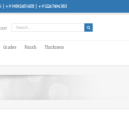
 | +919892451458 | +912267496383
ote!
Grades
Finish
Thickness