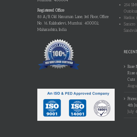
254 SMO
Registered Office
Outokum
83 A/B, Old Hanuman Lane, 3rd Floor, Office
Hardox i
No. 16, Kalabadevi, Mumbai: 400002,
Sanicro 
Maharashtra, India
Sandvik
RECEN
Base 
Rise 
Cuts
Augus
Price
4th J
July 