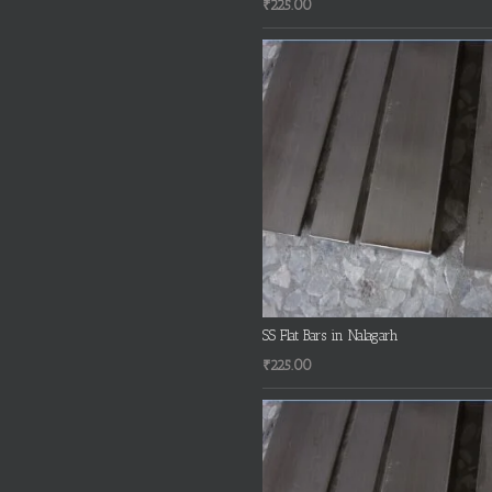
₹
225.00
SS Flat Bars in Nalagarh
₹
225.00