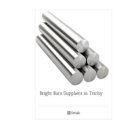
Bright Bars Suppliers in Trichy
Details