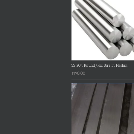
SS 304 Round/Flat Bars in Nashik
₹
170.00