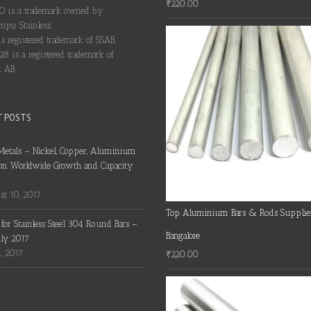
₹
220.00
 is a trademark owned by
pu Stainless.
s registered trademark of SSAB.
28 is a registered trademark of
 AB.
T POSTS
Metals – Nickel, Copper, Aluminium
on Worldwide Growth and Capacity
t 10, 2017
Top Aluminium Bars & Rods Supplie
s for Stainless Steel 304 Round Bars –
Bangalore
uly 2017
4, 2017
₹
220.00