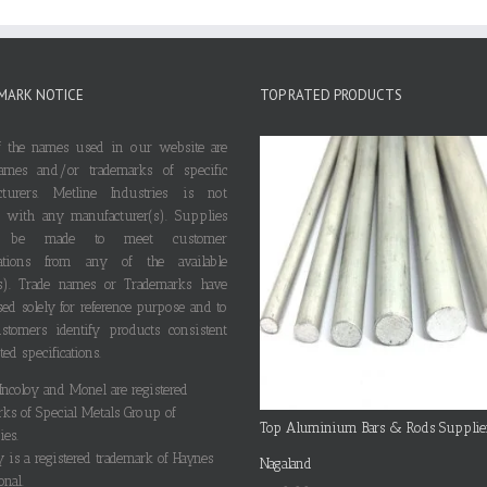
MARK NOTICE
TOP RATED PRODUCTS
 the names used in our website are
ames and/or trademarks of specific
cturers. Metline Industries is not
ted with any manufacturer(s). Supplies
 be made to meet customer
ications from any of the available
s). Trade names or Trademarks have
ed solely for reference purpose and to
stomers identify products consistent
ted specifications.
 Incoloy and Monel are registered
rks of Special Metals Group of
Top Aluminium Bars & Rods Supplie
es.
y is a registered trademark of Haynes
Nagaland
onal.