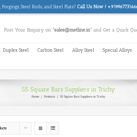
 Forgings, Steel Rods, and Steel Flats?
Call Us Now ! +919967731666
Post Your Enquiry on
“sales@metline.in”
and Get a Quick Qu
Duplex Steel
Carbon Steel
Alloy Steel
Special Alloys
SS Square Bars Suppliers in Trichy
Home
/
Products
/
SS Square Bars Suppliers in Trichy
ducts