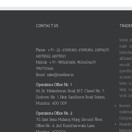
CONTACT US
TRADE
Some of
trade n
Phone: +91-22-67496383, 67496384, 23894219,
manufa
66595822, 66595821
affilia
Mobile: +91-9892451458, 9833604219,
would
9967731666
specif
Email: sales@metline.in
source(
been us
Operations Office No. 1
help cu
83, Dr. Maheshwari Road, B.I.T. Chawl No. 7,
with lis
Godown No. 1, Near Sandhurst Road Station,
Mumbai: 400 009
Inconel,
tradema
Operations Office No. 2
Compani
70, Sant Sena Maharaj Marg, Ground Floor,
Hastello
Office No. 4, 2nd Kumbharwada Lane,
Internati
Mumbai: 400004