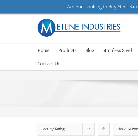
Are You Looking to Buy Steel Bars,
Home
Products
Blog
Stainless Steel
Contact Us
Sort by
Rating
Show
12 Pro