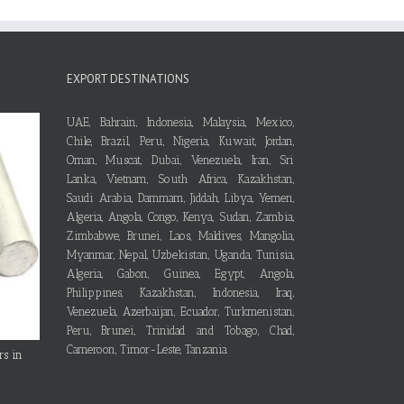
EXPORT DESTINATIONS
UAE, Bahrain, Indonesia, Malaysia, Mexico,
Chile, Brazil, Peru, Nigeria, Kuwait, Jordan,
Oman, Muscat, Dubai, Venezuela, Iran, Sri
Lanka, Vietnam, South Africa, Kazakhstan,
Saudi Arabia, Dammam, Jiddah, Libya, Yemen,
Algeria, Angola, Congo, Kenya, Sudan, Zambia,
Zimbabwe, Brunei, Laos, Maldives, Mangolia,
Myanmar, Nepal, Uzbekistan, Uganda, Tunisia,
Algeria, Gabon, Guinea, Egypt, Angola,
Philippines, Kazakhstan, Indonesia, Iraq,
Venezuela, Azerbaijan, Ecuador, Turkmenistan,
Peru, Brunei, Trinidad and Tobago, Chad,
Cameroon, Timor-Leste, Tanzania
rs in