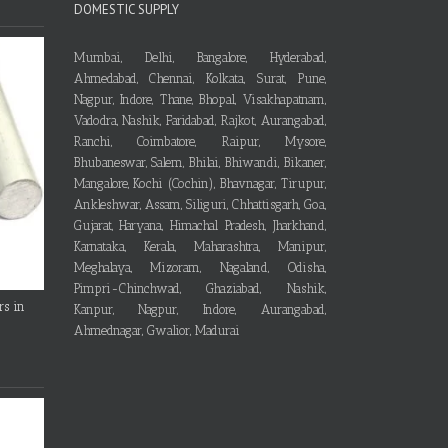
DOMESTIC SUPPLY
Mumbai, Delhi, Bangalore, Hyderabad,
Ahmedabad, Chennai, Kolkata, Surat, Pune,
Nagpur, Indore, Thane, Bhopal, Visakhapatnam,
Vadodra, Nashik, Faridabad, Rajkot, Aurangabad,
Ranchi, Coimbatore, Raipur, Mysore,
Bhubaneswar, Salem, Bhilai, Bhiwandi, Bikaner,
Mangalore, Kochi (Cochin), Bhavnagar, Tirupur,
Ankleshwar, Assam, Siliguri, Chhattisgarh, Goa,
Gujarat, Haryana, Himachal Pradesh, Jharkhand,
Karnataka, Kerala, Maharashtra, Manipur,
Meghalaya, Mizoram, Nagaland, Odisha,
Pimpri-Chinchwad, Ghaziabad, Nashik,
rs in
Kanpur, Nagpur, Indore, Aurangabad,
Ahmednagar, Gwalior, Madurai