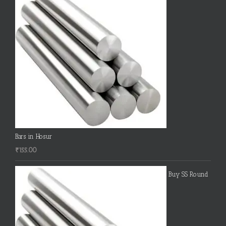
Bars in Hosur
₹
155.00
Buy SS Round