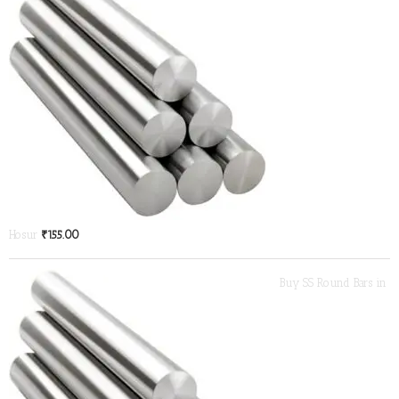
Hosur
₹
155.00
Buy SS Round Bars in