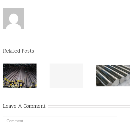
Related Posts
Will Base
Metal Prices
Bottom Out in
Stainless Steel
May 2017?
316L/304
Leave A Comment
Price Per KG in
India – Round
Bars
Comment