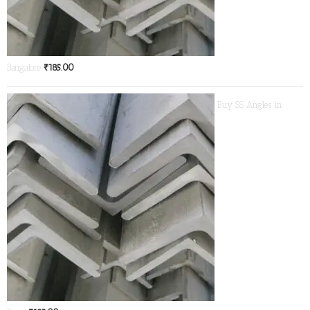
Bangalore
₹
185.00
Buy SS Angles in