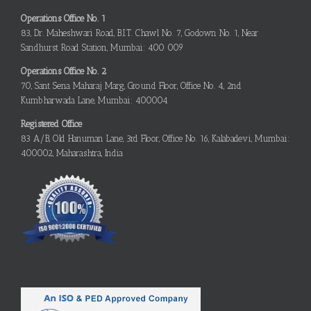
Operations Office No. 1
83, Dr. Maheshwari Road, B.I.T. Chawl No. 7, Godown No. 1, Near
Sandhurst Road Station, Mumbai: 400 009
Operations Office No. 2
70, Sant Sena Maharaj Marg, Ground Floor, Office No. 4, 2nd
Kumbharwada Lane, Mumbai: 400004
Registered Office
83 A/B, Old Hanuman Lane, 3rd Floor, Office No. 16, Kalabadevi, Mumbai:
400002, Maharashtra, India