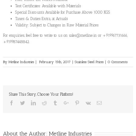
Test Certificates: Available with Materials
Special Discounts Available for Purchase Above 1000 KGS
Taxes & Duties Extra, at Actuals
Validity: Subject to Changes in Raw Material Prices
For enquiries, feel free to write to us on sales@metline.in or +919967731666,
+919987448842.
By
Metline Industries
|
February 15th, 2017
|
Stainless Steel Prices
|
0 Comments
Share This Story, Choose Your Platform!
Facebook
Twitter
Linkedin
Reddit
Tumblr
Google+
Pinterest
Vk
Email
About the Author:
Metline Industries