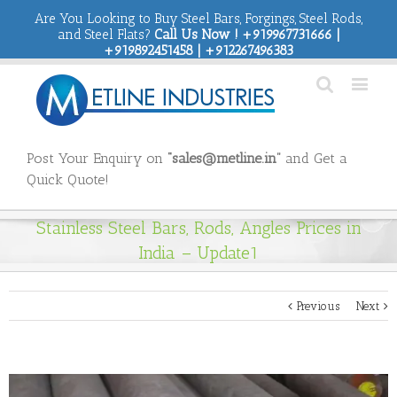
Are You Looking to Buy Steel Bars, Forgings, Steel Rods,
and Steel Flats?
Call Us Now ! +919967731666 |
+919892451458 | +912267496383
Post Your Enquiry on
“sales@metline.in”
and Get a
Quick Quote!
Stainless Steel Bars, Rods, Angles Prices in
India – Update1
Previous
Next
View