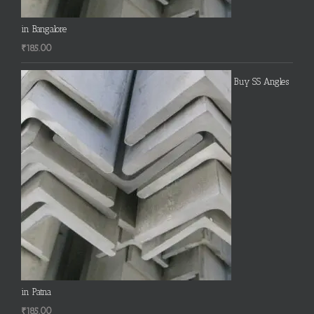
in Bangalore
₹
185.00
Buy SS Angles
in Patna
₹
185.00