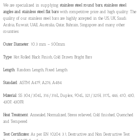
We are specialized in supplying
stainless steel round bars, stainless steel
angles and stainless steel flat bars
with competitive price and high quality. The
quality of our stainless steel bars are highly accepted in the US, UK, Saudi
Arabia, Kuwait, UAE, Australia, Qatar, Bahrain, Singapore and many other
countries.
Outer Diameter
: 10.3 mm – 500mm
Type
: Hot Rolled Black Finish, Cold Drawn Bright Bars
Length
: Random Length, Fixed Length
Standard
: ASTM A479, A276, A484
Material
: SS 304/304L, 316/316L, Duplex, 904L, 321/321H, 317L, 446, 410, 430,
430F, 430FR
Heat Treatment
: Annealed, Normalized, Stress relieved, Cold finished, Quenched
and Tempered
Test Certificates:
As per EN 10204 3.1, Destructive and Non Destructive Test