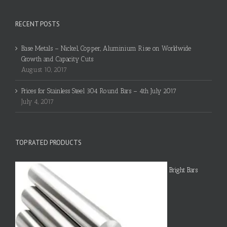
RECENT POSTS
Base Metals – Nickel, Copper, Aluminium Rise on Worldwide
Growth and Capacity Cuts
August 10, 2017
Prices for Stainless Steel 304 Round Bars – 4th July 2017
July 4, 2017
TOP RATED PRODUCTS
Bright Bars