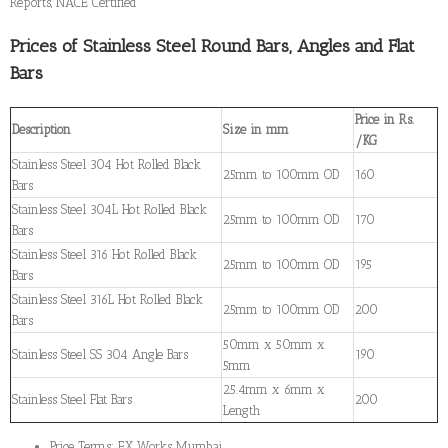
Reports, NACE Certified
Prices of Stainless Steel Round Bars, Angles and Flat
Bars
Price in Rs.
Description
Size in mm
/KG
Stainless Steel 304 Hot Rolled Black
25mm to 100mm OD
160
Bars
Stainless Steel 304L Hot Rolled Black
25mm to 100mm OD
170
Bars
Stainless Steel 316 Hot Rolled Black
25mm to 100mm OD
195
Bars
Stainless Steel 316L Hot Rolled Black
25mm to 100mm OD
200
Bars
50mm x 50mm x
Stainless Steel SS 304 Angle Bars
190
5mm
25.4mm x 6mm x
Stainless Steel Flat Bars
200
Length
Price Terms: EX Works Mumbai