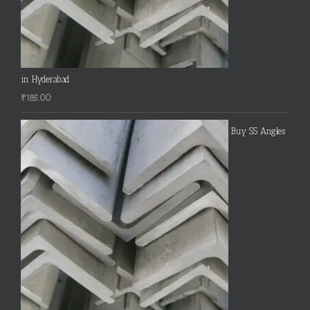
in Hyderabad
₹
185.00
Buy SS Angles