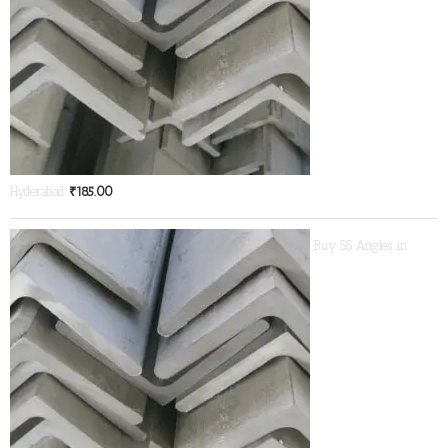
Hyderabad
₹
185.00
Buy SS Angles in