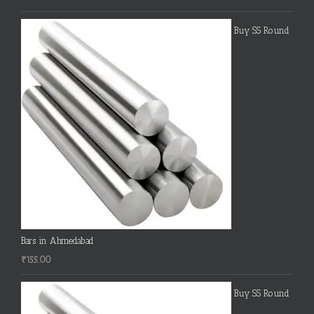
Buy SS Round
Bars in Ahmedabad
₹
155.00
Buy SS Round