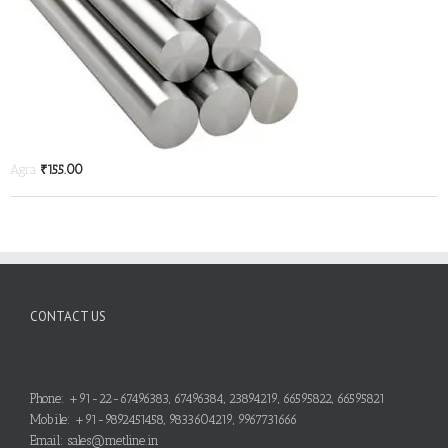
Agra
₹
155.00
CONTACT US
Phone: +91-22-67496383, 67496384, 23894219, 66595822, 66595821
Mobile: +91-9892451458, 9833604219, 9967731666
Email: sales@metline.in