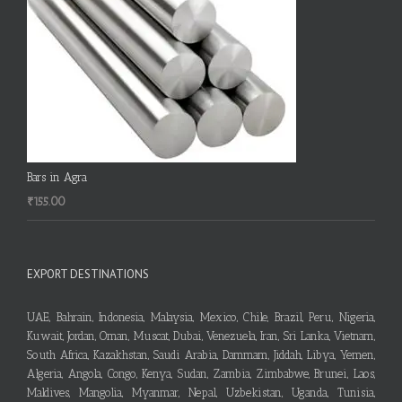
Bars in Agra
₹
155.00
EXPORT DESTINATIONS
UAE, Bahrain, Indonesia, Malaysia, Mexico, Chile, Brazil, Peru, Nigeria,
Kuwait, Jordan, Oman, Muscat, Dubai, Venezuela, Iran, Sri Lanka, Vietnam,
South Africa, Kazakhstan, Saudi Arabia, Dammam, Jiddah, Libya, Yemen,
Algeria, Angola, Congo, Kenya, Sudan, Zambia, Zimbabwe, Brunei, Laos,
Maldives, Mangolia, Myanmar, Nepal, Uzbekistan, Uganda, Tunisia,