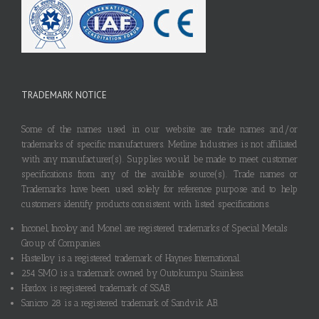
TRADEMARK NOTICE
Some of the names used in our website are trade names and/or
trademarks of specific manufacturers. Metline Industries is not affiliated
with any manufacturer(s). Supplies would be made to meet customer
specifications from any of the available source(s). Trade names or
Trademarks have been used solely for reference purpose and to help
customers identify products consistent with listed specifications.
Inconel, Incoloy and Monel are registered trademarks of Special Metals
Group of Companies.
Hastelloy is a registered trademark of Haynes International.
254 SMO is a trademark owned by Outokumpu Stainless.
Hardox is registered trademark of SSAB.
Sanicro 28 is a registered trademark of Sandvik AB.