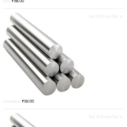
Patna
₹
185.00
Buy SS Round Bars in
Ahmedabad
₹
155.00
Buy SS Round Bars in