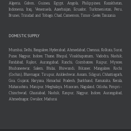
Algeria, Gabon, Guinea, Egypt, Angola, Philippines, Kazakhstan,
Indonesia, Iraq, Venezuela, Azerbaijan, Ecuador, Turkmenistan, Peru,
Brunei, Trinidad and Tobago, Chad, Cameroon, Timor-Leste, Tanzania
DOMESTIC SUPPLY
Mumbai, Delhi, Bangalore, Hyderabad, Ahmedabad, Chennai, Kolkata, Surat,
Pune, Nagpur, Indore, Thane, Bhopal, Visakhapatnam, Vadodra, Nashik,
Faridabad, Rajkot, Aurangabad, Ranchi, Coimbatore, Raipur, Mysore,
Bhubaneswar, Salem, Bhilai, Bhiwandi, Bikaner, Mangalore, Kochi
(Cochin), Bhavnagar, Tirupur, Ankleshwar, Assam, Siliguri, Chhattisgarh,
Goa, Gujarat, Haryana, Himachal Pradesh, Jharkhand, Karnataka, Kerala,
Maharashtra, Manipur, Meghalaya, Mizoram, Nagaland, Odisha, Pimpri-
Chinchwad, Ghaziabad, Nashik, Kanpur, Nagpur, Indore, Aurangabad,
Ahmednagar, Gwalior, Madurai