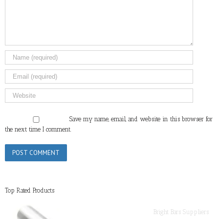
Save my name, email, and website in this browser for
the next time I comment.
Top Rated Products
Bright Bars Suppliers