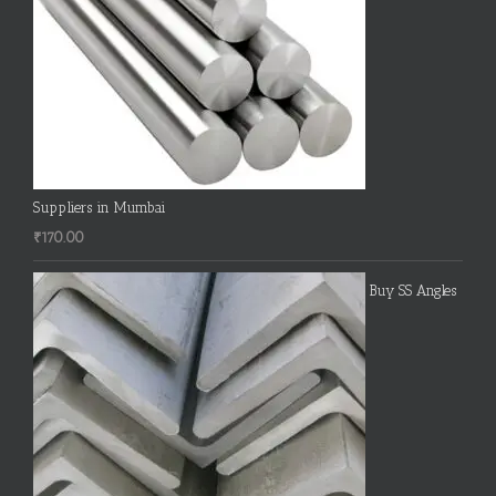
Suppliers in Mumbai
₹
170.00
Buy SS Angles