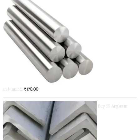
in Mumbai
₹
170.00
Buy SS Angles in