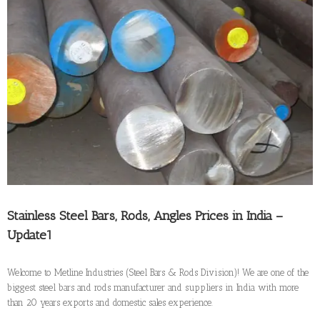
Larger
Image
Stainless Steel Bars, Rods, Angles Prices in India –
Update1
Welcome to Metline Industries (Steel Bars & Rods Division)! We are one of the
biggest steel bars and rods manufacturer and suppliers in India with more
than 20 years exports and domestic sales experience.