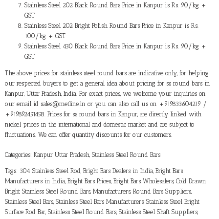
Stainless Steel 202 Black Round Bars Price in Kanpur is Rs. 90/kg +
GST
Stainless Steel 202 Bright Polish Round Bars Price in Kanpur is Rs.
100/kg + GST
Stainless Steel 430 Black Round Bars Price in Kanpur is Rs. 90/kg +
GST
The above prices for stainless steel round bars are indicative only, for helping
our respected buyers to get a general idea about pricing for ss round bars in
Kanpur, Uttar Pradesh, India. For exact prices, we welcome your inquiries on
our email id sales@metline.in or you can also call us on +919833604219 /
+919892451458. Prices for ss round bars in Kanpur, are directly linked with
nickel prices in the international and domestic market and are subject to
fluctuations. We can offer quantity discounts for our customers.
Categories:
Kanpur Uttar Pradesh
,
Stainless Steel Round Bars
Tags:
304 Stainless Steel Rod
,
Bright Bars Dealers in India
,
Bright Bars
Manufacturers in India
,
Bright Bars Prices
,
Bright Bars Wholesalers
,
Cold Drawn
Bright Stainless Steel Round Bars
,
Manufacturers
,
Round Bars Suppliers
,
Stainless Steel Bars
,
Stainless Steel Bars Manufacturers
,
Stainless Steel Bright
Surface Rod Bar
,
Stainless Steel Round Bars
,
Stainless Steel Shaft Suppliers
,