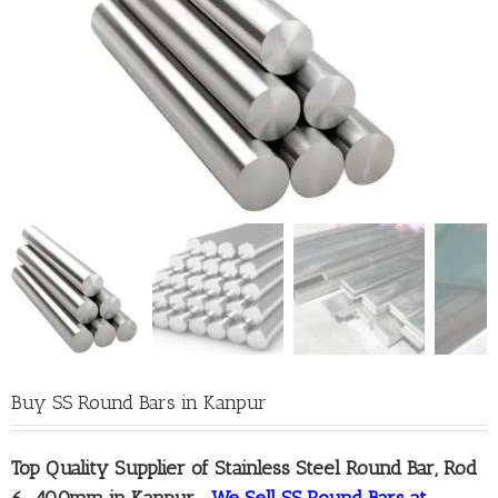
Buy SS Round Bars in Kanpur
Top Quality
Supplier of Stainless Steel Round Bar, Rod
6-400mm in Kanpur
–
We Sell SS Round Bars at