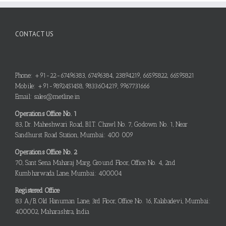
CONTACT US
Phone: +91-22-67496383, 67496384, 23894219, 66595822, 66595821
Mobile: +91-9892451458, 9833604219, 9967731666
Email: sales@metline.in
Operations Office No. 1
83, Dr. Maheshwari Road, B.I.T. Chawl No. 7, Godown No. 1, Near
Sandhurst Road Station, Mumbai: 400 009
Operations Office No. 2
70, Sant Sena Maharaj Marg, Ground Floor, Office No. 4, 2nd
Kumbharwada Lane, Mumbai: 400004
Registered Office
83 A/B, Old Hanuman Lane, 3rd Floor, Office No. 16, Kalabadevi, Mumbai:
400002, Maharashtra, India