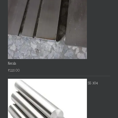
Kerala
₹
225.00
SS 304