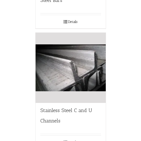
Steel Bars
Details
Stainless Steel C and U
Channels