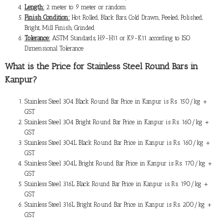
Length:
2 meter to 9 meter or random
Finish Condition:
Hot Rolled, Black Bars, Cold Drawn, Peeled, Polished,
Bright, Mill Finish, Grinded
Tolerance:
ASTM Standards, H9-H11 or K9-K11 according to ISO
Dimensional Tolerance
What is the
Price for Stainless Steel Round Bars in
Kanpur
?
Stainless Steel 304 Black Round Bar Price in Kanpur is Rs. 150/kg +
GST
Stainless Steel 304 Bright Round Bar Price in Kanpur is Rs. 160/kg +
GST
Stainless Steel 304L Black Round Bar Price in Kanpur is Rs. 160/kg +
GST
Stainless Steel 304L Bright Round Bar Price in Kanpur is Rs. 170/kg +
GST
Stainless Steel 316L Black Round Bar Price in Kanpur is Rs. 190/kg +
GST
Stainless Steel 316L Bright Round Bar Price in Kanpur is Rs. 200/kg +
GST