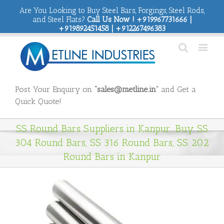
Are You Looking to Buy Steel Bars, Forgings, Steel Rods,
and Steel Flats?
Call Us Now ! +919967731666 |
+919892451458 | +912267496383
Post Your Enquiry on
“sales@metline.in”
and Get a
Quick Quote!
SS Round Bars Suppliers in Kanpur. Buy SS
304 Round Bars, SS 316 Round Bars, SS 202
Round Bars in Kanpur