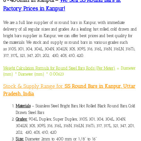
Factory Prices in Kanpur!
We are a full line
supplier of ss round bars in Kanpur
, with immediate
delivery of all regular sizes and grades. As a leading hot rolled, cold drawn and
bright bars supplier in Kanpur, we can offer best prices and best quality for
the materials. We stock and supply ss round bars in various grades such
as 310S, 301, 304, 304L, 304N, 304LN, 305, 309S, 316, 316L, 316N, 316LN, 316Ti,
317, 317L, 321, 347, 201, 202, 430, 405, 410, 420.
Weight Calculation Formula for Round Steel Bars, Rods (Per Meter)
= Diameter
(mm) * Diameter (mm) * 0.00623
Stock & Supply Range for
SS Round Bars in Kanpur, Uttar
Pradesh, India
Materials
– Stainless Steel Bright Bars, Hot Rolled Black Round Bars, Cold
Drawn Steel Bars
Grades:
904L, Duplex, Super Duplex, 310S, 301, 304, 304L, 304N,
304LN, 305, 309S, 316, 316L, 316N, 316LN, 316Ti, 317, 317L, 321, 347, 201,
202, 430, 405, 410, 420
Size:
Diameter 2mm to 400 mm or 1/8” to 16”