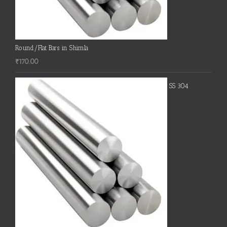
Round/Flat Bars in Shimla
₹
170.00
SS 304