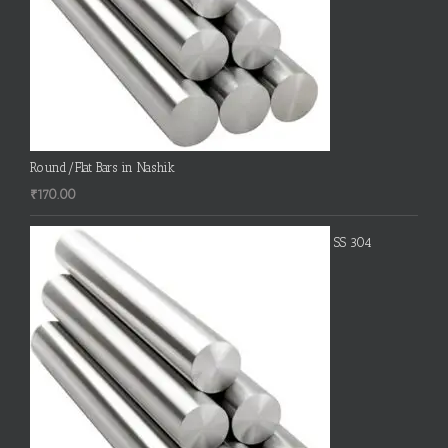
Round/Flat Bars in Nashik
₹
170.00
SS 304