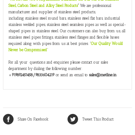
Steel, Carbon Steel and Alloy Steel Products
”
We are professional
manufacturer and supplier of stainless steel products,
including stainless steel round bars, stainless steel flat bars, industrial
stainless welded pipes, stainless steel seamless pipes as well as special-
shaped pipes in stainless steel. Our customers can also buy from us, all
stainless steel pipes fittings, stainless steel flanges and flexible hoses
required along with pipes from us at best prices. “
Our Quality Would
Never be Compromised
”
For all your questions and enquiries please contact our sales
department by dialing the following number:
+
919892451458/9833604219
or send an email to
sales@metline.in
Share On Facebook
Tweet This Product