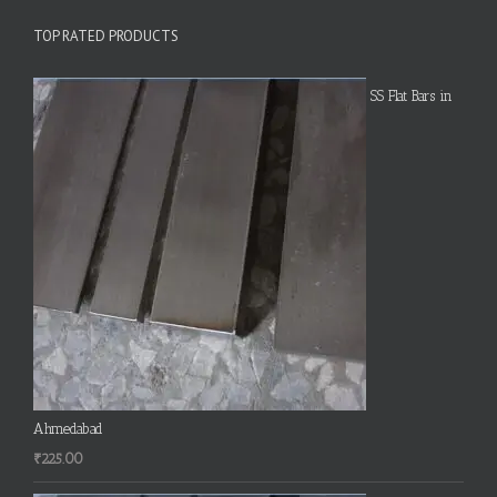
TOP RATED PRODUCTS
SS Flat Bars in
Ahmedabad
₹
225.00