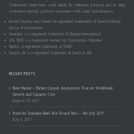
Trademarks have been used solely for reference purpose and to help
customers identify products consistent with listed specifications.
Inconel, Incoloy and Monel are registered trademarks of Special Metals
Group of Companies.
Hastelloy is a registered trademark of Haynes International.
254 SMO is a trademark owned by Outokumpu Stainless.
Hardox is registered trademark of SSAB.
Sanicro 28 is a registered trademark of Sandvik AB.
RECENT POSTS
Base Metals – Nickel, Copper, Aluminium Rise on Worldwide
Growth and Capacity Cuts
August 10, 2017
Prices for Stainless Steel 304 Round Bars – 4th July 2017
July 4, 2017