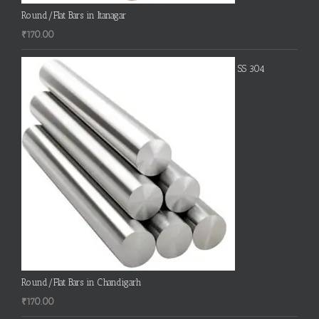
Round/Flat Bars in Itanagar
₹
170.00
SS 304
Round/Flat Bars in Chandigarh
₹
170.00