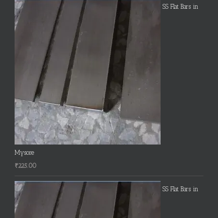
SS Flat Bars in
Mysore
₹
225.00
SS Flat Bars in