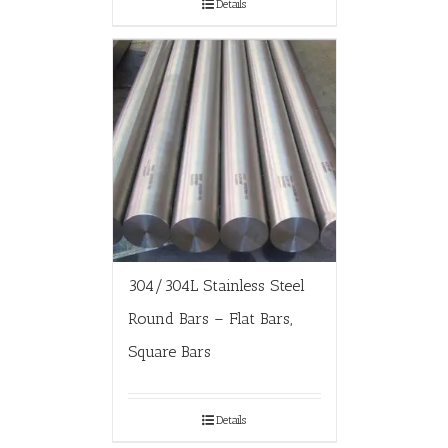
Details
304/304L Stainless Steel
Round Bars – Flat Bars,
Square Bars
Details