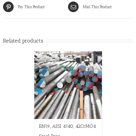
Pin This Product
Mail This Product
Related products
EN19, AISI 4140, 42CrMO4