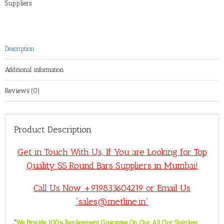
Suppliers
Description
Additional information
Reviews (0)
Product Description
Get in Touch With Us, If You are Looking for Top
Quality SS Round Bars Suppliers in Mumbai!
Call Us Now +919833604219 or Email Us
“sales@metline.in”
“
We Provide 100% Replacement Guarantee On Our All Our Stainless