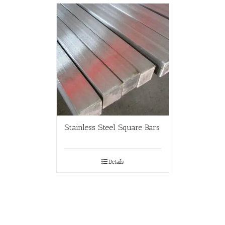
Stainless Steel Square Bars
Details