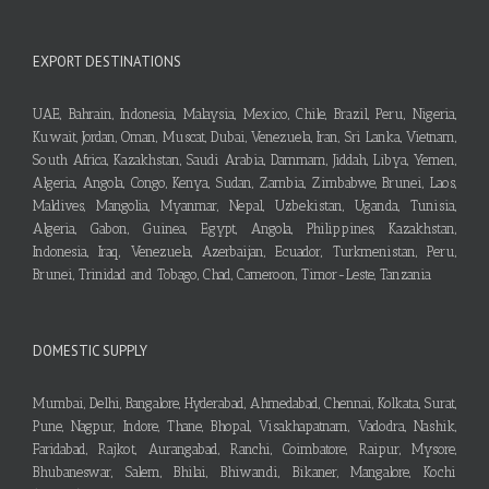
EXPORT DESTINATIONS
UAE, Bahrain, Indonesia, Malaysia, Mexico, Chile, Brazil, Peru, Nigeria,
Kuwait, Jordan, Oman, Muscat, Dubai, Venezuela, Iran, Sri Lanka, Vietnam,
South Africa, Kazakhstan, Saudi Arabia, Dammam, Jiddah, Libya, Yemen,
Algeria, Angola, Congo, Kenya, Sudan, Zambia, Zimbabwe, Brunei, Laos,
Maldives, Mangolia, Myanmar, Nepal, Uzbekistan, Uganda, Tunisia,
Algeria, Gabon, Guinea, Egypt, Angola, Philippines, Kazakhstan,
Indonesia, Iraq, Venezuela, Azerbaijan, Ecuador, Turkmenistan, Peru,
Brunei, Trinidad and Tobago, Chad, Cameroon, Timor-Leste, Tanzania
DOMESTIC SUPPLY
Mumbai, Delhi, Bangalore, Hyderabad, Ahmedabad, Chennai, Kolkata, Surat,
Pune, Nagpur, Indore, Thane, Bhopal, Visakhapatnam, Vadodra, Nashik,
Faridabad, Rajkot, Aurangabad, Ranchi, Coimbatore, Raipur, Mysore,
Bhubaneswar, Salem, Bhilai, Bhiwandi, Bikaner, Mangalore, Kochi