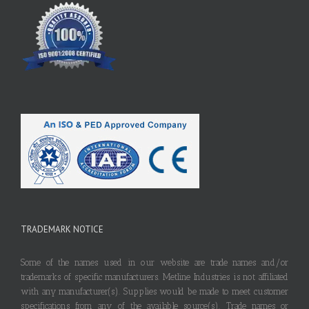
TRADEMARK NOTICE
Some of the names used in our website are trade names and/or
trademarks of specific manufacturers. Metline Industries is not affiliated
with any manufacturer(s). Supplies would be made to meet customer
specifications from any of the available source(s). Trade names or