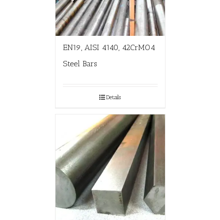
EN19, AISI 4140, 42CrMO4
Steel Bars
Details