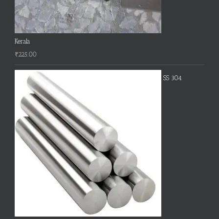
Kerala
₹
225.00
SS 304