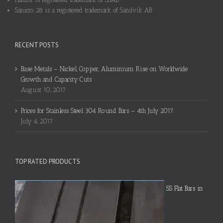
Sanicro 28 is a registered trademark of Sandvik AB.
RECENT POSTS
Base Metals – Nickel, Copper, Aluminium Rise on Worldwide
Growth and Capacity Cuts
August 10, 2017
Prices for Stainless Steel 304 Round Bars – 4th July 2017
July 4, 2017
TOP RATED PRODUCTS
SS Flat Bars in