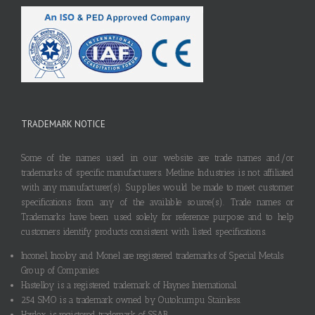
TRADEMARK NOTICE
Some of the names used in our website are trade names and/or
trademarks of specific manufacturers. Metline Industries is not affiliated
with any manufacturer(s). Supplies would be made to meet customer
specifications from any of the available source(s). Trade names or
Trademarks have been used solely for reference purpose and to help
customers identify products consistent with listed specifications.
Inconel, Incoloy and Monel are registered trademarks of Special Metals
Group of Companies.
Hastelloy is a registered trademark of Haynes International.
254 SMO is a trademark owned by Outokumpu Stainless.
Hardox is registered trademark of SSAB.