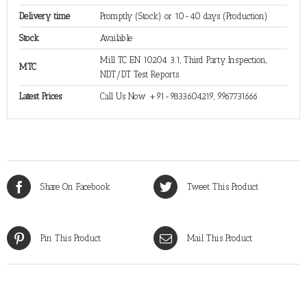
Delivery time
Promptly (Stock) or 10-40 days (Production)
Stock
Available
Mill TC EN 10204 3.1, Third Party Inspection,
MTC
NDT/DT Test Reports
Latest Prices
Call Us Now +91-9833604219, 9967731666
Share On Facebook
Tweet This Product
Pin This Product
Mail This Product