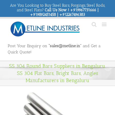
Are You Looking to Buy Steel Bars, Forgings, Steel Rods,
and Steel Flats?
Call Us Now ! +919967731666 |
+919892451458 | +912267496383
Post Your Enquiry on
“sales@metline.in”
and Get a
Quick Quote!
SS 304 Round Bars Suppliers in Bengaluru.
SS 304 Flat Bars, Bright Bars, Angles
Manufacturers in Bengaluru