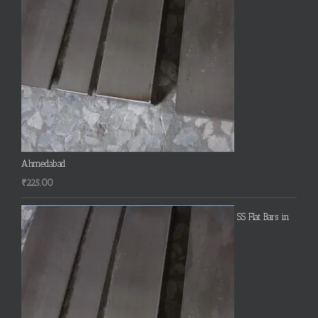
Ahmedabad
₹
225.00
SS Flat Bars in