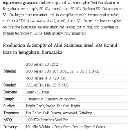
replacement guarantee
, and are supplied with
complete Test Certificates
. In
Bengaluru, we supply SS 304 round bars, SS 304 flat bars, SS 304 angles, and
SS 304 bright bars manufactured in compliance with International standard
such as ASTM A276, A484, A479, A580, A582. SS 304 round bars supplied
by Metline Industries are manufactured using hot rolling, cold drawing or
forging technology, using high quality raw materials.
Production & Supply of AISI Stainless Steel 304 Round
Bars in Bengaluru, Karnataka
200 series: 201, 202
Material
300 series: 303, 304, 304L, 321, 310S, 316, 316L
400 series: 410, 420, 430
Standard
AISI, ASTM, DIN, GB, JIS, SUS
Diameter
2mm-550mm
Length
1 meters to 9 meters or random
Surface
Bright, Black, Peeled, Polished Bright
Treatment
Hot Rolled, Cold Drawn, Annealed, Grinding
MOQ
200 KGs Stainless Steel Bar
Delivery
Usually Within 2 Days, Same Day in Special Cases