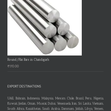
Round/Flat Bars in Chandigarh
₹
170.00
EXPORT DESTINATIONS
UAE, Bahrain, Indonesia, Malaysia, Mexico, Chile, Brazil, Peru, Nigeria,
Kuwait, Jordan, Oman, Muscat, Dubai, Venezuela, Iran, Sri Lanka, Vietnam,
South Africa, Kazakhstan, Saudi Arabia, Dammam, Jiddah, Libya, Yemen,