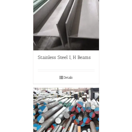
Stainless Steel I, H Beams
Details