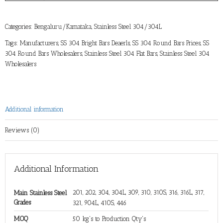
Categories:
Bengaluru/Karnataka
,
Stainless Steel 304/304L
Tags:
Manufacturers
,
SS 304 Bright Bars Deaerls
,
SS 304 Round Bars Prices
,
SS
304 Round Bars Wholesalers
,
Stainless Steel 304 Flat Bars
,
Stainless Steel 304
Wholesalers
Additional information
Reviews (0)
Additional Information
201, 202, 304, 304L, 309, 310, 310S, 316, 316L, 317,
Main Stainless Steel
Grades
321, 904L, 410S, 446
MOQ
50 kg's to Production Qty's