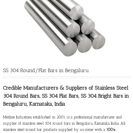
SS 304 Round/Flat Bars in Bengaluru
Credible Manufacturers &
Suppliers of Stainless Steel
304 Round Bars
, SS 304 Flat Bars, SS 304 Bright Bars in
Bengaluru, Karnataka, India
Metline Industries, established in 2001, is a professional manufacturer and
supplier of stainless steel 304 round bars in Bengaluru
, Karnataka, India. All
stainless steel round bar products supplied by us come with a
100%