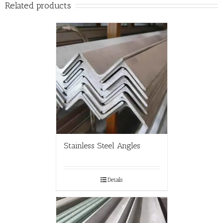
Related products
Stainless Steel Angles
Details