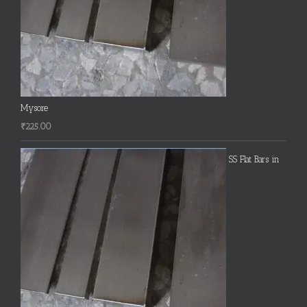
Mysore
₹
225.00
SS Flat Bars in