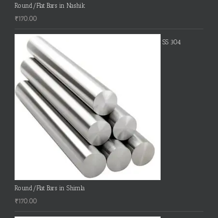
Round/Flat Bars in Nashik
₹
170.00
SS 304
Round/Flat Bars in Shimla
₹
170.00