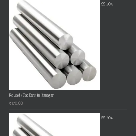
SS 304
Round/Flat Bars in Itanagar
₹
170.00
SS 304