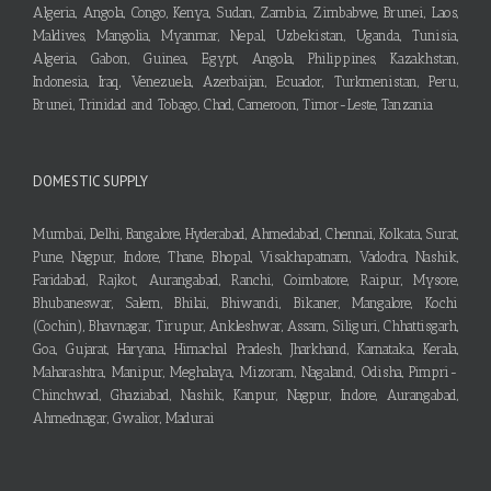
Algeria, Angola, Congo, Kenya, Sudan, Zambia, Zimbabwe, Brunei, Laos,
Maldives, Mangolia, Myanmar, Nepal, Uzbekistan, Uganda, Tunisia,
Algeria, Gabon, Guinea, Egypt, Angola, Philippines, Kazakhstan,
Indonesia, Iraq, Venezuela, Azerbaijan, Ecuador, Turkmenistan, Peru,
Brunei, Trinidad and Tobago, Chad, Cameroon, Timor-Leste, Tanzania
DOMESTIC SUPPLY
Mumbai, Delhi, Bangalore, Hyderabad, Ahmedabad, Chennai, Kolkata, Surat,
Pune, Nagpur, Indore, Thane, Bhopal, Visakhapatnam, Vadodra, Nashik,
Faridabad, Rajkot, Aurangabad, Ranchi, Coimbatore, Raipur, Mysore,
Bhubaneswar, Salem, Bhilai, Bhiwandi, Bikaner, Mangalore, Kochi
(Cochin), Bhavnagar, Tirupur, Ankleshwar, Assam, Siliguri, Chhattisgarh,
Goa, Gujarat, Haryana, Himachal Pradesh, Jharkhand, Karnataka, Kerala,
Maharashtra, Manipur, Meghalaya, Mizoram, Nagaland, Odisha, Pimpri-
Chinchwad, Ghaziabad, Nashik, Kanpur, Nagpur, Indore, Aurangabad,
Ahmednagar, Gwalior, Madurai