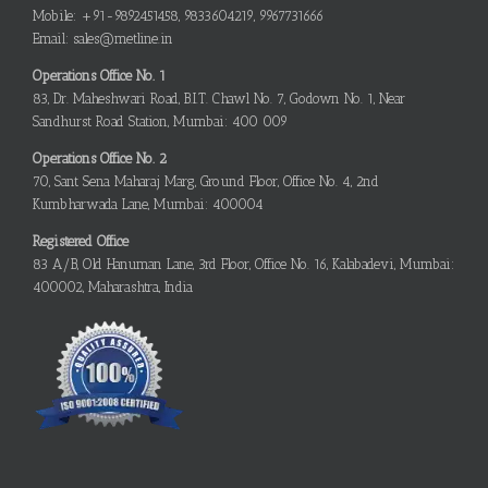
Mobile: +91-9892451458, 9833604219, 9967731666
Email: sales@metline.in
Operations Office No. 1
83, Dr. Maheshwari Road, B.I.T. Chawl No. 7, Godown No. 1, Near
Sandhurst Road Station, Mumbai: 400 009
Operations Office No. 2
70, Sant Sena Maharaj Marg, Ground Floor, Office No. 4, 2nd
Kumbharwada Lane, Mumbai: 400004
Registered Office
83 A/B, Old Hanuman Lane, 3rd Floor, Office No. 16, Kalabadevi, Mumbai:
400002, Maharashtra, India