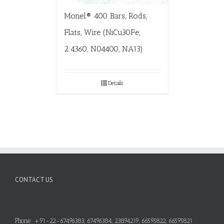
Monel® 400 Bars, Rods,
Flats, Wire (NiCu30Fe,
2.4360, N04400, NA13)
Details
CONTACT US
Phone: +91-22-67496383, 67496384, 23894219, 66595822, 66595821