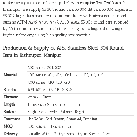
replacement guarantee
, and are supplied with
complete Test Certificates
. In
Bishnupur, we supply SS 304 round bars, SS 304 flat bars, SS 304 angles, and
SS 304 bright bars manufactured in compliance with International standard
such as ASTM A276, A484, A479, A580, A582. SS 304 round bars supplied
by Metline Industries are manufactured using hot rolling, cold drawing or
forging technology, using high quality raw materials.
Production & Supply of AISI Stainless Steel 304 Round
Bars in Bishnupur, Manipur
200 series: 201, 202
Material
300 series: 303, 304, 304L, 321, 310S, 316, 316L
400 series: 410, 420, 430
Standard
AISI, ASTM, DIN, GB, JIS, SUS
Diameter
2mm-550mm
Length
1 meters to 9 meters or random
Surface
Bright, Black, Peeled, Polished Bright
Treatment
Hot Rolled, Cold Drawn, Annealed, Grinding
MOQ
200 KGs Stainless Steel Bar
Delivery
Usually Within 2 Days, Same Day in Special Cases