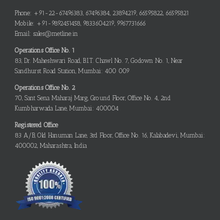
Phone: +91-22-67496383, 67496384, 23894219, 66595822, 66595821
Mobile: +91-9892451458, 9833604219, 9967731666
Email: sales@metline.in
Operations Office No. 1
83, Dr. Maheshwari Road, B.I.T. Chawl No. 7, Godown No. 1, Near
Sandhurst Road Station, Mumbai: 400 009
Operations Office No. 2
70, Sant Sena Maharaj Marg, Ground Floor, Office No. 4, 2nd
Kumbharwada Lane, Mumbai: 400004
Registered Office
83 A/B, Old Hanuman Lane, 3rd Floor, Office No. 16, Kalabadevi, Mumbai:
400002, Maharashtra, India