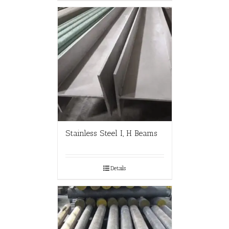
Stainless Steel I, H Beams
Details