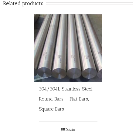
Related products
304/304L Stainless Steel
Round Bars – Flat Bars,
Square Bars
Details