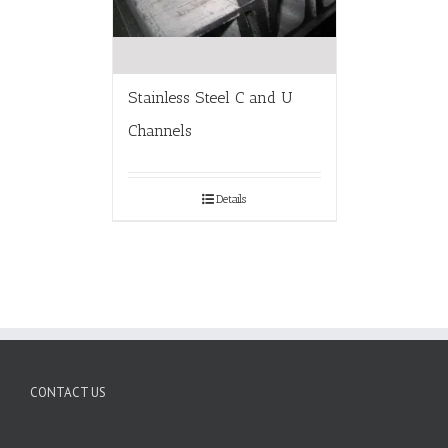
Stainless Steel C and U
Channels
Details
CONTACT US