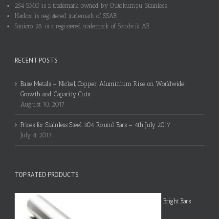
254 SMO is a trademark owned by Outokumpu Stainless.
Hardox is registered trademark of SSAB.
Sanicro 28 is a registered trademark of Sandvik AB.
RECENT POSTS
Base Metals – Nickel, Copper, Aluminium Rise on Worldwide
Growth and Capacity Cuts
August 10, 2017
Prices for Stainless Steel 304 Round Bars – 4th July 2017
July 4, 2017
TOP RATED PRODUCTS
Bright Bars