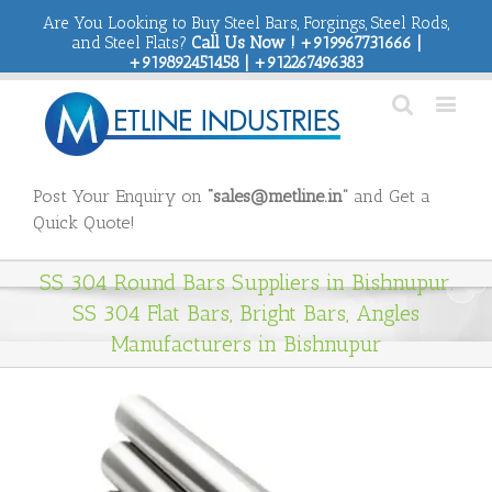
Are You Looking to Buy Steel Bars, Forgings, Steel Rods,
and Steel Flats?
Call Us Now ! +919967731666 |
+919892451458 | +912267496383
Post Your Enquiry on
“sales@metline.in”
and Get a
Quick Quote!
SS 304 Round Bars Suppliers in Bishnupur.
SS 304 Flat Bars, Bright Bars, Angles
Manufacturers in Bishnupur