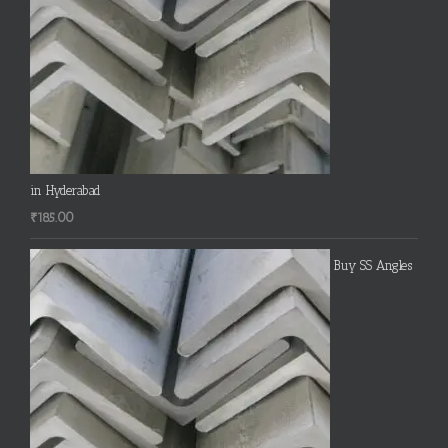
in Hyderabad
₹
185.00
Buy SS Angles