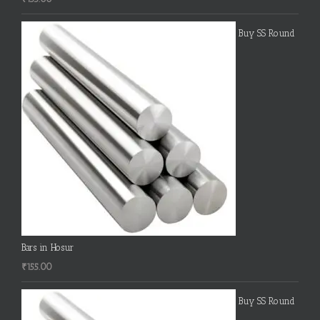
Buy SS Round
Bars in Hosur
₹
155.00
Buy SS Round