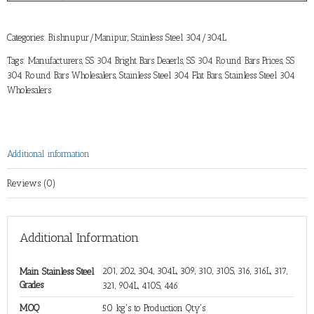
Categories:
Bishnupur/Manipur
,
Stainless Steel 304/304L
Tags:
Manufacturers
,
SS 304 Bright Bars Deaerls
,
SS 304 Round Bars Prices
,
SS
304 Round Bars Wholesalers
,
Stainless Steel 304 Flat Bars
,
Stainless Steel 304
Wholesalers
Additional information
Reviews (0)
Additional Information
201, 202, 304, 304L, 309, 310, 310S, 316, 316L, 317,
Main Stainless Steel
Grades
321, 904L, 410S, 446
MOQ
50 kg's to Production Qty's