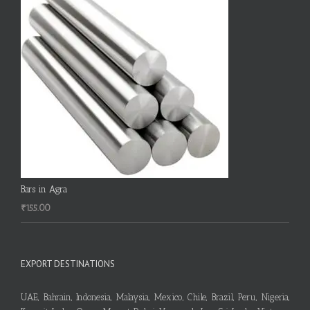
Bars in Agra
₹
155.00
EXPORT DESTINATIONS
UAE, Bahrain, Indonesia, Malaysia, Mexico, Chile, Brazil, Peru, Nigeria,