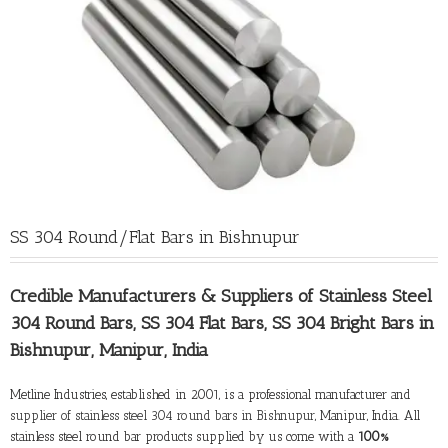
SS 304 Round/Flat Bars in Bishnupur
Credible Manufacturers &
Suppliers of Stainless Steel
304 Round Bars
, SS 304 Flat Bars, SS 304 Bright Bars in
Bishnupur, Manipur, India
Metline Industries, established in 2001, is a professional manufacturer and
supplier of stainless steel 304 round bars in Bishnupur
, Manipur, India. All
stainless steel round bar products supplied by us come with a
100%