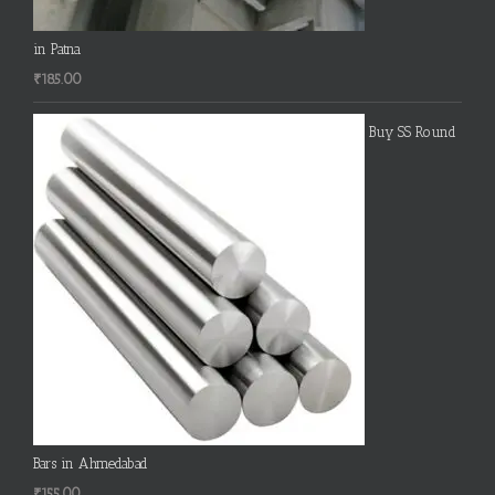
in Patna
₹
185.00
Buy SS Round
Bars in Ahmedabad
₹
155.00