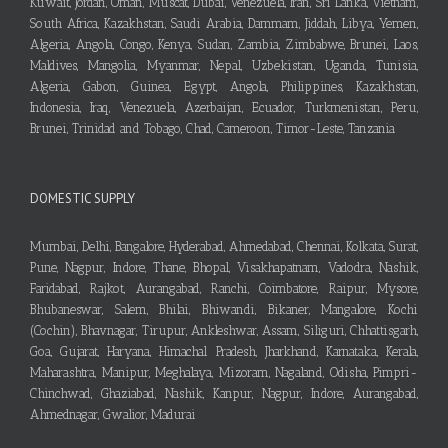
Kuwait, Jordan, Oman, Muscat, Dubai, Venezuela, Iran, Sri Lanka, Vietnam,
South Africa, Kazakhstan, Saudi Arabia, Dammam, Jiddah, Libya, Yemen,
Algeria, Angola, Congo, Kenya, Sudan, Zambia, Zimbabwe, Brunei, Laos,
Maldives, Mangolia, Myanmar, Nepal, Uzbekistan, Uganda, Tunisia,
Algeria, Gabon, Guinea, Egypt, Angola, Philippines, Kazakhstan,
Indonesia, Iraq, Venezuela, Azerbaijan, Ecuador, Turkmenistan, Peru,
Brunei, Trinidad and Tobago, Chad, Cameroon, Timor-Leste, Tanzania
DOMESTIC SUPPLY
Mumbai, Delhi, Bangalore, Hyderabad, Ahmedabad, Chennai, Kolkata, Surat,
Pune, Nagpur, Indore, Thane, Bhopal, Visakhapatnam, Vadodra, Nashik,
Faridabad, Rajkot, Aurangabad, Ranchi, Coimbatore, Raipur, Mysore,
Bhubaneswar, Salem, Bhilai, Bhiwandi, Bikaner, Mangalore, Kochi
(Cochin), Bhavnagar, Tirupur, Ankleshwar, Assam, Siliguri, Chhattisgarh,
Goa, Gujarat, Haryana, Himachal Pradesh, Jharkhand, Karnataka, Kerala,
Maharashtra, Manipur, Meghalaya, Mizoram, Nagaland, Odisha, Pimpri-
Chinchwad, Ghaziabad, Nashik, Kanpur, Nagpur, Indore, Aurangabad,
Ahmednagar, Gwalior, Madurai