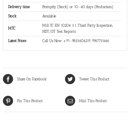
Delivery time
Promptly (Stock) or 10-40 days (Production)
Stock
Available
Mill TC EN 10204 3.1, Third Party Inspection,
MTC
NDT/DT Test Reports
Latest Prices
Call Us Now +91-9833604219, 9967731666
Share On Facebook
Tweet This Product
Pin This Product
Mail This Product