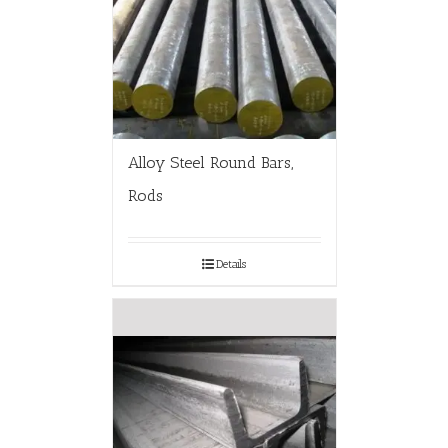
Alloy Steel Round Bars,
Rods
Details