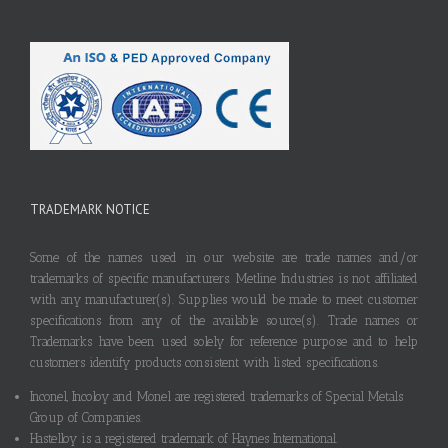
TRADEMARK NOTICE
Some of the names used in our website are trade names and/or
trademarks of specific manufacturers. Metline Industries is not affiliated
with any manufacturer(s). Supplies would be made to meet customer
specifications from any of the available source(s). Trade names or
Trademarks have been used solely for reference purpose and to help
customers identify products consistent with listed specifications.
Inconel, Incoloy and Monel are registered trademarks of Special Metals
Group of Companies.
Hastelloy is a registered trademark of Haynes International.