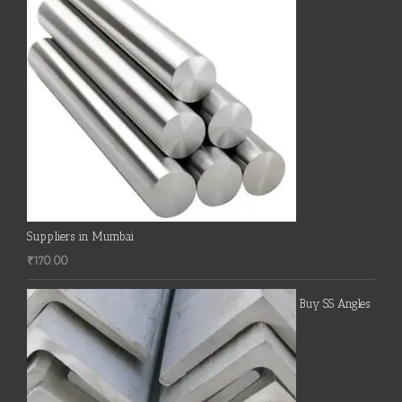
Suppliers in Mumbai
₹
170.00
Buy SS Angles