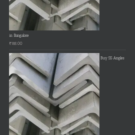
in Bangalore
₹
185.00
Buy SS Angles