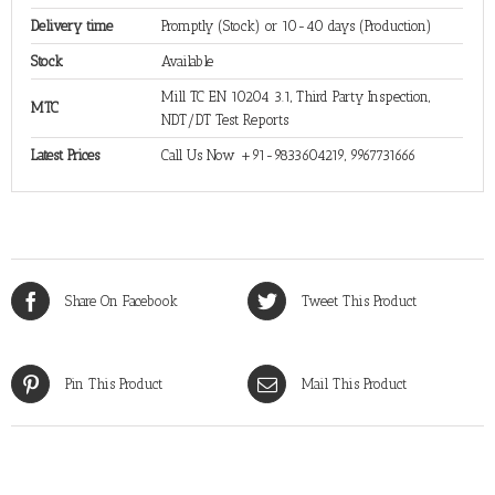
Delivery time
Promptly (Stock) or 10-40 days (Production)
Stock
Available
Mill TC EN 10204 3.1, Third Party Inspection,
MTC
NDT/DT Test Reports
Latest Prices
Call Us Now +91-9833604219, 9967731666
Share On Facebook
Tweet This Product
Pin This Product
Mail This Product