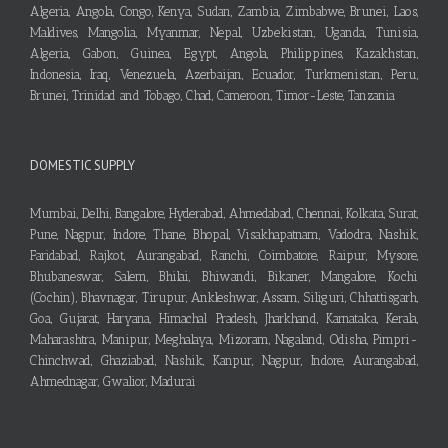
Algeria, Angola, Congo, Kenya, Sudan, Zambia, Zimbabwe, Brunei, Laos,
Maldives, Mangolia, Myanmar, Nepal, Uzbekistan, Uganda, Tunisia,
Algeria, Gabon, Guinea, Egypt, Angola, Philippines, Kazakhstan,
Indonesia, Iraq, Venezuela, Azerbaijan, Ecuador, Turkmenistan, Peru,
Brunei, Trinidad and Tobago, Chad, Cameroon, Timor-Leste, Tanzania
DOMESTIC SUPPLY
Mumbai, Delhi, Bangalore, Hyderabad, Ahmedabad, Chennai, Kolkata, Surat,
Pune, Nagpur, Indore, Thane, Bhopal, Visakhapatnam, Vadodra, Nashik,
Faridabad, Rajkot, Aurangabad, Ranchi, Coimbatore, Raipur, Mysore,
Bhubaneswar, Salem, Bhilai, Bhiwandi, Bikaner, Mangalore, Kochi
(Cochin), Bhavnagar, Tirupur, Ankleshwar, Assam, Siliguri, Chhattisgarh,
Goa, Gujarat, Haryana, Himachal Pradesh, Jharkhand, Karnataka, Kerala,
Maharashtra, Manipur, Meghalaya, Mizoram, Nagaland, Odisha, Pimpri-
Chinchwad, Ghaziabad, Nashik, Kanpur, Nagpur, Indore, Aurangabad,
Ahmednagar, Gwalior, Madurai