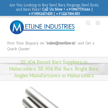
Are You Looking to Buy Steel Bars, Forgings, Steel Rods,
and Steel Flats?
Call Us Now ! +919967731666 |
+919892451458 | +912267496383
Post Your Enquiry on
“sales@metline.in”
and Get a
Quick Quote!
SS 304 Round Bars Suppliers in
Maharashtra. SS 304 Flat Bars, Bright Bars,
Angles Manufacturers in Maharashtra