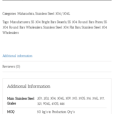
Categories:
Maharashtra
,
Stainless Steel 304/304L
Tags:
Manufacturers
,
SS 304 Bright Bars Deaerls
,
SS 304 Round Bars Prices
,
SS
304 Round Bars Wholesalers
,
Stainless Steel 304 Flat Bars
,
Stainless Steel 304
Wholesalers
Additional information
Reviews (0)
Additional Information
201, 202, 304, 304L, 309, 310, 310S, 316, 316L, 317,
Main Stainless Steel
Grades
321, 904L, 410S, 446
MOQ
50 kg's to Production Qty's