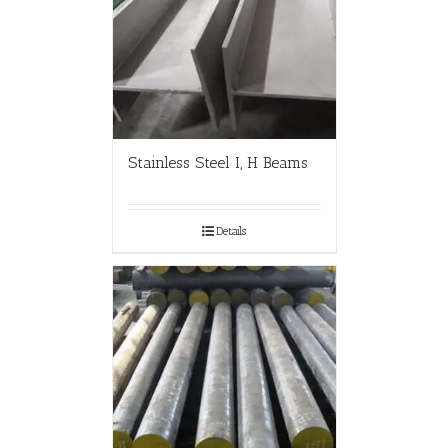
Stainless Steel I, H Beams
Details