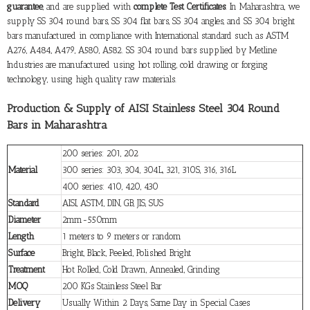
guarantee
, and are supplied with
complete Test Certificates
. In Maharashtra, we
supply SS 304 round bars, SS 304 flat bars, SS 304 angles, and SS 304 bright
bars manufactured in compliance with International standard such as ASTM
A276, A484, A479, A580, A582. SS 304 round bars supplied by Metline
Industries are manufactured using hot rolling, cold drawing or forging
technology, using high quality raw materials.
Production & Supply of AISI Stainless Steel 304 Round
Bars in Maharashtra
200 series: 201, 202
Material
300 series: 303, 304, 304L, 321, 310S, 316, 316L
400 series: 410, 420, 430
Standard
AISI, ASTM, DIN, GB, JIS, SUS
Diameter
2mm-550mm
Length
1 meters to 9 meters or random
Surface
Bright, Black, Peeled, Polished Bright
Treatment
Hot Rolled, Cold Drawn, Annealed, Grinding
MOQ
200 KGs Stainless Steel Bar
Delivery
Usually Within 2 Days, Same Day in Special Cases