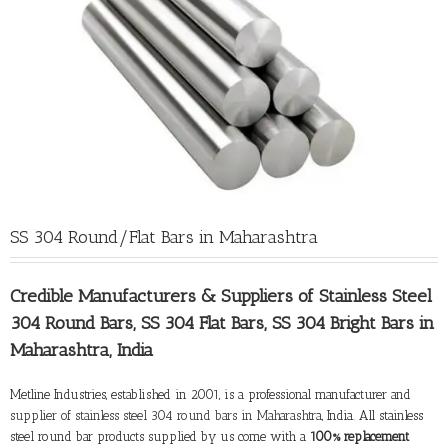
SS 304 Round/Flat Bars in Maharashtra
Credible Manufacturers &
Suppliers of Stainless Steel
304 Round Bars
, SS 304 Flat Bars, SS 304 Bright Bars in
Maharashtra, India
Metline Industries, established in 2001, is a professional manufacturer and
supplier of stainless steel 304 round bars in Maharashtra
, India. All stainless
steel round bar products supplied by us come with a
100% replacement