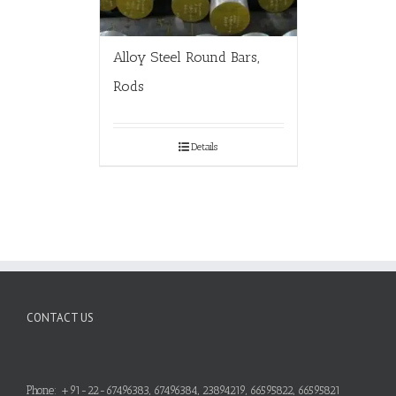
Alloy Steel Round Bars,
Rods
Details
CONTACT US
Phone: +91-22-67496383, 67496384, 23894219, 66595822, 66595821