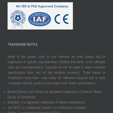
TRADEMARK NOTICE
Some of the names used in our website are trade names and/or
trademarks of specific manufacturers. Metline Industries is not affiliated
with any manufacturer(s). Supplies would be made to meet customer
specifications from any of the available source(s). Trade names or
Trademarks have been used solely for reference purpose and to help
customers identify products consistent with listed specifications.
Inconel, Incoloy and Monel are registered trademarks of Special Metals
Group of Companies.
Hastelloy is a registered trademark of Haynes International.
254 SMO is a trademark owned by Outokumpu Stainless.
Hardox is registered trademark of SSAB.