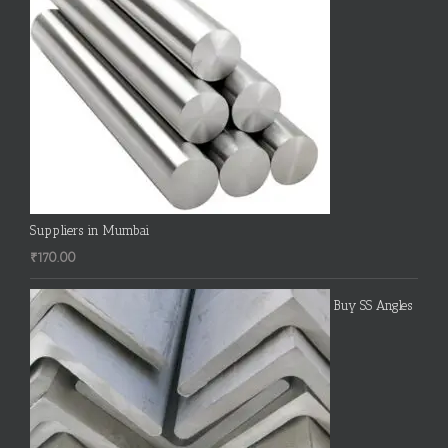
Suppliers in Mumbai
₹
170.00
Buy SS Angles