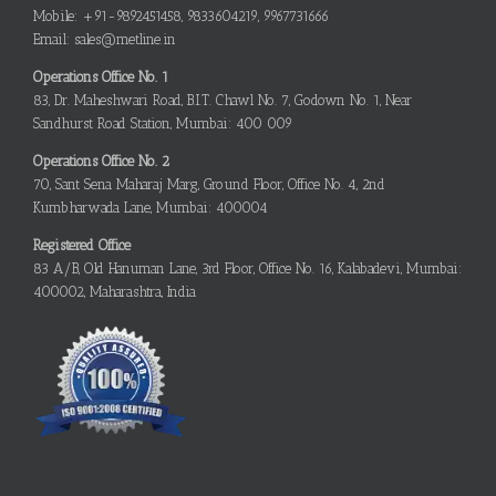
Mobile: +91-9892451458, 9833604219, 9967731666
Email: sales@metline.in
Operations Office No. 1
83, Dr. Maheshwari Road, B.I.T. Chawl No. 7, Godown No. 1, Near
Sandhurst Road Station, Mumbai: 400 009
Operations Office No. 2
70, Sant Sena Maharaj Marg, Ground Floor, Office No. 4, 2nd
Kumbharwada Lane, Mumbai: 400004
Registered Office
83 A/B, Old Hanuman Lane, 3rd Floor, Office No. 16, Kalabadevi, Mumbai:
400002, Maharashtra, India