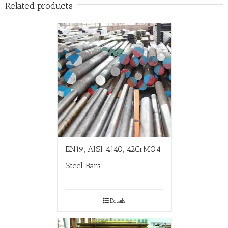
Related products
EN19, AISI 4140, 42CrMO4
Steel Bars
Details