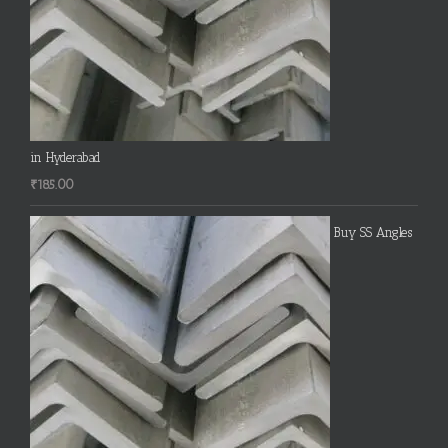
in Hyderabad
₹
185.00
Buy SS Angles