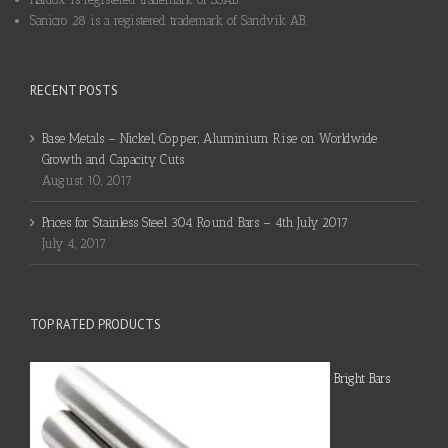
Sanicro 28 is a registered trademark of Sandvik AB.
RECENT POSTS
Base Metals – Nickel, Copper, Aluminium Rise on Worldwide
Growth and Capacity Cuts
August 10, 2017
Prices for Stainless Steel 304 Round Bars – 4th July 2017
July 4, 2017
TOP RATED PRODUCTS
Bright Bars