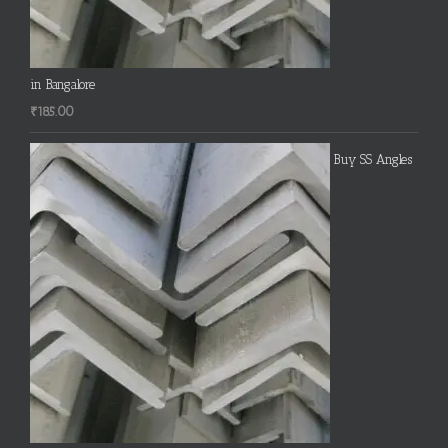
in Bangalore
₹
185.00
Buy SS Angles