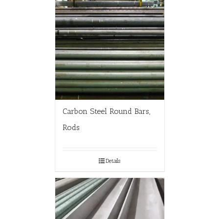
Carbon Steel Round Bars,
Rods
Details