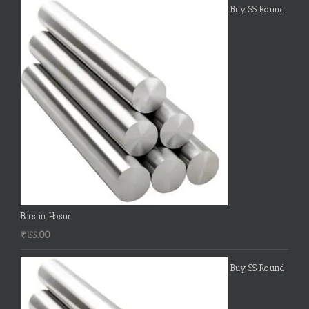
Buy SS Round
Bars in Hosur
₹
155.00
Buy SS Round