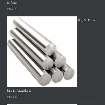
in Patna
₹
185.00
Buy SS Round
Bars in Ahmedabad
₹
155.00