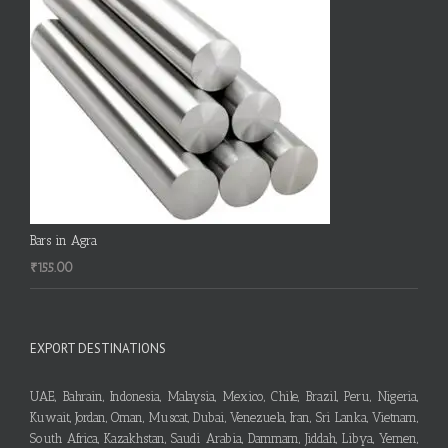
Bars in Agra
₹
155.00
EXPORT DESTINATIONS
UAE, Bahrain, Indonesia, Malaysia, Mexico, Chile, Brazil, Peru, Nigeria,
Kuwait, Jordan, Oman, Muscat, Dubai, Venezuela, Iran, Sri Lanka, Vietnam,
South Africa, Kazakhstan, Saudi Arabia, Dammam, Jiddah, Libya, Yemen,