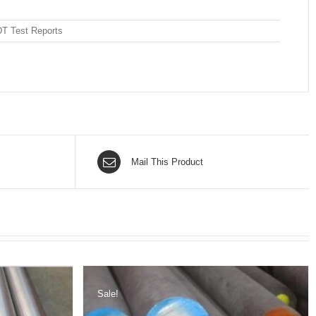
DT Test Reports
Mail This Product
Sale!