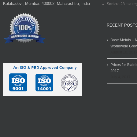
Kalabadevi, Mumbai: 400002, Maharashtra, India
Sanicro 28 is a re
RECENT POST
Base Metals – N
Worldwide Grow
August 10, 201
Prices for Stain
2017
July 4, 2017