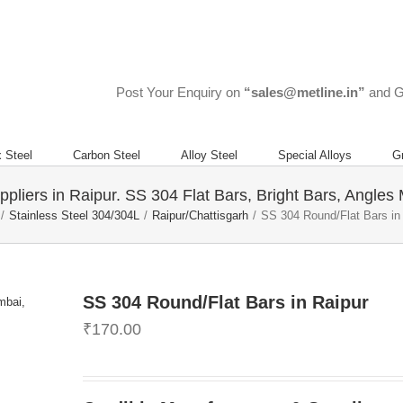
 Forgings, Steel Rods, and Steel Flats?
Call Us Now ! +919967731666
Post Your Enquiry on
“sales@metline.in”
and G
 Steel
Carbon Steel
Alloy Steel
Special Alloys
G
liers in Raipur. SS 304 Flat Bars, Bright Bars, Angles 
/
Stainless Steel 304/304L
/
Raipur/Chattisgarh
/
SS 304 Round/Flat Bars in
SS 304 Round/Flat Bars in Raipur
₹
170.00