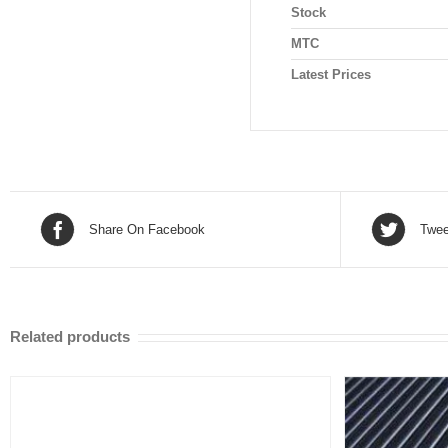
Stock
MTC
Latest Prices
Share On Facebook
Twee
Related products