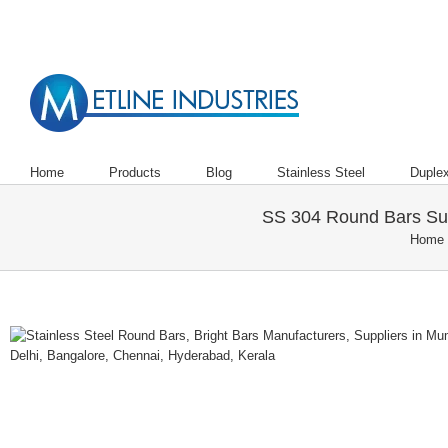
Are You Looking to Buy Steel Bars,
Home
Products
Blog
Stainless Steel
Duplex
SS 304 Round Bars Supp
Home