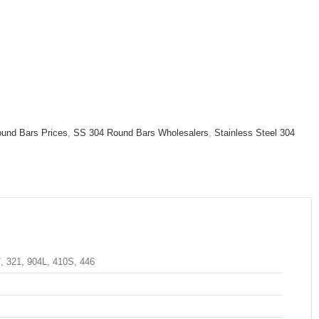
und Bars Prices
,
SS 304 Round Bars Wholesalers
,
Stainless Steel 304
7, 321, 904L, 410S, 446