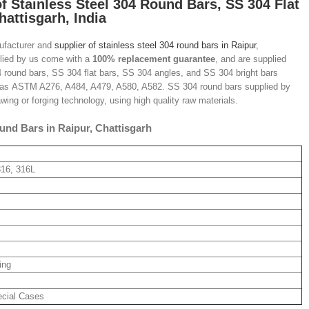
of Stainless Steel 304 Round Bars
, SS 304 Flat
hattisgarh, India
nufacturer and
supplier of stainless steel 304 round bars in Raipur
,
pplied by us come with a
100% replacement guarantee
, and are supplied
4 round bars, SS 304 flat bars, SS 304 angles, and SS 304 bright bars
h as ASTM A276, A484, A479, A580, A582. SS 304 round bars supplied by
awing or forging technology, using high quality raw materials.
und Bars in Raipur, Chattisgarh
316, 316L
ing
ecial Cases