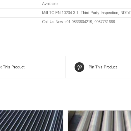
Available
Mill TC EN 10204 3.1, Third Party Inspection, NDT/
Call Us Now +91-9833604219, 9967731666
t This Product
Pin This Product