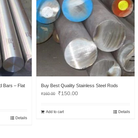
d Bars – Flat
Buy Best Quality Stainless Steel Rods
₹
150.00
₹
160.00
Add to cart
Details
Details