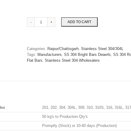
SS
ADD TO CART
304
Round/Flat
Bars
in
Categories:
Raipur/Chattisgarh
,
Stainless Steel 304/304L
Raipur
Tags:
Manufacturers
,
SS 304 Bright Bars Deaerls
,
SS 304 Ro
quantity
Flat Bars
,
Stainless Steel 304 Wholesalers
des
201, 202, 304, 304L, 309, 310, 310S, 316, 316L, 31
50 kg's to Production Qty's
Promptly (Stock) or 10-40 days (Production)