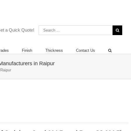
 | +919892451458 | +912267496383
et a Quick Quote!
rades
Finish
Thickness
Contact Us
Manufacturers in Raipur
 Raipur