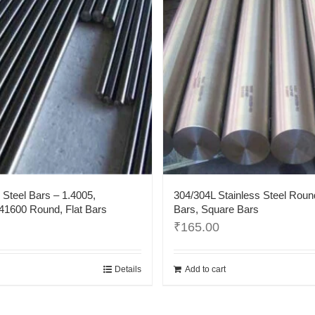
 Steel Bars – 1.4005,
304/304L Stainless Steel Roun
1600 Round, Flat Bars
Bars, Square Bars
₹
165.00
Details
Add to cart