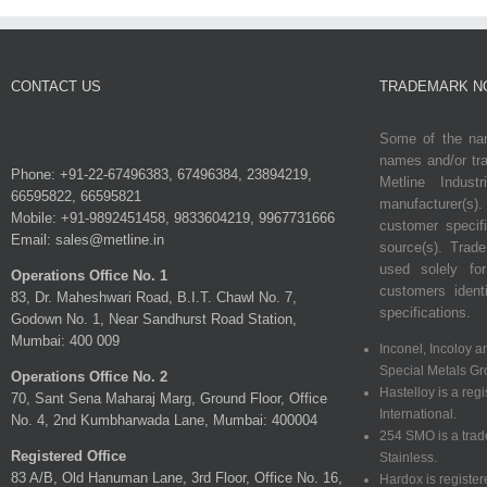
CONTACT US
TRADEMARK N
Some of the nam
names and/or tra
Phone: +91-22-67496383, 67496384, 23894219,
Metline Indust
66595822, 66595821
manufacturer(s)
Mobile: +91-9892451458, 9833604219, 9967731666
customer specif
Email: sales@metline.in
source(s). Tra
used solely fo
Operations Office No. 1
customers identi
83, Dr. Maheshwari Road, B.I.T. Chawl No. 7,
specifications.
Godown No. 1, Near Sandhurst Road Station,
Mumbai: 400 009
Inconel, Incoloy a
Special Metals Gr
Operations Office No. 2
Hastelloy is a reg
70, Sant Sena Maharaj Marg, Ground Floor, Office
International.
No. 4, 2nd Kumbharwada Lane, Mumbai: 400004
254 SMO is a tra
Registered Office
Stainless.
83 A/B, Old Hanuman Lane, 3rd Floor, Office No. 16,
Hardox is registe