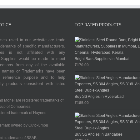
OTICE
TOP RATED PRODUCTS
es used in our website are trade
demarks of specific manufacturers.
ries is not affiliated with any
. Supplies would be made to meet
Bright Bars Suppliers in Mumbai
ications from any of the available
₹
170.00
de names or Trademarks have been
r reference purpose and to help
fy products consistent with listed
Buy SS Angles in Hyderabad
nd Monel are registered trademarks of
₹
185.00
oup of Companies.
istered trademark of Haynes
demark owned by Outokumpu
Buy SS Angles in Bangalore
red trademark of SSAB.