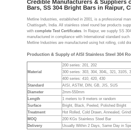
Credible Manufacturers &
Suppliers 
Bars, SS 304 Bright Bars in Raipur, C
Metline Industries, established in 2001, is a professional ma
Chattisgarh, India. All stainless steel round bar products su
with
complete Test Certificates
. In Raipur, we supply SS 30
manufactured in compliance with International standard suc
Metline Industries are manufactured using hot rolling, cold dr
Production & Supply of AISI Stainless Steel 304 Ro
200 series: 201, 202
Material
300 series: 303, 304, 304L, 321, 310S, 
400 series: 410, 420, 430
Standard
AISI, ASTM, DIN, GB, JIS, SUS
Diameter
2mm-550mm
Length
1 meters to 9 meters or random
Surface
Bright, Black, Peeled, Polished Bright
Treatment
Hot Rolled, Cold Drawn, Annealed, Grind
MOQ
200 KGs Stainless Steel Bar
Delivery
Usually Within 2 Days, Same Day in Sp