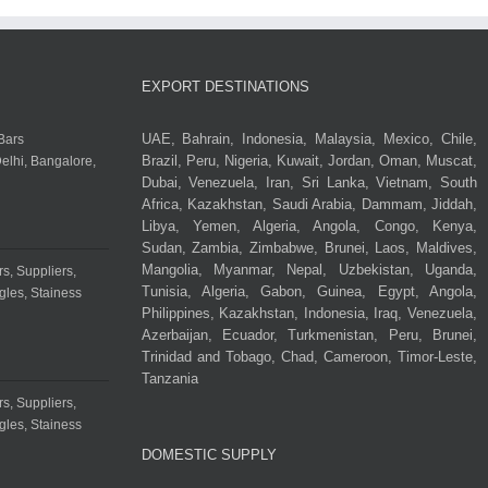
EXPORT DESTINATIONS
UAE, Bahrain, Indonesia, Malaysia, Mexico, Chile,
Brazil, Peru, Nigeria, Kuwait, Jordan, Oman, Muscat,
Dubai, Venezuela, Iran, Sri Lanka, Vietnam, South
Africa, Kazakhstan, Saudi Arabia, Dammam, Jiddah,
Libya, Yemen, Algeria, Angola, Congo, Kenya,
Sudan, Zambia, Zimbabwe, Brunei, Laos, Maldives,
Mangolia, Myanmar, Nepal, Uzbekistan, Uganda,
Tunisia, Algeria, Gabon, Guinea, Egypt, Angola,
Philippines, Kazakhstan, Indonesia, Iraq, Venezuela,
Azerbaijan, Ecuador, Turkmenistan, Peru, Brunei,
Trinidad and Tobago, Chad, Cameroon, Timor-Leste,
Tanzania
DOMESTIC SUPPLY