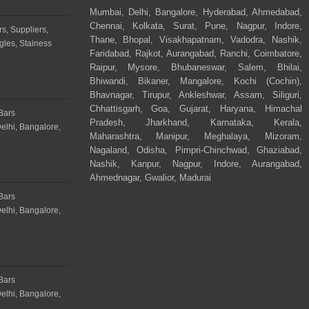
Mumbai, Delhi, Bangalore, Hyderabad, Ahmedabad,
Chennai, Kolkata, Surat, Pune, Nagpur, Indore,
Thane, Bhopal, Visakhapatnam, Vadodra, Nashik,
Faridabad, Rajkot, Aurangabad, Ranchi, Coimbatore,
Raipur, Mysore, Bhubaneswar, Salem, Bhilai,
Bhiwandi, Bikaner, Mangalore, Kochi (Cochin),
Bhavnagar, Tirupur, Ankleshwar, Assam, Siliguri,
Chhattisgarh, Goa, Gujarat, Haryana, Himachal
Pradesh, Jharkhand, Karnataka, Kerala,
Maharashtra, Manipur, Meghalaya, Mizoram,
Nagaland, Odisha, Pimpri-Chinchwad, Ghaziabad,
Nashik, Kanpur, Nagpur, Indore, Aurangabad,
Ahmednagar, Gwalior, Madurai