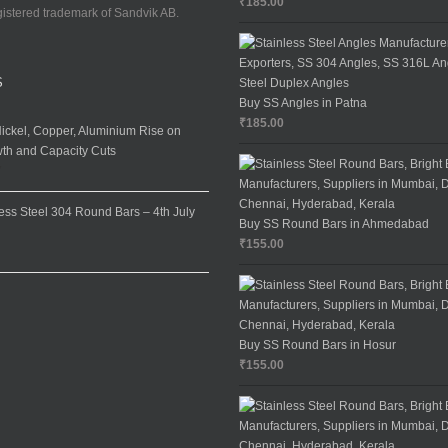
₹
185.00
gistered trademark of Sandvik AB.
S
Buy SS Angles in Patna
₹
185.00
ickel, Copper, Aluminium Rise on
th and Capacity Cuts
7
less Steel 304 Round Bars – 4th July
Buy SS Round Bars in Ahmedabad
₹
155.00
Buy SS Round Bars in Hosur
₹
155.00