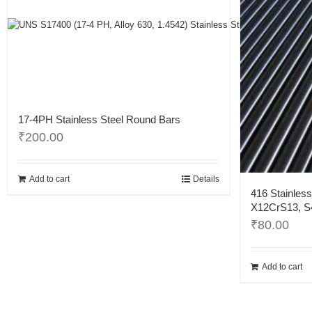
17-4PH Stainless Steel Round Bars
₹
200.00
Add to cart
Details
416 Stainless
X12CrS13, S4
₹
80.00
Add to cart