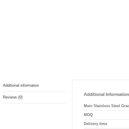
Additional information
Additional Information
Reviews (0)
Main Stainless Steel Gra
MOQ
Delivery time