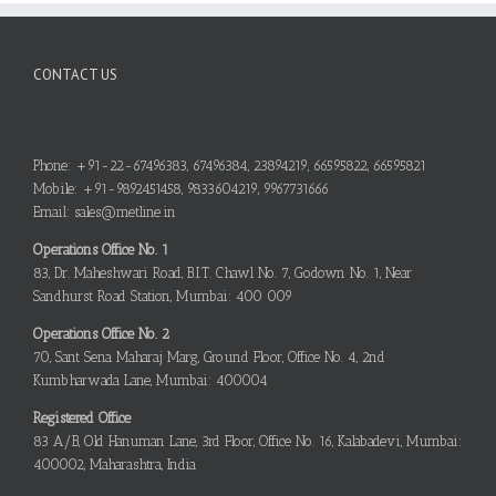
CONTACT US
Phone: +91-22-67496383, 67496384, 23894219, 66595822, 66595821
Mobile: +91-9892451458, 9833604219, 9967731666
Email: sales@metline.in
Operations Office No. 1
83, Dr. Maheshwari Road, B.I.T. Chawl No. 7, Godown No. 1, Near
Sandhurst Road Station, Mumbai: 400 009
Operations Office No. 2
70, Sant Sena Maharaj Marg, Ground Floor, Office No. 4, 2nd
Kumbharwada Lane, Mumbai: 400004
Registered Office
83 A/B, Old Hanuman Lane, 3rd Floor, Office No. 16, Kalabadevi, Mumbai:
400002, Maharashtra, India