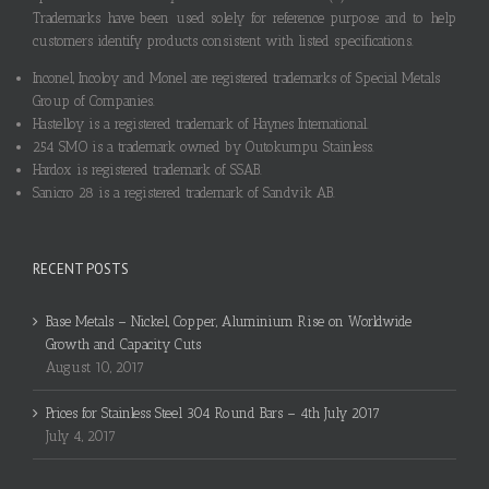
Trademarks have been used solely for reference purpose and to help
customers identify products consistent with listed specifications.
Inconel, Incoloy and Monel are registered trademarks of Special Metals
Group of Companies.
Hastelloy is a registered trademark of Haynes International.
254 SMO is a trademark owned by Outokumpu Stainless.
Hardox is registered trademark of SSAB.
Sanicro 28 is a registered trademark of Sandvik AB.
RECENT POSTS
Base Metals – Nickel, Copper, Aluminium Rise on Worldwide
Growth and Capacity Cuts
August 10, 2017
Prices for Stainless Steel 304 Round Bars – 4th July 2017
July 4, 2017