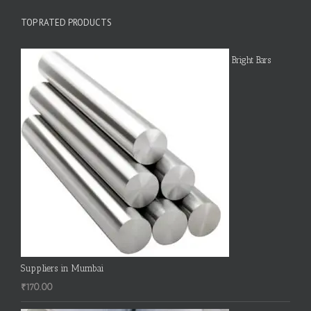
TOP RATED PRODUCTS
Bright Bars
Suppliers in Mumbai
₹
170.00