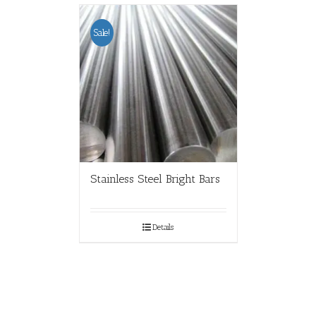
Sale!
Stainless Steel Bright Bars
Details