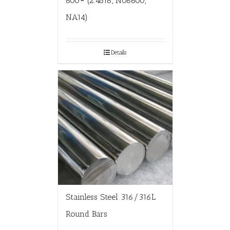
600® (2.4816, N06600,
NA14)
Details
Stainless Steel 316/316L
Round Bars