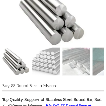
Buy SS Round Bars in Mysore
Top Quality
Supplier of Stainless Steel Round Bar, Rod
6-400mm in Mysore
–
We Sell SS Round Bars at