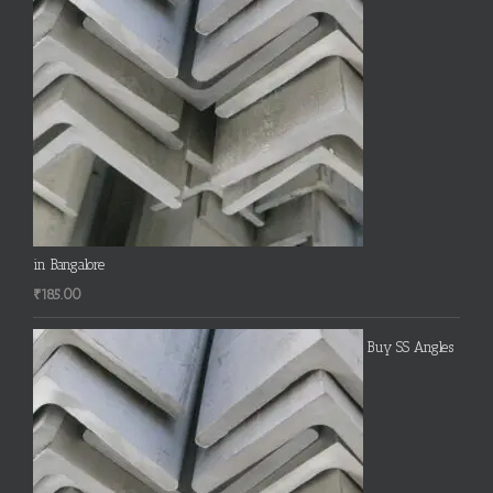
in Bangalore
₹
185.00
Buy SS Angles