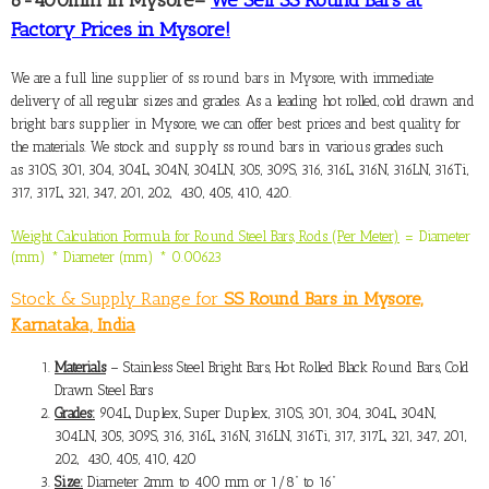
Factory Prices in Mysore!
We are a full line
supplier of ss round bars in Mysore
, with immediate
delivery of all regular sizes and grades. As a leading hot rolled, cold drawn and
bright bars supplier in Mysore, we can offer best prices and best quality for
the materials. We stock and supply ss round bars in various grades such
as 310S, 301, 304, 304L, 304N, 304LN, 305, 309S, 316, 316L, 316N, 316LN, 316Ti,
317, 317L, 321, 347, 201, 202, 430, 405, 410, 420.
Weight Calculation Formula for Round Steel Bars, Rods (Per Meter)
= Diameter
(mm) * Diameter (mm) * 0.00623
Stock & Supply Range for
SS Round Bars in Mysore,
Karnataka, India
Materials
– Stainless Steel Bright Bars, Hot Rolled Black Round Bars, Cold
Drawn Steel Bars
Grades:
904L, Duplex, Super Duplex, 310S, 301, 304, 304L, 304N,
304LN, 305, 309S, 316, 316L, 316N, 316LN, 316Ti, 317, 317L, 321, 347, 201,
202, 430, 405, 410, 420
Size:
Diameter 2mm to 400 mm or 1/8” to 16”