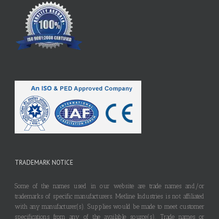
TRADEMARK NOTICE
Some of the names used in our website are trade names and/or
trademarks of specific manufacturers. Metline Industries is not affiliated
with any manufacturer(s). Supplies would be made to meet customer
specifications from any of the available source(s). Trade names or