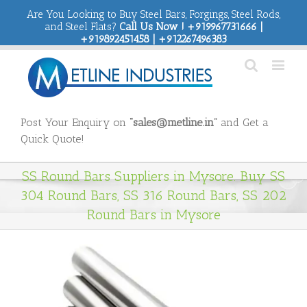
Are You Looking to Buy Steel Bars, Forgings, Steel Rods,
and Steel Flats?
Call Us Now ! +919967731666 |
+919892451458 | +912267496383
Post Your Enquiry on
“sales@metline.in”
and Get a
Quick Quote!
SS Round Bars Suppliers in Mysore. Buy SS
304 Round Bars, SS 316 Round Bars, SS 202
Round Bars in Mysore