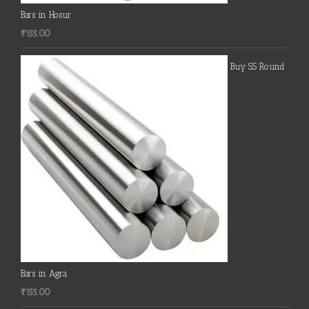
Bars in Hosur
₹
155.00
Buy SS Round
Bars in Agra
₹
155.00