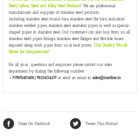
Steel, Carbon Steel and Alloy Steel Products
”
We are professional
manufacturer and supplier of stainless steel products,
including stainless steel round bars, stainless steel flat bars, industrial
stainless welded pipes, stainless steel seamless pipes as well as special-
shaped pipes in stainless steel. Our customers can also buy from us, all
stainless steel pipes fittings, stainless steel flanges and flexible hoses
required along with pipes from us at best prices. “
Our Quality Would
Never be Compromised
”
For all your questions and enquiries please contact our sales
department by dialing the following number:
+
919892451458/9833604219
or send an email to
sales@metline.in
Share On Facebook
Tweet This Product