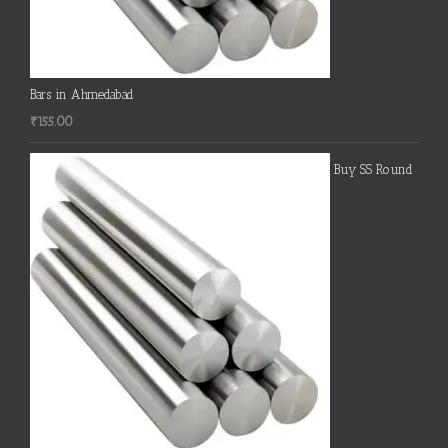
Bars in Ahmedabad
₹
155.00
Buy SS Round