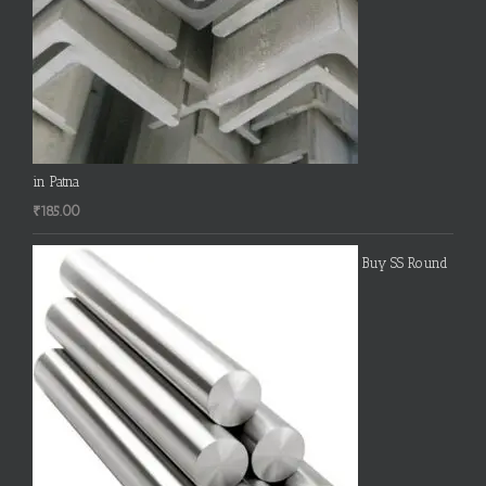
in Patna
₹
185.00
Buy SS Round