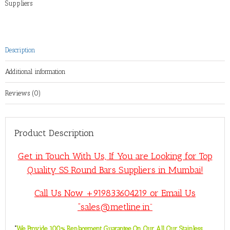
Suppliers
Description
Additional information
Reviews (0)
Product Description
Get in Touch With Us, If You are Looking for Top
Quality SS Round Bars Suppliers in Mumbai!
Call Us Now +919833604219 or Email Us
“sales@metline.in”
“
We Provide 100% Replacement Guarantee On Our All Our Stainless