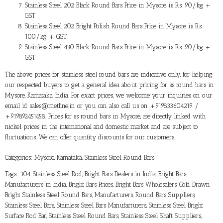
Stainless Steel 202 Black Round Bars Price in Mysore is Rs. 90/kg +
GST
Stainless Steel 202 Bright Polish Round Bars Price in Mysore is Rs.
100/kg + GST
Stainless Steel 430 Black Round Bars Price in Mysore is Rs. 90/kg +
GST
The above prices for stainless steel round bars are indicative only, for helping
our respected buyers to get a general idea about pricing for ss round bars in
Mysore, Karnataka, India. For exact prices, we welcome your inquiries on our
email id sales@metline.in or you can also call us on +919833604219 /
+919892451458. Prices for ss round bars in Mysore, are directly linked with
nickel prices in the international and domestic market and are subject to
fluctuations. We can offer quantity discounts for our customers.
Categories:
Mysore, Karnataka
,
Stainless Steel Round Bars
Tags:
304 Stainless Steel Rod
,
Bright Bars Dealers in India
,
Bright Bars
Manufacturers in India
,
Bright Bars Prices
,
Bright Bars Wholesalers
,
Cold Drawn
Bright Stainless Steel Round Bars
,
Manufacturers
,
Round Bars Suppliers
,
Stainless Steel Bars
,
Stainless Steel Bars Manufacturers
,
Stainless Steel Bright
Surface Rod Bar
,
Stainless Steel Round Bars
,
Stainless Steel Shaft Suppliers
,