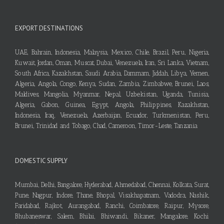
EXPORT DESTINATIONS
UAE, Bahrain, Indonesia, Malaysia, Mexico, Chile, Brazil, Peru, Nigeria,
Kuwait, Jordan, Oman, Muscat, Dubai, Venezuela, Iran, Sri Lanka, Vietnam,
South Africa, Kazakhstan, Saudi Arabia, Dammam, Jiddah, Libya, Yemen,
Algeria, Angola, Congo, Kenya, Sudan, Zambia, Zimbabwe, Brunei, Laos,
Maldives, Mangolia, Myanmar, Nepal, Uzbekistan, Uganda, Tunisia,
Algeria, Gabon, Guinea, Egypt, Angola, Philippines, Kazakhstan,
Indonesia, Iraq, Venezuela, Azerbaijan, Ecuador, Turkmenistan, Peru,
Brunei, Trinidad and Tobago, Chad, Cameroon, Timor-Leste, Tanzania
DOMESTIC SUPPLY
Mumbai, Delhi, Bangalore, Hyderabad, Ahmedabad, Chennai, Kolkata, Surat,
Pune, Nagpur, Indore, Thane, Bhopal, Visakhapatnam, Vadodra, Nashik,
Faridabad, Rajkot, Aurangabad, Ranchi, Coimbatore, Raipur, Mysore,
Bhubaneswar, Salem, Bhilai, Bhiwandi, Bikaner, Mangalore, Kochi