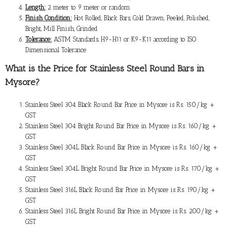
Length:
2 meter to 9 meter or random
Finish Condition:
Hot Rolled, Black Bars, Cold Drawn, Peeled, Polished,
Bright, Mill Finish, Grinded
Tolerance:
ASTM Standards, H9-H11 or K9-K11 according to ISO
Dimensional Tolerance
What is the
Price for Stainless Steel Round Bars in
Mysore
?
Stainless Steel 304 Black Round Bar Price in Mysore is Rs. 150/kg +
GST
Stainless Steel 304 Bright Round Bar Price in Mysore is Rs. 160/kg +
GST
Stainless Steel 304L Black Round Bar Price in Mysore is Rs. 160/kg +
GST
Stainless Steel 304L Bright Round Bar Price in Mysore is Rs. 170/kg +
GST
Stainless Steel 316L Black Round Bar Price in Mysore is Rs. 190/kg +
GST
Stainless Steel 316L Bright Round Bar Price in Mysore is Rs. 200/kg +
GST