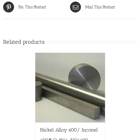
Pin This Product
Mail This Product
Related products
Nickel Alloy 600/ Inconel