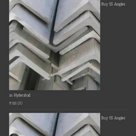
Buy SS Angles
in Hyderabad
₹
185.00
Buy SS Angles