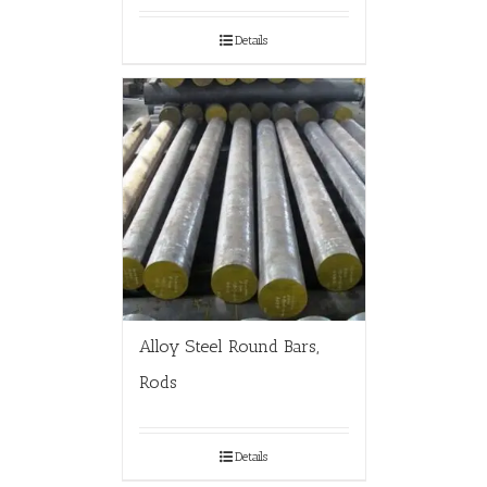
Details
Alloy Steel Round Bars,
Rods
Details