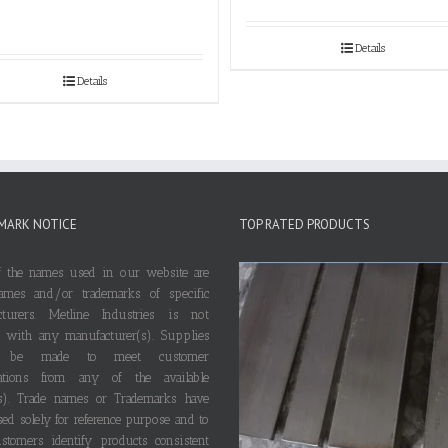
Details
Details
MARK NOTICE
TOP RATED PRODUCTS
 the names used in our website are
ames and/or trademarks of specific
cturers. Metline Industries is not
ted with any manufacturer(s). Supplies
 be made to meet customer
ications from any of the available
s). Trade names or Trademarks have
ed solely for reference purpose and to
stomers identify products consistent