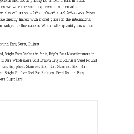
general idea about pricing for ss round bars in Surat,
prices, we welcome your inquiries on our email id
an also call us on +919833604219 / +919892451458. Prices
 are directly linked with nickel prices in the international
e subject to fluctuations. We can offer quantity discounts
 Round Bars
,
Surat, Gujarat
Rod
,
Bright Bars Dealers in India
,
Bright Bars Manufacturers in
ght Bars Wholesalers
,
Cold Drawn Bright Stainless Steel Round
Bars Suppliers
,
Stainless Steel Bars
,
Stainless Steel Bars
eel Bright Surface Rod Bar
,
Stainless Steel Round Bars
,
iers
,
Suppliers