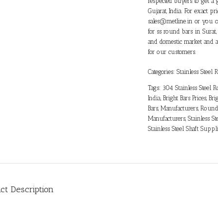
respected buyers to get a 
Gujarat, India. For exact 
sales@metline.in or you c
for ss round bars in Surat,
and domestic market and ar
for our customers.
Categories:
Stainless Steel
Tags:
304 Stainless Steel 
India
,
Bright Bars Prices
,
Bri
Bars
,
Manufacturers
,
Round 
Manufacturers
,
Stainless St
Stainless Steel Shaft Suppl
ct Description