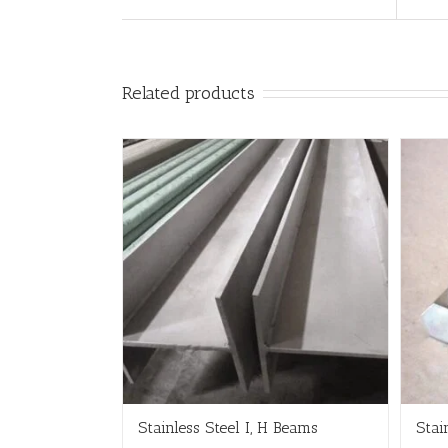
Related products
Stainless Steel I, H Beams
Stai