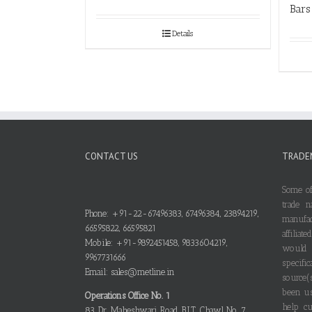
Bars
Details
CONTACT US
TRADE
Some of
trade n
Phone: +91-22-67496383, 67496384, 23894219,
manufa
66595822, 66595821
affilia
Mobile: +91-9892451458, 9833604219,
would
9967731666
specif
Email: sales@metline.in
source(
been us
Operations Office No. 1
help cu
83, Dr. Maheshwari Road, B.I.T. Chawl No. 7,