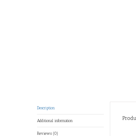
Description
Produ
Additional information
Reviews (0)