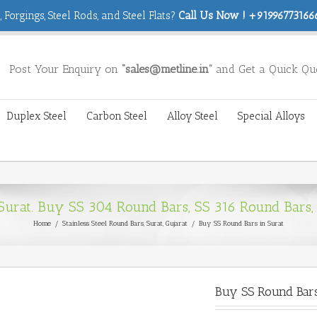
 Forgings, Steel Rods, and Steel Flats?
Call Us Now ! +919967731666
Post Your Enquiry on
“sales@metline.in”
and Get a Quick Qu
Duplex Steel
Carbon Steel
Alloy Steel
Special Alloys
 Surat. Buy SS 304 Round Bars, SS 316 Round Bars,
Home
/
Stainless Steel Round Bars
,
Surat, Gujarat
/
Buy SS Round Bars in Surat
Buy SS Round Bars