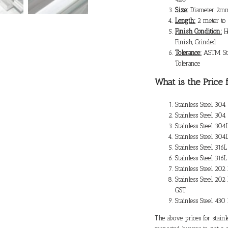
Size:
Diameter 2mm
Length:
2 meter to
Finish Condition:
Ho
Finish, Grinded
Tolerance:
ASTM Sta
Tolerance
What is the
Price 
Stainless Steel 30
Stainless Steel 30
Stainless Steel 30
Stainless Steel 30
Stainless Steel 31
Stainless Steel 31
Stainless Steel 20
Stainless Steel 202
GST
Stainless Steel 43
The above prices for stainl