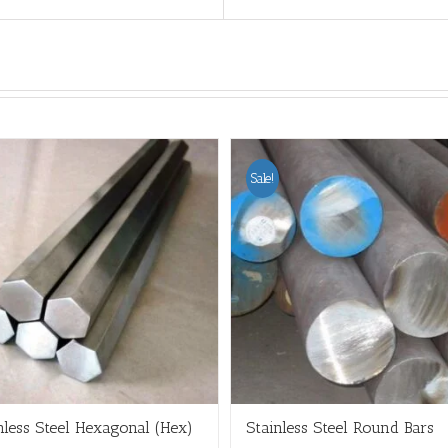
Sale!
nless Steel Hexagonal (Hex)
Stainless Steel Round Bars