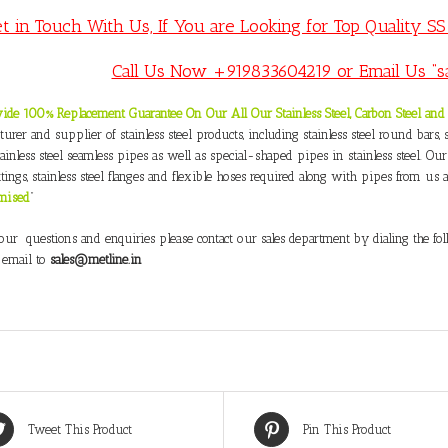
t in Touch With Us, If You are Looking for Top Quality S
Call Us Now +919833604219 or Email Us “s
ide 100% Replacement Guarantee On Our All Our Stainless Steel, Carbon Steel and 
urer and supplier of stainless steel products, including stainless steel round bars, sta
tainless steel seamless pipes as well as special-shaped pipes in stainless steel. Our
ttings, stainless steel flanges and flexible hoses required along with pipes from us at
mised
”
your questions and enquiries please contact our sales department by dialing the 
 email to
sales@metline.in
Tweet This Product
Pin This Product