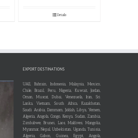
Details
EXPORT DESTINATIONS
UAE, Bahrain, Indonesia, Malaysia, Mexico,
Chile, Brazil, Peru, Nigeria, Kuwait, Jordan,
Oman, Muscat, Dubai, Venezuela, Iran, Sri
Lanka, Vietnam, South Africa, Kazakhstan,
Saudi Arabia, Dammam, Jiddah, Libya, Yemen,
Algeria, Angola, Congo, Kenya, Sudan, Zambia,
Zimbabwe, Brunei, Laos, Maldives, Mangolia,
Myanmar, Nepal, Uzbekistan, Uganda, Tunisia,
Algeria, Gabon, Guinea, Egypt, Angola,