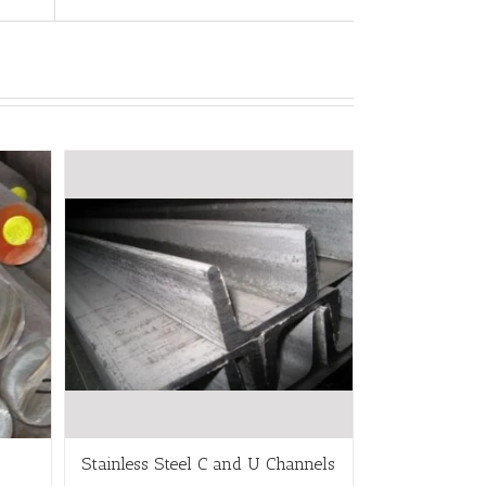
Stainless Steel C and U Channels