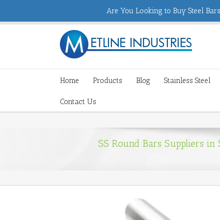
Are You Looking to Buy Steel Bars,
Home
Products
Blog
Stainless Steel
Contact Us
SS Round Bars Suppliers in