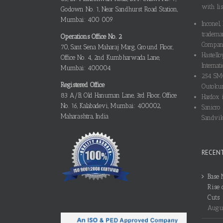
with lis
Godown No. 1, Near Sandhurst Road Station,
Mumbai: 400 009
Inconel,
tradema
Operations Office No. 2
Compani
70, Sant Sena Maharaj Marg, Ground Floor,
Hastello
Office No. 4, 2nd Kumbharwada Lane,
Internati
Mumbai: 400004
254 SMO
Registered Office
Outokum
83 A/B, Old Hanuman Lane, 3rd Floor, Office
Hardox i
No. 16, Kalabadevi, Mumbai: 400002,
Sanicro 
Maharashtra, India
Sandvik
RECEN
Base 
Rise 
Cuts
Augus