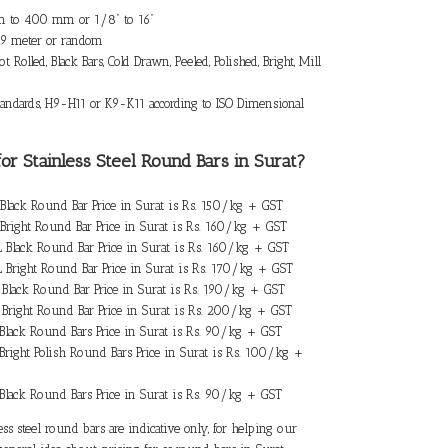
 to 400 mm or 1/8” to 16”
 9 meter or random
t Rolled, Black Bars, Cold Drawn, Peeled, Polished, Bright, Mill
ndards, H9-H11 or K9-K11 according to ISO Dimensional
for Stainless Steel Round Bars in Surat
?
4 Black Round Bar Price in Surat is Rs. 150/kg + GST
4 Bright Round Bar Price in Surat is Rs. 160/kg + GST
4L Black Round Bar Price in Surat is Rs. 160/kg + GST
4L Bright Round Bar Price in Surat is Rs. 170/kg + GST
6L Black Round Bar Price in Surat is Rs. 190/kg + GST
6L Bright Round Bar Price in Surat is Rs. 200/kg + GST
2 Black Round Bars Price in Surat is Rs. 90/kg + GST
 Bright Polish Round Bars Price in Surat is Rs. 100/kg +
0 Black Round Bars Price in Surat is Rs. 90/kg + GST
ess steel round bars are indicative only, for helping our