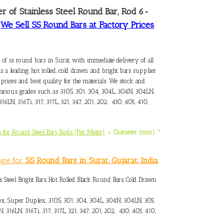
er of Stainless Steel Round Bar, Rod 6-
–
We Sell SS Round Bars at Factory Prices
 of ss round bars in Surat
, with immediate delivery of all
As a leading hot rolled, cold drawn and bright bars supplier
 prices and best quality for the materials. We stock and
arious grades such as 310S, 301, 304, 304L, 304N, 304LN,
316LN, 316Ti, 317, 317L, 321, 347, 201, 202, 430, 405, 410,
 for Round Steel Bars, Rods (Per Meter)
= Diameter (mm) *
3
nge for
SS Round Bars in Surat, Gujarat, India
s Steel Bright Bars, Hot Rolled Black Round Bars, Cold Drawn
x, Super Duplex, 310S, 301, 304, 304L, 304N, 304LN, 305,
N, 316LN, 316Ti, 317, 317L, 321, 347, 201, 202, 430, 405, 410,