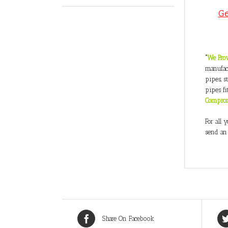
Ge
“
We Prov
manufact
pipes, s
pipes fi
Compro
For all 
send an
Share On Facebook