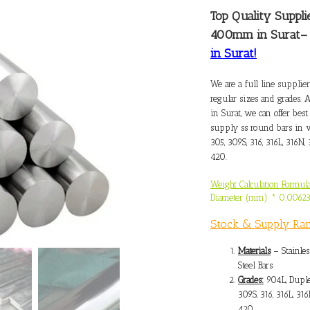
Top Quality
Suppli
400mm in Surat
in Surat!
We are a full line
supplier
regular sizes and grades. 
in Surat, we can offer best
supply ss round bars in v
305, 309S, 316, 316L, 316N, 
420.
Weight Calculation Formula
Diameter (mm) * 0.0062
Stock & Supply Ra
Materials
– Stainles
Steel Bars
Grades:
904L, Duple
309S, 316, 316L, 316
420