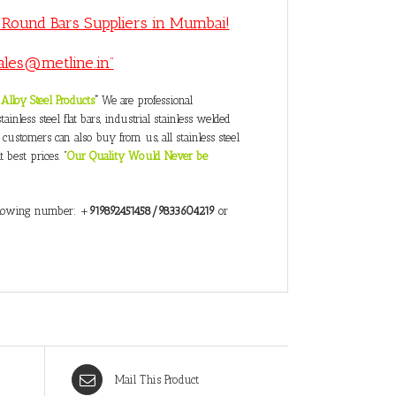
S Round Bars Suppliers in Mumbai!
ales@metline.in”
Alloy Steel Products
”
We are professional
inless steel flat bars, industrial stainless welded
 customers can also buy from us, all stainless steel
 best prices. “
Our Quality Would Never be
following number: +
919892451458/9833604219
or
Mail This Product