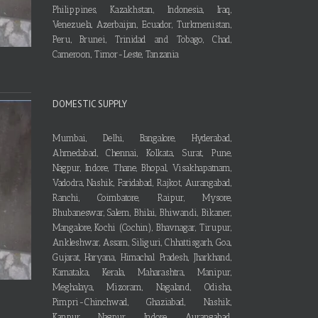
Philippines, Kazakhstan, Indonesia, Iraq,
Venezuela, Azerbaijan, Ecuador, Turkmenistan,
Peru, Brunei, Trinidad and Tobago, Chad,
Cameroon, Timor-Leste, Tanzania
DOMESTIC SUPPLY
Mumbai, Delhi, Bangalore, Hyderabad,
Ahmedabad, Chennai, Kolkata, Surat, Pune,
Nagpur, Indore, Thane, Bhopal, Visakhapatnam,
Vadodra, Nashik, Faridabad, Rajkot, Aurangabad,
Ranchi, Coimbatore, Raipur, Mysore,
Bhubaneswar, Salem, Bhilai, Bhiwandi, Bikaner,
Mangalore, Kochi (Cochin), Bhavnagar, Tirupur,
Ankleshwar, Assam, Siliguri, Chhattisgarh, Goa,
Gujarat, Haryana, Himachal Pradesh, Jharkhand,
Karnataka, Kerala, Maharashtra, Manipur,
Meghalaya, Mizoram, Nagaland, Odisha,
Pimpri-Chinchwad, Ghaziabad, Nashik,
Kanpur, Nagpur, Indore, Aurangabad,