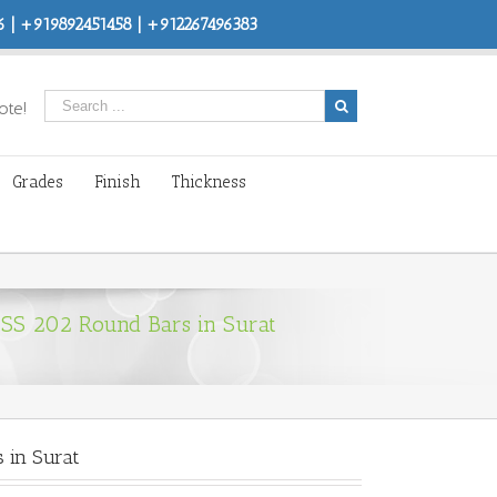
 | +919892451458 | +912267496383
ote!
Grades
Finish
Thickness
 SS 202 Round Bars in Surat
 in Surat