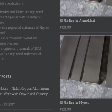
ted specifications.
 Incoloy and Monel are registered
rks of Special Metals Group of
SS Flat Bars in Ahmedabad
es.
₹
225.00
y is a registered trademark of Haynes
onal.
 is a trademark owned by
pu Stainless.
s registered trademark of SSAB.
28 is a registered trademark of
 AB.
T POSTS
Metals – Nickel, Copper, Aluminium
on Worldwide Growth and Capacity
SS Flat Bars in Mysore
t 10, 2017
₹
225.00