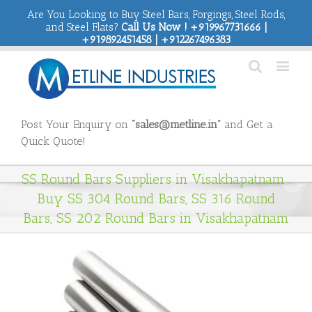
Are You Looking to Buy Steel Bars, Forgings, Steel Rods,
and Steel Flats?
Call Us Now ! +919967731666 |
+919892451458 | +912267496383
Post Your Enquiry on
“sales@metline.in”
and Get a
Quick Quote!
SS Round Bars Suppliers in Visakhapatnam .
Buy SS 304 Round Bars, SS 316 Round
Bars, SS 202 Round Bars in Visakhapatnam