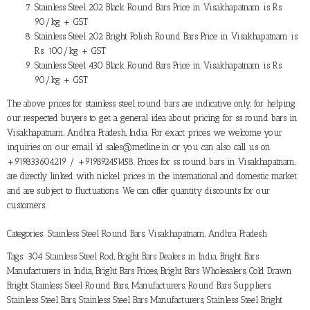
Stainless Steel 202 Black Round Bars Price in Visakhapatnam is Rs.
90/kg + GST
Stainless Steel 202 Bright Polish Round Bars Price in Visakhapatnam is
Rs. 100/kg + GST
Stainless Steel 430 Black Round Bars Price in Visakhapatnam is Rs.
90/kg + GST
The above prices for stainless steel round bars are indicative only, for helping
our respected buyers to get a general idea about pricing for ss round bars in
Visakhapatnam, Andhra Pradesh, India. For exact prices, we welcome your
inquiries on our email id sales@metline.in or you can also call us on
+919833604219 / +919892451458. Prices for ss round bars in Visakhapatnam,
are directly linked with nickel prices in the international and domestic market
and are subject to fluctuations. We can offer quantity discounts for our
customers.
Categories:
Stainless Steel Round Bars
,
Visakhapatnam, Andhra Pradesh
Tags:
304 Stainless Steel Rod
,
Bright Bars Dealers in India
,
Bright Bars
Manufacturers in India
,
Bright Bars Prices
,
Bright Bars Wholesalers
,
Cold Drawn
Bright Stainless Steel Round Bars
,
Manufacturers
,
Round Bars Suppliers
,
Stainless Steel Bars
,
Stainless Steel Bars Manufacturers
,
Stainless Steel Bright