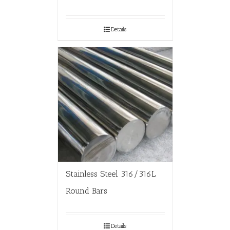
Details
Stainless Steel 316/316L
Round Bars
Details