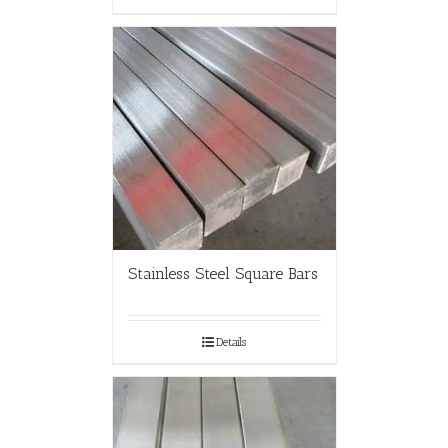
Stainless Steel Square Bars
Details