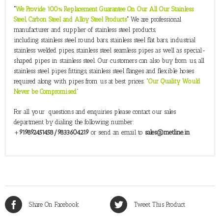
“
We Provide 100% Replacement Guarantee On Our All Our Stainless
Steel, Carbon Steel and Alloy Steel Products
”
We are professional
manufacturer and supplier of stainless steel products,
including stainless steel round bars, stainless steel flat bars, industrial
stainless welded pipes, stainless steel seamless pipes as well as special-
shaped pipes in stainless steel. Our customers can also buy from us, all
stainless steel pipes fittings, stainless steel flanges and flexible hoses
required along with pipes from us at best prices. “
Our Quality Would
Never be Compromised
”
For all your questions and enquiries please contact our sales
department by dialing the following number:
+
919892451458/9833604219
or send an email to
sales@metline.in
Share On Facebook
Tweet This Product