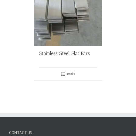
Stainless Steel Flat Bars
Details
CONTACT US