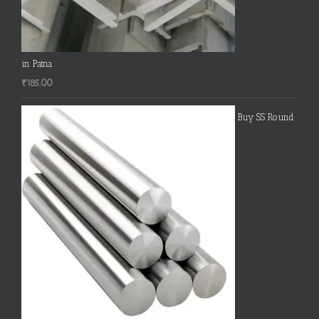
in Patna
₹
185.00
Buy SS Round