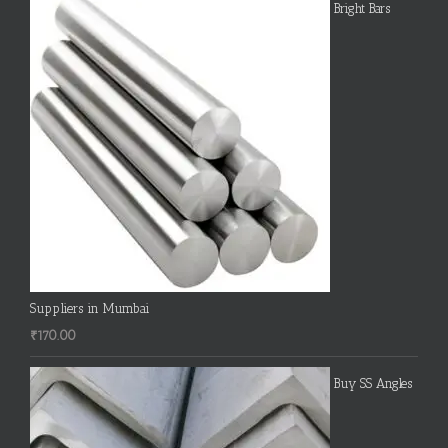
Bright Bars
Suppliers in Mumbai
₹
170.00
Buy SS Angles