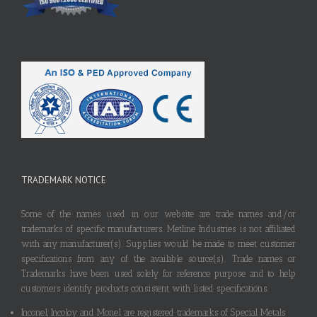
TRADEMARK NOTICE
Some of the names used in our website are trade names and/or
trademarks of specific manufacturers. Metline Industries is not affiliated
with any manufacturer(s). Supplies would be made to meet customer
specifications from any of the available source(s). Trade names or
Trademarks have been used solely for reference purpose and to help
customers identify products consistent with listed specifications.
Inconel, Incoloy and Monel are registered trademarks of Special Metals