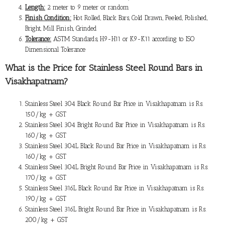
Length:
2 meter to 9 meter or random
Finish Condition:
Hot Rolled, Black Bars, Cold Drawn, Peeled, Polished,
Bright, Mill Finish, Grinded
Tolerance:
ASTM Standards, H9-H11 or K9-K11 according to ISO
Dimensional Tolerance
What is the
Price for Stainless Steel Round Bars in
Visakhapatnam
?
Stainless Steel 304 Black Round Bar Price in Visakhapatnam is Rs.
150/kg + GST
Stainless Steel 304 Bright Round Bar Price in Visakhapatnam is Rs.
160/kg + GST
Stainless Steel 304L Black Round Bar Price in Visakhapatnam is Rs.
160/kg + GST
Stainless Steel 304L Bright Round Bar Price in Visakhapatnam is Rs.
170/kg + GST
Stainless Steel 316L Black Round Bar Price in Visakhapatnam is Rs.
190/kg + GST
Stainless Steel 316L Bright Round Bar Price in Visakhapatnam is Rs.
200/kg + GST