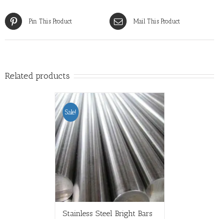
Pin This Product
Mail This Product
Related products
Sale!
Stainless Steel Bright Bars