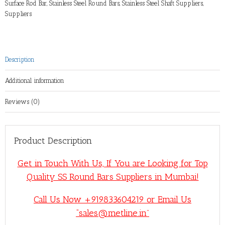
Surface Rod Bar
,
Stainless Steel Round Bars
,
Stainless Steel Shaft Suppliers
,
Suppliers
Description
Additional information
Reviews (0)
Product Description
Get in Touch With Us, If You are Looking for Top
Quality SS Round Bars Suppliers in Mumbai!
Call Us Now +919833604219 or Email Us
“sales@metline.in”