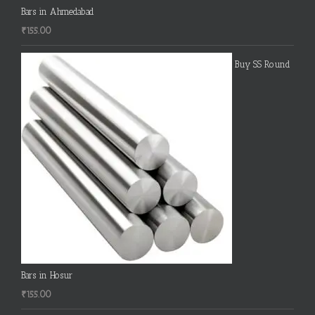
Bars in Ahmedabad
₹
155.00
Buy SS Round
Bars in Hosur
₹
155.00