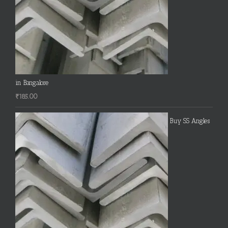
in Bangalore
₹
185.00
Buy SS Angles