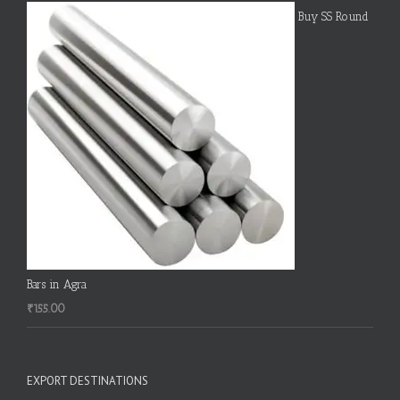
Buy SS Round
Bars in Agra
₹
155.00
EXPORT DESTINATIONS