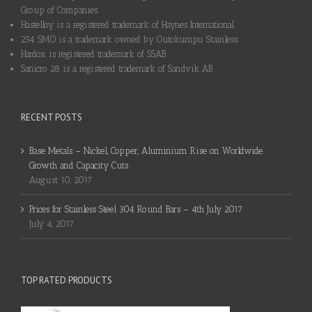
Group of Companies.
Hastelloy is a registered trademark of Haynes International.
254 SMO is a trademark owned by Outokumpu Stainless.
Hardox is registered trademark of SSAB.
Sanicro 28 is a registered trademark of Sandvik AB.
RECENT POSTS
Base Metals – Nickel, Copper, Aluminium Rise on Worldwide
Growth and Capacity Cuts
August 10, 2017
Prices for Stainless Steel 304 Round Bars – 4th July 2017
July 4, 2017
TOP RATED PRODUCTS