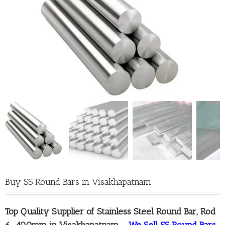
Buy SS Round Bars in Visakhapatnam
Top Quality
Supplier of Stainless Steel Round Bar, Rod
6-400mm in Visakhapatnam
–
We Sell SS Round Bars