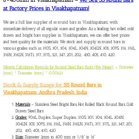
at Factory Prices in Visakhapatnam!
We are a full line
supplier of ss round bars in Visakhapatnam,
with
immediate delivery of all regular sizes and grades. As a leading hot rolled, cold
drawn and bright bars supplier in Visakhapatnam, we can offer best prices
and best quality for the materials. We stock and supply ss round bars in
various grades such as 310S, 301, 304, 304L, 304N, 304LN, 305, 309S, 316, 316L,
316N, 316LN, 316Ti, 317, 317L, 321, 347, 201, 202, 430, 405, 410, 420.
Weight Calculation Formula for Round Steel Bars, Rods (Per Meter)
= Diameter
(mm) * Diameter (mm) * 0.00623
Stock & Supply Range for
SS Round Bars in
Visakhapatnam, Andhra Pradesh, India
Materials
– Stainless Steel Bright Bars, Hot Rolled Black Round Bars, Cold
Drawn Steel Bars
Grades:
904L, Duplex, Super Duplex, 310S, 301, 304, 304L, 304N,
304LN, 305, 309S, 316, 316L, 316N, 316LN, 316Ti, 317, 317L, 321, 347, 201,
202, 430, 405, 410, 420
Size:
Diameter 2mm to 400 mm or 1/8” to 16”