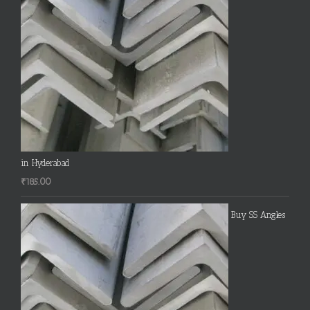
in Hyderabad
₹
185.00
Buy SS Angles