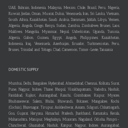
UAE, Bahrain, Indonesia, Malaysia, Mexico, Chile, Brazil, Peru, Nigeria,
Kuwait, Jordan, Oman, Muscat, Dubai, Venezuela, Iran, Sri Lanka, Vietnam,
South Africa, Kazakhstan, Saudi Arabia, Dammam, Jiddah, Libya, Yemen,
Algeria, Angola, Congo, Kenya, Sudan, Zambia, Zimbabwe, Brunei, Laos,
Maldives, Mangolia, Myanmar, Nepal, Uzbekistan, Uganda, Tunisia,
Algeria, Gabon, Guinea, Egypt, Angola, Philippines, Kazakhstan,
Indonesia, Iraq, Venezuela, Azerbaijan, Ecuador, Turkmenistan, Peru,
Brunei, Trinidad and Tobago, Chad, Cameroon, Timor-Leste, Tanzania
DOMESTIC SUPPLY
Mumbai, Delhi, Bangalore, Hyderabad, Ahmedabad, Chennai, Kolkata, Surat,
Pune, Nagpur, Indore, Thane, Bhopal, Visakhapatnam, Vadodra, Nashik,
Faridabad, Rajkot, Aurangabad, Ranchi, Coimbatore, Raipur, Mysore,
Bhubaneswar, Salem, Bhilai, Bhiwandi, Bikaner, Mangalore, Kochi
(Cochin), Bhavnagar, Tirupur, Ankleshwar, Assam, Siliguri, Chhattisgarh,
Goa, Gujarat, Haryana, Himachal Pradesh, Jharkhand, Karnataka, Kerala,
Maharashtra, Manipur, Meghalaya, Mizoram, Nagaland, Odisha, Pimpri-
Chinchwad, Ghaziabad, Nashik, Kanpur, Nagpur, Indore, Aurangabad,