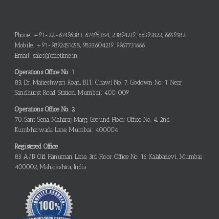
Phone: +91-22-67496383, 67496384, 23894219, 66595822, 66595821
Mobile: +91-9892451458, 9833604219, 9967731666
Email: sales@metline.in
Operations Office No. 1
83, Dr. Maheshwari Road, B.I.T. Chawl No. 7, Godown No. 1, Near
Sandhurst Road Station, Mumbai: 400 009
Operations Office No. 2
70, Sant Sena Maharaj Marg, Ground Floor, Office No. 4, 2nd
Kumbharwada Lane, Mumbai: 400004
Registered Office
83 A/B, Old Hanuman Lane, 3rd Floor, Office No. 16, Kalabadevi, Mumbai:
400002, Maharashtra, India