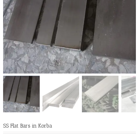
SS Flat Bars in Korba