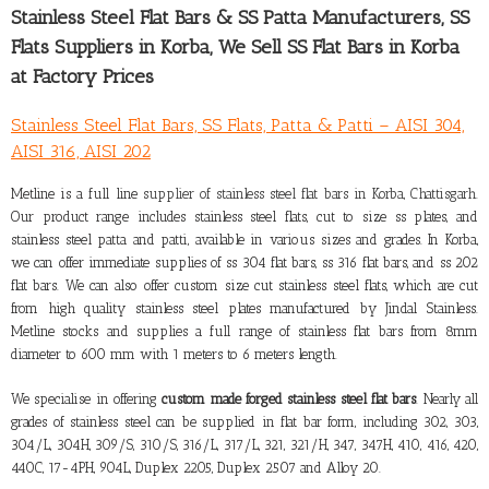
Stainless Steel Flat Bars & SS Patta Manufacturers,
SS
Flats Suppliers in Korba
, We Sell SS Flat Bars in Korba
at Factory Prices
Stainless Steel Flat Bars, SS Flats, Patta & Patti – AISI 304,
AISI 316, AISI 202
Metline is a full line
supplier of stainless steel flat bars in Korba, Chattisgarh
.
Our product range includes stainless steel flats, cut to size ss plates, and
stainless steel patta and patti, available in various sizes and grades. In Korba,
we can offer immediate supplies of ss 304 flat bars, ss 316 flat bars, and ss 202
flat bars. We can also offer custom size cut stainless steel flats, which are cut
from high quality stainless steel plates manufactured by Jindal Stainless.
Metline stocks and supplies a full range of stainless flat bars from 8mm
diameter to 600 mm with 1 meters to 6 meters length.
We specialise in offering
custom made forged stainless steel flat bars
. Nearly all
grades of stainless steel can be supplied in flat bar form, including 302, 303,
304/L, 304H, 309/S, 310/S, 316/L, 317/L, 321, 321/H, 347, 347H, 410, 416, 420,
440C, 17-4PH, 904L, Duplex 2205, Duplex 2507 and Alloy 20.