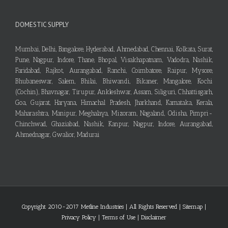
DOMESTIC SUPPLY
Mumbai, Delhi, Bangalore, Hyderabad, Ahmedabad, Chennai, Kolkata, Surat,
Pune, Nagpur, Indore, Thane, Bhopal, Visakhapatnam, Vadodra, Nashik,
Faridabad, Rajkot, Aurangabad, Ranchi, Coimbatore, Raipur, Mysore,
Bhubaneswar, Salem, Bhilai, Bhiwandi, Bikaner, Mangalore, Kochi
(Cochin), Bhavnagar, Tirupur, Ankleshwar, Assam, Siliguri, Chhattisgarh,
Goa, Gujarat, Haryana, Himachal Pradesh, Jharkhand, Karnataka, Kerala,
Maharashtra, Manipur, Meghalaya, Mizoram, Nagaland, Odisha, Pimpri-
Chinchwad, Ghaziabad, Nashik, Kanpur, Nagpur, Indore, Aurangabad,
Ahmednagar, Gwalior, Madurai
Copyright 2010-2017 Metline Industries | All Rights Reserved |
Sitemap
|
Privacy Policy
|
Terms of Use
|
Disclaimer