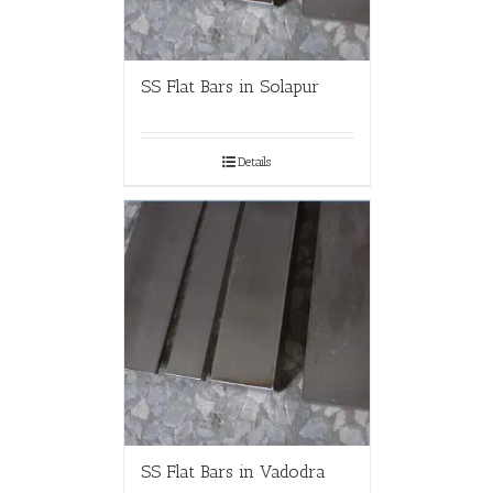
SS Flat Bars in Solapur
Details
SS Flat Bars in Vadodra