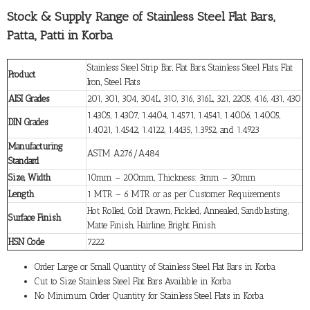
Stock & Supply Range of Stainless Steel Flat Bars,
Patta, Patti in Korba
Stainless Steel Strip Bar, Flat Bars, Stainless Steel Flats, Flat
Product
Iron, Steel Flats
AISI Grades
201, 301, 304, 304L, 310, 316, 316L, 321, 2205, 416, 431, 430
1.4305, 1.4307, 1.4404, 1.4571, 1.4541, 1.4006, 1.4005,
DIN Grades
1.4021, 1.4542, 1.4122, 1.4435, 1.3952, and 1.4923
Manufacturing
ASTM A276/A484
Standard
Size, Width
10mm – 200mm, Thickness: 3mm – 30mm
Length
1 MTR – 6 MTR or as per Customer Requirements
Hot Rolled, Cold Drawn, Pickled, Annealed, Sandblasting,
Surface Finish
Matte Finish, Hairline, Bright Finish
HSN Code
7222
Order Large or Small Quantity of Stainless Steel Flat Bars in Korba
Cut to Size Stainless Steel Flat Bars Available in Korba
No Minimum Order Quantity for Stainless Steel Flats in Korba