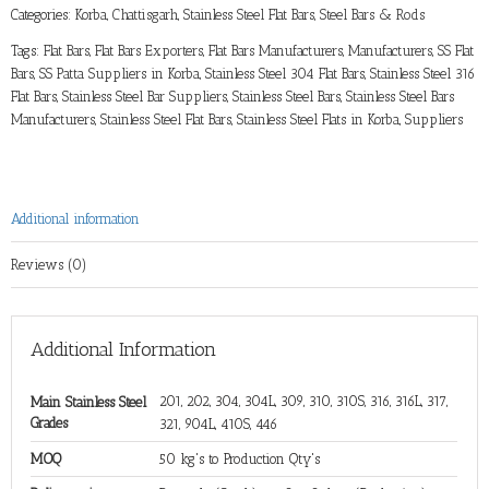
Categories:
Korba, Chattisgarh
,
Stainless Steel Flat Bars
,
Steel Bars & Rods
Tags:
Flat Bars
,
Flat Bars Exporters
,
Flat Bars Manufacturers
,
Manufacturers
,
SS Flat
Bars
,
SS Patta Suppliers in Korba
,
Stainless Steel 304 Flat Bars
,
Stainless Steel 316
Flat Bars
,
Stainless Steel Bar Suppliers
,
Stainless Steel Bars
,
Stainless Steel Bars
Manufacturers
,
Stainless Steel Flat Bars
,
Stainless Steel Flats in Korba
,
Suppliers
Additional information
Reviews (0)
Additional Information
201, 202, 304, 304L, 309, 310, 310S, 316, 316L, 317,
Main Stainless Steel
Grades
321, 904L, 410S, 446
MOQ
50 kg's to Production Qty's