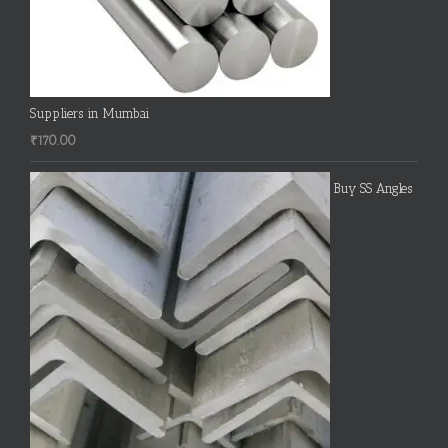
Suppliers in Mumbai
₹
170.00
Buy SS Angles