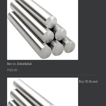
Bars in Ahmedabad
₹
155.00
Buy SS Round