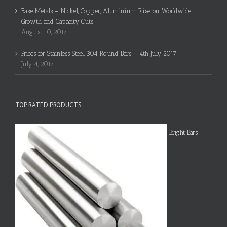
Base Metals – Nickel, Copper, Aluminium Rise on Worldwide
Growth and Capacity Cuts
August 10, 2017
Prices for Stainless Steel 304 Round Bars – 4th July 2017
July 4, 2017
TOP RATED PRODUCTS
Bright Bars