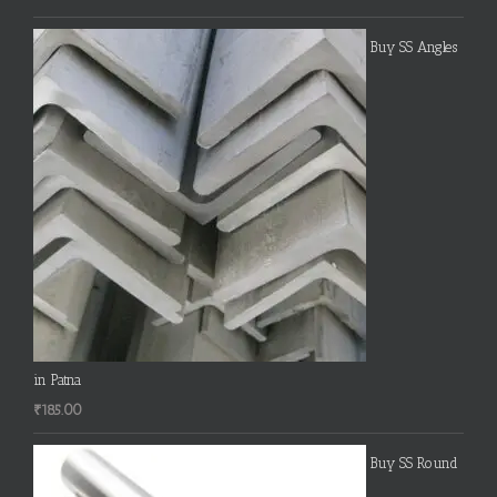
Buy SS Angles
in Patna
₹
185.00
Buy SS Round