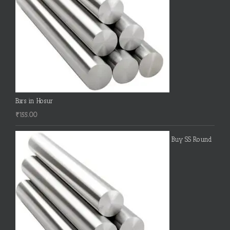
Bars in Hosur
₹
155.00
Buy SS Round