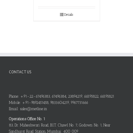
Details
CONTACT US
Phone: +91-22-67496383, 67496384, 23894219, 66595822, 66595821
Mobile: +91-9892451458, 9833604219, 9967731666
Email: sales@metline.in
Operations Office No. 1
83, Dr. Maheshwari Road, B.I.T. Chawl No. 7, Godown No. 1, Near
Sandhurst Road Station, Mumbai: 400 009