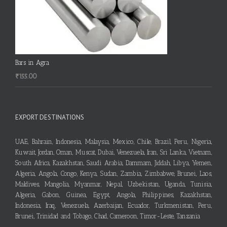
Bars in Agra
₹
155.00
EXPORT DESTINATIONS
UAE, Bahrain, Indonesia, Malaysia, Mexico, Chile, Brazil, Peru, Nigeria,
Kuwait, Jordan, Oman, Muscat, Dubai, Venezuela, Iran, Sri Lanka, Vietnam,
South Africa, Kazakhstan, Saudi Arabia, Dammam, Jiddah, Libya, Yemen,
Algeria, Angola, Congo, Kenya, Sudan, Zambia, Zimbabwe, Brunei, Laos,
Maldives, Mangolia, Myanmar, Nepal, Uzbekistan, Uganda, Tunisia,
Algeria, Gabon, Guinea, Egypt, Angola, Philippines, Kazakhstan,
Indonesia, Iraq, Venezuela, Azerbaijan, Ecuador, Turkmenistan, Peru,
Brunei, Trinidad and Tobago, Chad, Cameroon, Timor-Leste, Tanzania