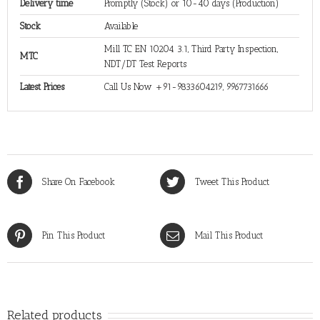
Delivery time
Promptly (Stock) or 10-40 days (Production)
Stock
Available
Mill TC EN 10204 3.1, Third Party Inspection,
MTC
NDT/DT Test Reports
Latest Prices
Call Us Now +91-9833604219, 9967731666
Share On Facebook
Tweet This Product
Pin This Product
Mail This Product
Related products