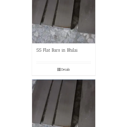
SS Flat Bars in Bhilai
Details