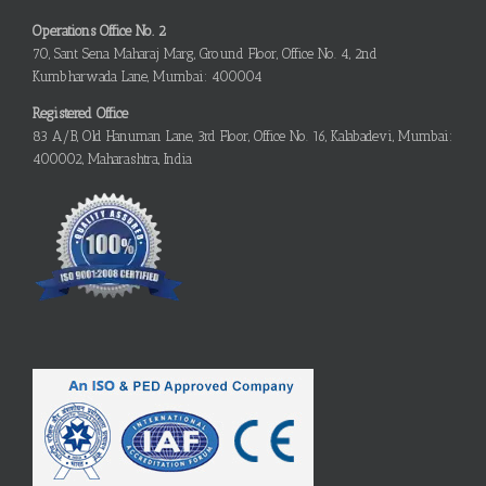
Operations Office No. 2
70, Sant Sena Maharaj Marg, Ground Floor, Office No. 4, 2nd
Kumbharwada Lane, Mumbai: 400004
Registered Office
83 A/B, Old Hanuman Lane, 3rd Floor, Office No. 16, Kalabadevi, Mumbai:
400002, Maharashtra, India