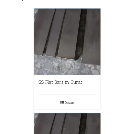
SS Flat Bars in Surat
Details