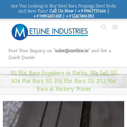
Are You Looking to Buy Steel Bars, Forgings, Steel Rods,
and Steel Flats?
Call Us Now ! +919967731666 |
+919892451458 | +912267496383
Post Your Enquiry on
“sales@metline.in”
and Get a
Quick Quote!
SS Flat Bars Suppliers in Korba. We Sell SS
304 Flat Bars, SS 316 Flat Bars, SS 202 Flat
Bars at Factory Prices