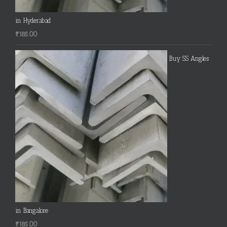
in Hyderabad
₹
185.00
Buy SS Angles
in Bangalore
₹
185.00