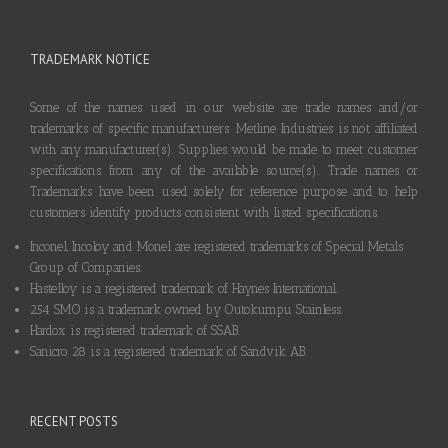
TRADEMARK NOTICE
Some of the names used in our website are trade names and/or
trademarks of specific manufacturers. Metline Industries is not affiliated
with any manufacturer(s). Supplies would be made to meet customer
specifications from any of the available source(s). Trade names or
Trademarks have been used solely for reference purpose and to help
customers identify products consistent with listed specifications.
Inconel, Incoloy and Monel are registered trademarks of Special Metals
Group of Companies.
Hastelloy is a registered trademark of Haynes International.
254 SMO is a trademark owned by Outokumpu Stainless.
Hardox is registered trademark of SSAB.
Sanicro 28 is a registered trademark of Sandvik AB.
RECENT POSTS