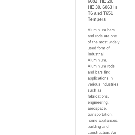
6082, HE 20,
HE 30, 6063 in
T6 and T651
Tempers
Aluminium bars
and rods are one
of the most widely
used form of
Industrial
Aluminium.
Aluminium rods
and bars find
applications in
various industries
such as
fabrications,
engineering,
aerospace,
transportation,
home appliances,
building and
construction. An