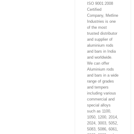
ISO 9001:2008
Certified
Company, Metline
Industries is one
of the most
trusted distributor
and supplier of
aluminium rods
and bars in India
and worldwide.
We can offer
Aluminium rods
and bars in a wide
range of grades
and tempers
including various
commercial and
special alloys
such as 1100,
1050, 1200, 2014,
2024, 3003, 5052,
5083, 5086, 6061,