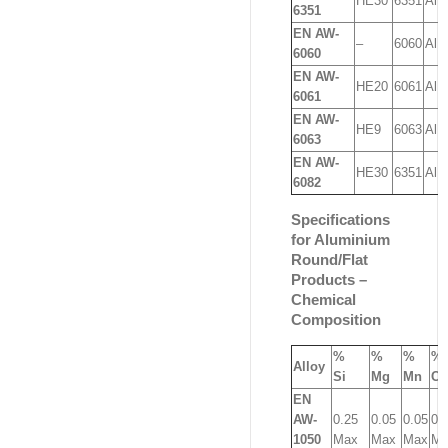
HE30
6351
AlM
6351
EN AW-
–
6060
AlM
6060
EN AW-
HE20
6061
AlM
6061
EN AW-
HE9
6063
AlM
6063
EN AW-
HE30
6351
AlM
6082
Specifications
for Aluminium
Round/Flat
Products –
Chemical
Composition
%
%
%
%
Alloy
Si
Mg
Mn
Cu
EN
AW-
0.25
0.05
0.05
0.
1050
Max
Max
Max
Ma