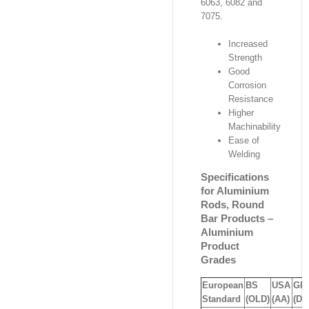
6063, 6082 and
7075.
Increased
Strength
Good
Corrosion
Resistance
Higher
Machinability
Ease of
Welding
Specifications
for Aluminium
Rods, Round
Bar Products –
Aluminium
Product
Grades
European
BS
USA
GE
Standard
(OLD)
(AA)
(DI