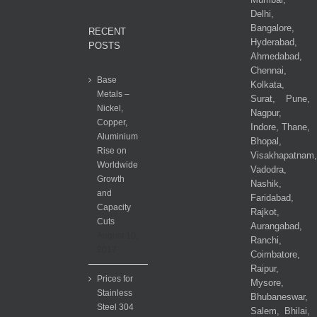
Delhi,
Bangalore,
RECENT
Hyderabad,
POSTS
Ahmedabad,
Chennai,
Base
Kolkata,
Metals –
Surat, Pune,
Nickel,
Nagpur,
Copper,
Indore, Thane,
Aluminium
Bhopal,
Rise on
Visakhapatnam,
Worldwide
Vadodra,
Growth
Nashik,
and
Faridabad,
Capacity
Rajkot,
Cuts
Aurangabad,
August 10,
Ranchi,
2017
Coimbatore,
Raipur,
Prices for
Mysore,
Stainless
Bhubaneswar,
Steel 304
Salem, Bhilai,