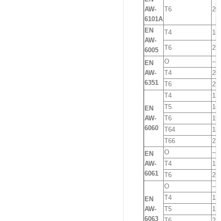
AW-
T6
20
6101A
EN
T4
18
AW-
T6
27
6005
O
–
EN
AW-
T4
20
6351
T6
29
T4
12
T5
16
EN
AW-
T6
19
6060
T64
18
T66
21
O
–
EN
AW-
T4
18
6061
T6
26
O
–
T4
13
EN
AW-
T5
17
6063
T6
21