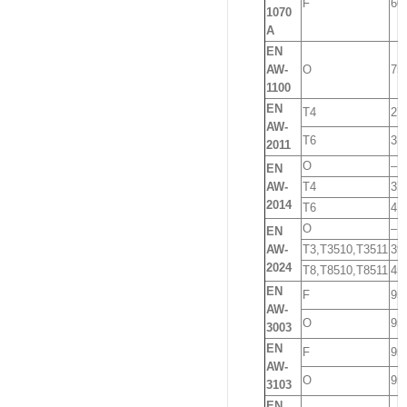
F
60
1070
A
EN
AW-
O
75
1100
EN
T4
27
AW-
T6
31
2011
O
–
EN
AW-
T4
37
2014
T6
41
O
–
EN
AW-
T3,T3510,T3511
39
2024
T8,T8510,T8511
45
EN
F
95
AW-
O
95
3003
EN
F
95
AW-
O
95
3103
EN