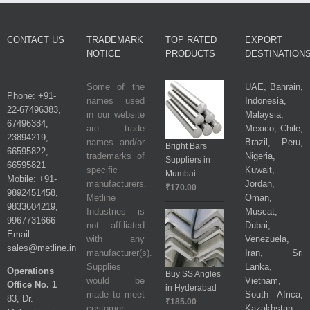
CONTACT US
TRADEMARK
TOP RATED
EXPORT
NOTICE
PRODUCTS
DESTINATION
Some of the
UAE, Bahrain,
Phone: +91-
names used
Indonesia,
22-67496383,
in our website
Malaysia,
67496384,
are trade
Mexico, Chile,
23894219,
names and/or
Brazil, Peru,
Bright Bars
66595822,
trademarks of
Nigeria,
Suppliers in
66595821
specific
Kuwait,
Mumbai
Mobile: +91-
manufacturers.
Jordan,
₹
170.00
9892451458,
Metline
Oman,
9833604219,
Industries is
Muscat,
9967731666
not affiliated
Dubai,
Email:
with any
Venezuela,
sales@metline.in
manufacturer(s).
Iran, Sri
Supplies
Lanka,
Operations
Buy SS Angles
would be
Vietnam,
Office No. 1
in Hyderabad
made to meet
South Africa,
83, Dr.
₹
185.00
customer
Kazakhstan,