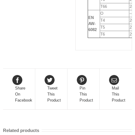
T66
24
O
–
EN
T4
20
AW-
T5
27
6082
T6
29
Share
Tweet
Pin
Mail
On
This
This
This
Facebook
Product
Product
Product
Related products