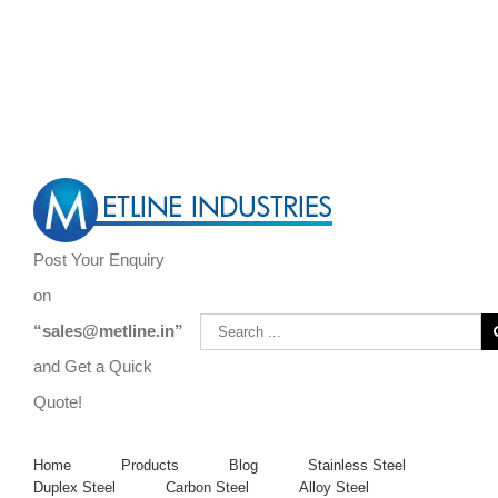
Are You Looking to Buy Steel Bars, Forgings, Steel Rods, and Steel
Flats?
Call Us Now ! +919967731666 | +919892451458 |
+912267496383
Post Your Enquiry
on
“sales@metline.in”
and Get a Quick
Quote!
Home
Products
Blog
Stainless Steel
Duplex Steel
Carbon Steel
Alloy Steel