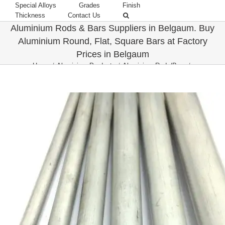
Special Alloys
Grades
Finish
Thickness
Contact Us
Aluminium Rods & Bars Suppliers in Belgaum. Buy
Aluminium Round, Flat, Square Bars at Factory
Prices in Belgaum
Home
/
Aluminium Products
/
Aluminium Rods/Bars
/
Belgaum-Karnataka
/
Top Aluminium Bars & Rods Suppliers in Belgaum