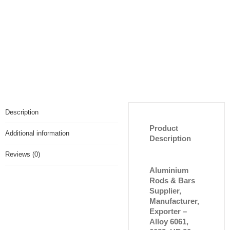
Description
Product
Additional information
Description
Reviews (0)
Aluminium
Rods & Bars
Supplier,
Manufacturer,
Exporter –
Alloy 6061,