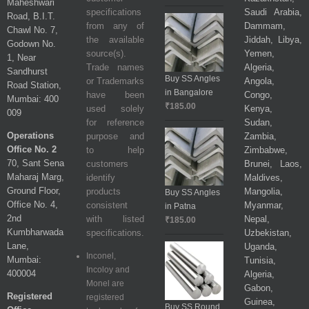
Maheshwari
specifications
Saudi Arabia,
Road, B.I.T.
from any of
Dammam,
Chawl No. 7,
the available
Jiddah, Libya,
Godown No.
source(s).
Yemen,
1, Near
Trade names
Algeria,
Sandhurst
Buy SS Angles
or Trademarks
Angola,
Road Station,
in Bangalore
have been
Congo,
Mumbai: 400
₹
185.00
used solely
Kenya,
009
for reference
Sudan,
Operations
purpose and
Zambia,
Office No. 2
to help
Zimbabwe,
70, Sant Sena
customers
Brunei, Laos,
Maharaj Marg,
identify
Maldives,
Ground Floor,
products
Mangolia,
Buy SS Angles
Office No. 4,
consistent
Myanmar,
in Patna
2nd
with listed
Nepal,
₹
185.00
Kumbharwada
specifications.
Uzbekistan,
Lane,
Uganda,
Inconel,
Mumbai:
Tunisia,
Incoloy and
400004
Algeria,
Monel are
Gabon,
Registered
registered
Guinea,
Buy SS Round