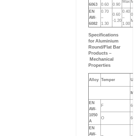
Max
Ma
6063
0.60
0.90
EN
0.70
0.40
0.60
0.
AW-
–
–
-1.20
Ma
6082
1.30
1.00
Specifications
for Aluminium
Round/Flat Bar
Products –
Mechanical
Properties
Alloy
Temper
UT
Mi
EN
F
60
AW-
1050
O
60
A
EN
AW-