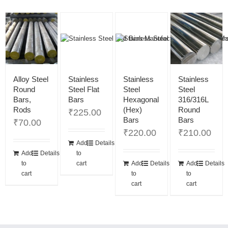
Alloy Steel
Stainless
Stainless
Stainless
Round
Steel Flat
Steel
Steel
Bars,
Bars
Hexagonal
316/316L
Rods
(Hex)
Round
₹
225.00
Bars
Bars
₹
70.00
₹
220.00
₹
210.00
Add
Details
Add
Details
to
to
cart
Add
Details
Add
Details
cart
to
to
cart
cart