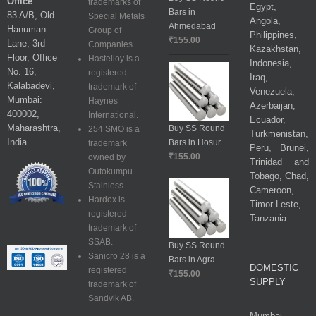
Office
trademarks of
Egypt,
Bars in
83 A/B, Old
Special Metals
Angola,
Ahmedabad
Hanuman
Group of
Philippines,
₹
155.00
Lane, 3rd
Companies.
Kazakhstan,
Floor, Office
Hastelloy is a
Indonesia,
No. 16,
registered
Iraq,
Kalabadevi,
trademark of
Venezuela,
Mumbai:
Haynes
Azerbaijan,
400002,
International.
Ecuador,
Maharashtra,
Buy SS Round
254 SMO is a
Turkmenistan,
India
Bars in Hosur
trademark
Peru, Brunei,
₹
155.00
owned by
Trinidad and
Outokumpu
Tobago, Chad,
Stainless.
Cameroon,
Hardox is
Timor-Leste,
registered
Tanzania
trademark of
SSAB.
Buy SS Round
Sanicro 28 is a
Bars in Agra
DOMESTIC
registered
₹
155.00
SUPPLY
trademark of
Sandvik AB.
Mumbai,