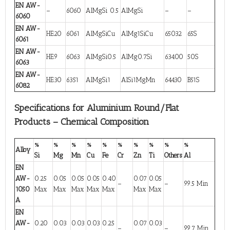
EN AW-
–
6060
AlMgSi 0.5
AlMgSi
–
–
6060
EN AW-
HE20
6061
AlMgSiCu
AlMg1SiCu
65032
65S
6061
EN AW-
HE9
6063
AlMgSi0.5
AlMg0.7Si
63400
50S
6063
EN AW-
HE30
6351
AlMgSi1
AlSi1MgMn
64430
B51S
6082
Specifications for Aluminium Round/Flat
Products – Chemical Composition
%
%
%
%
%
%
%
%
%
%
Alloy
Si
Mg
Mn
Cu
Fe
Cr
Zn
Ti
Others
Al
EN
AW-
0.25
0.05
0.05
0.05
0.40
0.07
0.05
–
–
99.5 Min
1050
Max
Max
Max
Max
Max
Max
Max
A
EN
AW-
0.20
0.03
0.03
0.03
0.25
0.07
0.03
–
–
99.7 Min