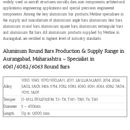
widely used as aircraft structures, moulds, dies, auto components, architectural
applications, engineering applications and special precision engineered
components. Among the key aluminium bar products, Metline specializes in
the supply and manufacture of aluminium angle bars, aluminium hex bars,
aluminium round bars, aluminium square bars, aluminium rectangular bars
and aluminium flat bars. All aluminium products supplied by Metline in
Aurangabad, are certified to highest level of industry standards.
Aluminum Round Bars Production & Supply Range in
Aurangabad, Maharashtra – Specialist in
6061/6082/6063 Round Bars
1050, 1060, 1070,1100,2A11, 2017, 2A12,2A16,2A50, 2014, 2024,
Alloy
5A02, 5A05, 5456, 5754, 5052, 5083, 6060, 6061, 6063, 6082, 7A04,
7075, 7A09
Temper
O-H112, F,F32,F35,F38, T3-T8, T351-T851, T6, T651
Diameter
5 – 600mm
Length
Up to 12000 mm