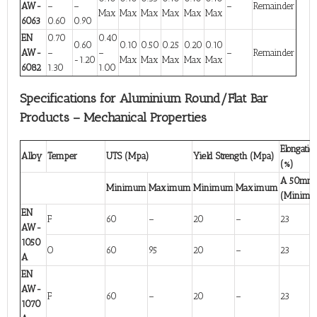
AW-
–
–
–
Remainder
Max
Max
Max
Max
Max
Max
6063
0.60
0.90
EN
0.70
0.40
0.60
0.10
0.50
0.25
0.20
0.10
AW-
–
–
–
Remainder
-1.20
Max
Max
Max
Max
Max
6082
1.30
1.00
Specifications for Aluminium Round/Flat Bar
Products – Mechanical Properties
Elongatio
Alloy
Temper
UTS (Mpa)
Yield Strength (Mpa)
(%)
A 50mm
Minimum
Maximum
Minimum
Maximum
(Minim
EN
F
60
–
20
–
23
AW-
1050
O
60
95
20
–
23
A
EN
AW-
F
60
–
20
–
23
1070