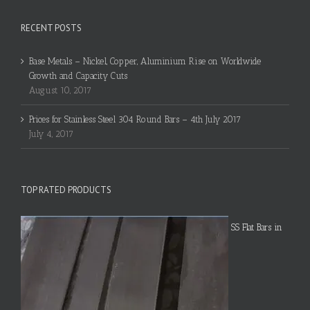
RECENT POSTS
Base Metals – Nickel, Copper, Aluminium Rise on Worldwide
Growth and Capacity Cuts
August 10, 2017
Prices for Stainless Steel 304 Round Bars – 4th July 2017
July 4, 2017
TOP RATED PRODUCTS
SS Flat Bars in