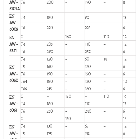
AW-
T6
200
–
170
–
8
6101A
EN
T4
180
–
90
–
13
AW-
T6
270
–
225
–
6
6005
O
–
160
–
110
12
EN
AW-
T4
205
–
110
–
12
6351
T6
290
–
250
–
6
T4
120
–
60
14
12
T5
160
–
120
–
6
EN
AW-
T6
190
–
150
–
6
6060
T64
180
–
120
–
10
T66
215
–
160
–
6
O
–
150
–
110
14
EN
AW-
T4
180
–
110
–
13
6061
T6
260
–
240
–
6
O
–
130
–
–
16
T4
130
–
65
–
12
EN
AW-
T5
175
–
130
–
6