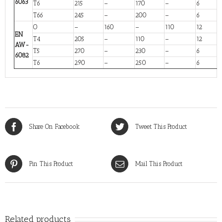
6063
T6
215
–
170
–
6
T66
245
–
200
–
6
O
–
160
–
110
12
EN
T4
205
–
110
–
12
AW-
T5
270
–
230
–
6
6082
T6
290
–
250
–
6
Share On Facebook
Tweet This Product
Pin This Product
Mail This Product
Related products