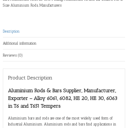
Size Aluminium Rods
,
Manufacturers
Description
Additional information
Reviews (0)
Product Description
Aluminium Rods & Bars Supplier, Manufacturer,
Exporter – Alloy 6061, 6082, HE 20, HE 30, 6063
in T6 and T651 Tempers
Aluminium bars and rods are one of the most widely used form of
Industrial Aluminium. Aluminium rods and bars find applications in