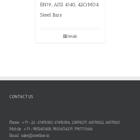
EN19, AISI 4140, 42CrMO4
Steel Bars
Details
CONTACT US
Phone: +91-22-67496383, 67496384, 23894219, 66595822, 66595821
Mobile: +91-9892451458, 9833604219, 9967731666
Email: sales@metline.in