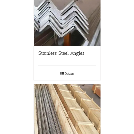
Stainless Steel Angles
Details