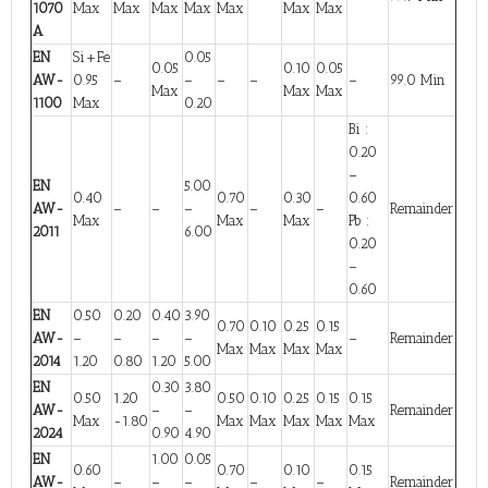
1070
Max
Max
Max
Max
Max
Max
Max
A
EN
Si+Fe
0.05
0.05
0.10
0.05
AW-
0.95
–
–
–
–
–
99.0 Min
Max
Max
Max
1100
Max
0.20
Bi :
0.20
–
EN
5.00
0.40
0.70
0.30
0.60
AW-
–
–
–
–
–
Remainder
Max
Max
Max
Pb :
2011
6.00
0.20
–
0.60
EN
0.50
0.20
0.40
3.90
0.70
0.10
0.25
0.15
AW-
–
–
–
–
–
Remainder
Max
Max
Max
Max
2014
1.20
0.80
1.20
5.00
EN
0.30
3.80
0.50
1.20
0.50
0.10
0.25
0.15
0.15
AW-
–
–
Remainder
Max
-1.80
Max
Max
Max
Max
Max
2024
0.90
4.90
EN
1.00
0.05
0.60
0.70
0.10
0.15
AW-
–
–
–
–
–
Remainder