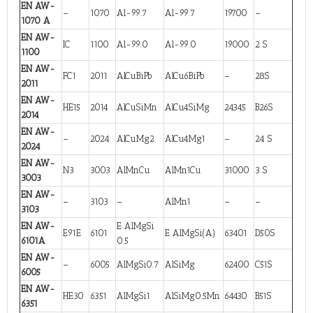
EN AW-
–
1070
Al-99.7
Al-99.7
19700
–
1070 A
EN AW-
IC
1100
Al-99.0
Al-99.0
19000
2 S
1100
EN AW-
FC1
2011
AlCuBiPb
AlCu6BiPb
–
28S
2011
EN AW-
HE15
2014
AlCuSiMn
AlCu4SiMg
24345
B26S
2014
EN AW-
–
2024
AlCuMg2
AlCu4Mg1
–
24 S
2024
EN AW-
N3
3003
AlMnCu
AlMn1Cu
31000
3 S
3003
EN AW-
–
3103
–
AlMn1
–
–
3103
EN AW-
E AlMgSi
E91E
6101
E AlMgSi(A)
63401
D50S
6101A
0.5
EN AW-
–
6005
AlMgSi0.7
AlSiMg
62400
C51S
6005
EN AW-
HE30
6351
AlMgSi1
AlSiMg0.5Mn
64430
B51S
6351