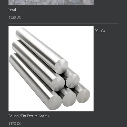
Kerala
₹
225.00
SS 304
Round/Flat Bars in Nashik
₹
170.00