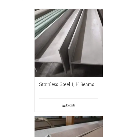
Stainless Steel I, H Beams
Details