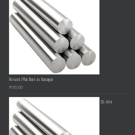
Round/Flat Bars in Itanagar
₹
170.00
SS 304