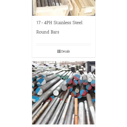
17-4PH Stainless Steel
Round Bars
Details