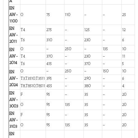
A
EN
AW-
O
75
110
–
–
25
1100
EN
T4
275
–
125
–
12
AW-
T6
310
–
230
–
6
2011
O
–
250
–
135
10
EN
AW-
T4
370
–
230
–
11
2014
T6
415
–
370
–
5
O
–
250
–
150
10
EN
AW-
T3,T3510,T3511
395
–
290
–
6
2024
T8,T8510,T8511
455
–
380
–
4
EN
F
95
–
35
–
20
AW-
O
95
135
35
–
20
3003
EN
F
95
–
35
–
20
AW-
O
95
135
35
–
20
3103
EN