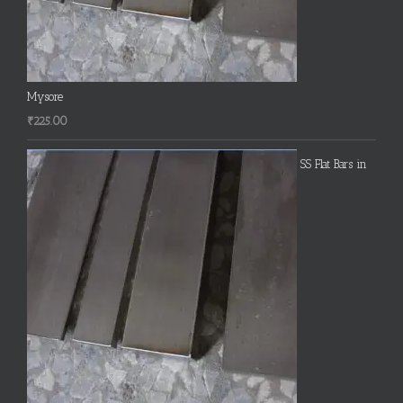
Mysore
₹
225.00
SS Flat Bars in