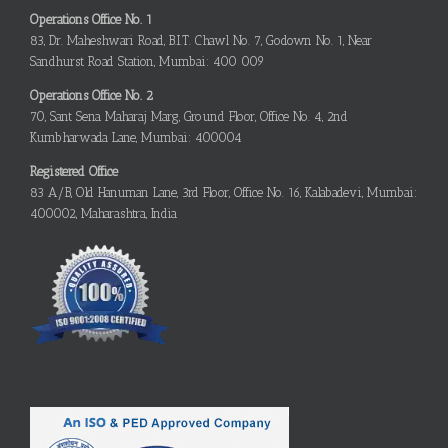
Operations Office No. 1
83, Dr. Maheshwari Road, B.I.T. Chawl No. 7, Godown No. 1, Near
Sandhurst Road Station, Mumbai: 400 009
Operations Office No. 2
70, Sant Sena Maharaj Marg, Ground Floor, Office No. 4, 2nd
Kumbharwada Lane, Mumbai: 400004
Registered Office
83 A/B, Old Hanuman Lane, 3rd Floor, Office No. 16, Kalabadevi, Mumbai:
400002, Maharashtra, India