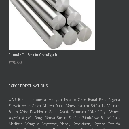
Round/Flat Bars in Chandigarh
₹
170.00
EXPORT DESTINATIONS
UAE, Bahrain, Indonesia, Malaysia, Mexico, Chile, Brazil, Peru, Nigeria,
Kuwait, Jordan, Oman, Muscat, Dubai, Venezuela, Iran, Sri Lanka, Vietnam,
South Africa, Kazakhstan, Saudi Arabia, Dammam, Jiddah, Libya, Yemen,
Algeria, Angola, Congo, Kenya, Sudan, Zambia, Zimbabwe, Brunei, Laos,
Maldives, Mangolia, Myanmar, Nepal, Uzbekistan, Uganda, Tunisia,