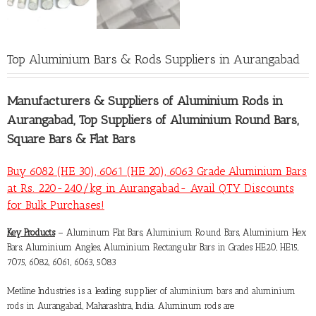
Top Aluminium Bars & Rods Suppliers in Aurangabad
Manufacturers &
Suppliers of Aluminium Rods in
Aurangabad
, Top Suppliers of Aluminium Round Bars,
Square Bars & Flat Bars
Buy 6082 (HE 30), 6061 (HE 20), 6063 Grade Aluminium Bars
at Rs. 220-240/kg in Aurangabad- Avail QTY Discounts
for Bulk Purchases!
Key Products
– Aluminum Flat Bars, Aluminium Round Bars, Aluminium Hex
Bars, Aluminium Angles, Aluminium Rectangular Bars in Grades HE20, HE15,
7075, 6082, 6061, 6063, 5083
Metline Industries is a leading supplier of
aluminium bars and aluminium
rods in Aurangabad
, Maharashtra, India. Aluminum rods are