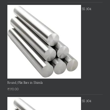
SS 304
Round/Flat Bars in Shimla
₹
170.00
SS 304