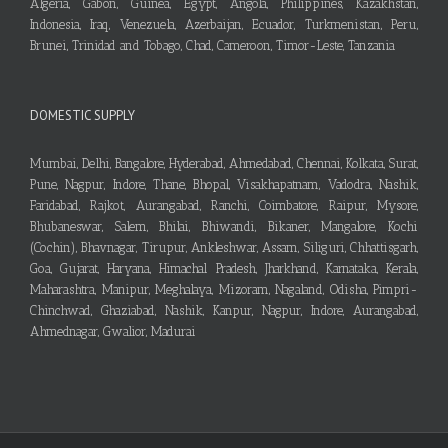
Algeria, Gabon, Guinea, Egypt, Angola, Philippines, Kazakhstan,
Indonesia, Iraq, Venezuela, Azerbaijan, Ecuador, Turkmenistan, Peru,
Brunei, Trinidad and Tobago, Chad, Cameroon, Timor-Leste, Tanzania
DOMESTIC SUPPLY
Mumbai, Delhi, Bangalore, Hyderabad, Ahmedabad, Chennai, Kolkata, Surat,
Pune, Nagpur, Indore, Thane, Bhopal, Visakhapatnam, Vadodra, Nashik,
Faridabad, Rajkot, Aurangabad, Ranchi, Coimbatore, Raipur, Mysore,
Bhubaneswar, Salem, Bhilai, Bhiwandi, Bikaner, Mangalore, Kochi
(Cochin), Bhavnagar, Tirupur, Ankleshwar, Assam, Siliguri, Chhattisgarh,
Goa, Gujarat, Haryana, Himachal Pradesh, Jharkhand, Karnataka, Kerala,
Maharashtra, Manipur, Meghalaya, Mizoram, Nagaland, Odisha, Pimpri-
Chinchwad, Ghaziabad, Nashik, Kanpur, Nagpur, Indore, Aurangabad,
Ahmednagar, Gwalior, Madurai