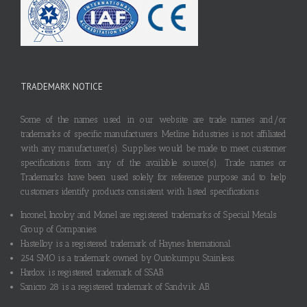
TRADEMARK NOTICE
Some of the names used in our website are trade names and/or
trademarks of specific manufacturers. Metline Industries is not affiliated
with any manufacturer(s). Supplies would be made to meet customer
specifications from any of the available source(s). Trade names or
Trademarks have been used solely for reference purpose and to help
customers identify products consistent with listed specifications.
Inconel, Incoloy and Monel are registered trademarks of Special Metals
Group of Companies.
Hastelloy is a registered trademark of Haynes International.
254 SMO is a trademark owned by Outokumpu Stainless.
Hardox is registered trademark of SSAB.
Sanicro 28 is a registered trademark of Sandvik AB.