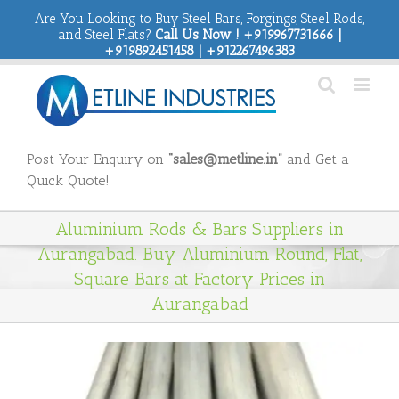
Are You Looking to Buy Steel Bars, Forgings, Steel Rods,
and Steel Flats?
Call Us Now ! +919967731666 |
+919892451458 | +912267496383
Post Your Enquiry on
“sales@metline.in”
and Get a
Quick Quote!
Aluminium Rods & Bars Suppliers in
Aurangabad. Buy Aluminium Round, Flat,
Square Bars at Factory Prices in
Aurangabad