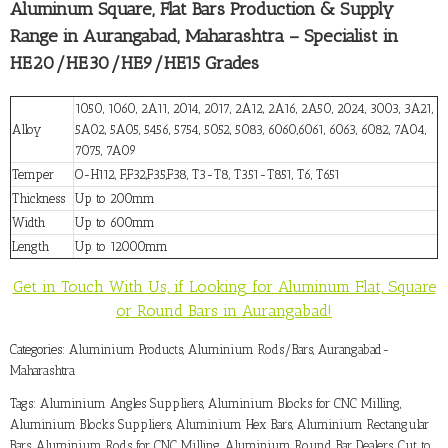
Aluminum Square, Flat Bars Production & Supply
Range in Aurangabad, Maharashtra – Specialist in
HE20/HE30/HE9/HE15 Grades
1050, 1060, 2A11, 2014, 2017, 2A12, 2A16, 2A50, 2024, 3003, 3A21,
Alloy
5A02, 5A05, 5456, 5754, 5052, 5083, 6060,6061, 6063, 6082, 7A04,
7075, 7A09
Temper
O-H112, F,F32,F35,F38, T3-T8, T351-T851, T6, T651
Thickness
Up to 200mm
Width
Up to 600mm
Length
Up to 12000mm
Get in Touch With Us, if Looking for Aluminum Flat, Square
or Round Bars in Aurangabad!
Categories:
Aluminium Products
,
Aluminium Rods/Bars
,
Aurangabad-
Maharashtra
Tags:
Aluminium Angles Suppliers
,
Aluminium Blocks for CNC Milling
,
Aluminium Blocks Suppliers
,
Aluminium Hex Bars
,
Aluminium Rectangular
Bars
,
Aluminium Rods for CNC Milling
,
Aluminium Round Bar Dealers
,
Cut to