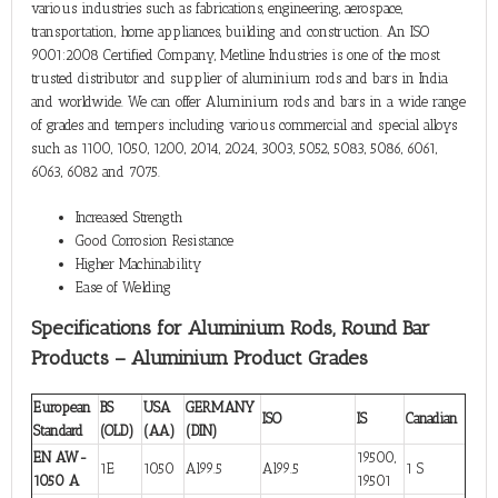
various industries such as fabrications, engineering, aerospace,
transportation, home appliances, building and construction. An ISO
9001:2008 Certified Company, Metline Industries is one of the most
trusted distributor and supplier of aluminium rods and bars in India
and worldwide. We can offer Aluminium rods and bars in a wide range
of grades and tempers including various commercial and special alloys
such as 1100, 1050, 1200, 2014, 2024, 3003, 5052, 5083, 5086, 6061,
6063, 6082 and 7075.
Increased Strength
Good Corrosion Resistance
Higher Machinability
Ease of Welding
Specifications for Aluminium Rods, Round Bar
Products – Aluminium Product Grades
European
BS
USA
GERMANY
ISO
IS
Canadian
Standard
(OLD)
(AA)
(DIN)
EN AW-
19500,
1E
1050
Al99.5
Al99.5
1 S
1050 A
19501