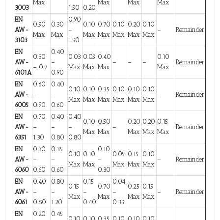
Max
Max
Max
Max
3003
1.50
0.20
EN
0.90
0.50
0.30
0.10
0.70
0.10
0.20
0.10
AW-
–
–
Remainder
Max
Max
Max
Max
Max
Max
Max
3103
1.50
EN
0.40
0.30
0.03
0.05
0.40
0.10
AW-
–
–
–
–
Remainder
– 0.7
Max
Max
Max
Max
6101A
0.90
EN
0.60
0.40
0.10
0.10
0.35
0.10
0.10
0.10
AW-
–
–
–
Remainder
Max
Max
Max
Max
Max
Max
6005
0.90
0.60
EN
0.70
0.40
0.40
0.10
0.50
0.20
0.20
0.15
AW-
–
–
–
–
Remainder
Max
Max
Max
Max
Max
6351
1.30
0.80
0.80
EN
0.30
0.35
0.10
0.10
0.10
0.05
0.15
0.10
AW-
–
–
–
–
Remainder
Max
Max
Max
Max
Max
6060
0.60
0.60
0.30
EN
0.40
0.80
0.15
0.04
0.15
0.70
0.25
0.15
AW-
–
–
–
–
–
Remainder
Max
Max
Max
Max
6061
0.80
1.20
0.40
0.35
EN
0.20
0.45
0.10
0.10
0.35
0.10
0.10
0.10