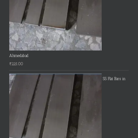
Ahmedabad
₹
225.00
SS Flat Bars in