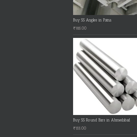
Buy SS Angles in Patna
₹
185.00
Buy SS Round Bars in Ahmedabad
₹
155.00