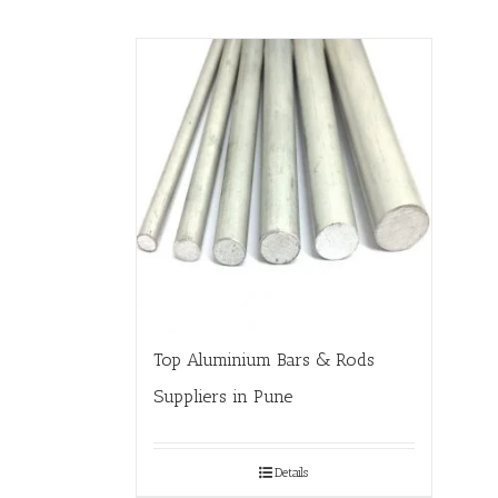
Top Aluminium Bars & Rods
Suppliers in Pune
Details