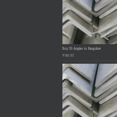
Buy SS Angles in Bangalore
₹
185.00