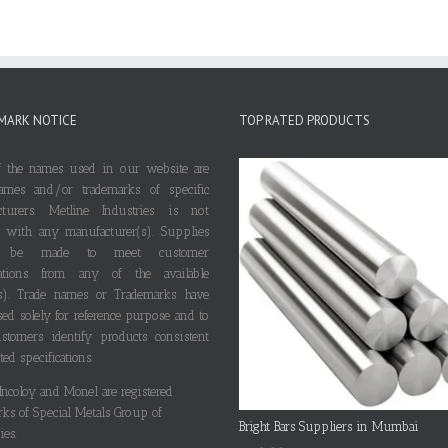
MARK NOTICE
TOP RATED PRODUCTS
 the names used in our website are
ames and/or trademarks of specific
cturers. Metline Industries is not
ted with any manufacturer(s). Supplies
 be made to meet customer
ications from any of the available
s). Trade names or Trademarks have
ed solely for reference purpose and to
stomers identify products consistent
ted specifications.
 Incoloy and Monel are registered
rks of Special Metals Group of
Bright Bars Suppliers in Mumbai
es.