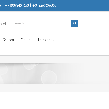
 | +919892451458 | +912267496383
ote!
Grades
Finish
Thickness