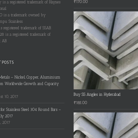
₹
170.00
y is a registered trademark of Haynes
onal.
 is a trademark owned by
pu Stainless.
s registered trademark of SSAB.
28 is a registered trademark of
 AB.
T POSTS
Metals – Nickel, Copper, Aluminium
on Worldwide Growth and Capacity
Buy SS Angles in Hyderabad
t 10, 2017
₹
185.00
s for Stainless Steel 304 Round Bars –
uly 2017
4, 2017