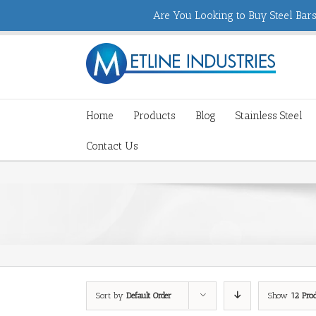
Are You Looking to Buy Steel Bars,
Home
Products
Blog
Stainless Steel
Contact Us
Sort by
Default Order
Show
12 Pro