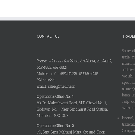
CONTACT US
TRADE
Some of
trade n
Phone: +91-22-67496383, 67496384, 23894219,
manufa
66595822, 66595821
affilia
Mobile: +91-9892451458, 9833604219,
would
9967731666
specif
Email: sales@metline.in
source(
been us
Operations Office No. 1
help cu
83, Dr. Maheshwari Road, B.I.T. Chawl No. 7,
with lis
Godown No. 1, Near Sandhurst Road Station,
Mumbai: 400 009
Inconel,
tradema
Operations Office No. 2
Compani
70, Sant Sena Maharaj Marg, Ground Floor,