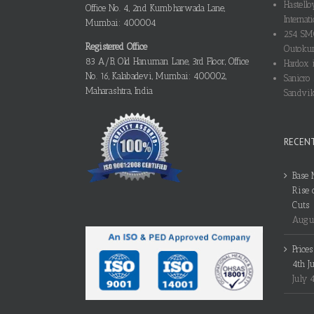
Hastello
Office No. 4, 2nd Kumbharwada Lane,
Internati
Mumbai: 400004
254 SMO
Registered Office
Outokum
83 A/B, Old Hanuman Lane, 3rd Floor, Office
Hardox i
No. 16, Kalabadevi, Mumbai: 400002,
Sanicro 
Maharashtra, India
Sandvik
RECEN
Base 
Rise 
Cuts
Augus
Price
4th J
July 