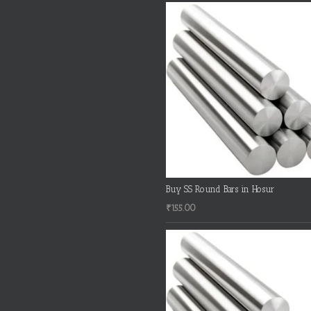
Buy SS Round Bars in Hosur
₹
155.00