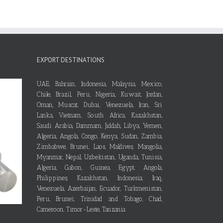
EXPORT DESTINATIONS
UAE, Bahrain, Indonesia, Malaysia, Mexico,
Chile, Brazil, Peru, Nigeria, Kuwait, Jordan,
Oman, Muscat, Dubai, Venezuela, Iran, Sri
Lanka, Vietnam, South Africa, Kazakhstan,
Saudi Arabia, Dammam, Jiddah, Libya, Yemen,
Algeria, Angola, Congo, Kenya, Sudan, Zambia,
Zimbabwe, Brunei, Laos, Maldives, Mangolia,
Myanmar, Nepal, Uzbekistan, Uganda, Tunisia,
Algeria, Gabon, Guinea, Egypt, Angola,
Philippines, Kazakhstan, Indonesia, Iraq,
Venezuela, Azerbaijan, Ecuador, Turkmenistan,
Peru, Brunei, Trinidad and Tobago, Chad,
Cameroon, Timor-Leste, Tanzania