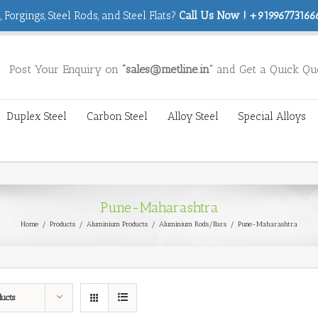
 Forgings, Steel Rods, and Steel Flats?
Call Us Now ! +919967731666
Post Your Enquiry on
“sales@metline.in”
and Get a Quick Qu
Duplex Steel
Carbon Steel
Alloy Steel
Special Alloys
Pune-Maharashtra
Home
/
Products
/
Aluminium Products
/
Aluminium Rods/Bars
/
Pune-Maharashtra
ducts