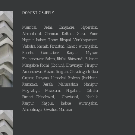
DOMESTIC SUPPLY
Mumbai, Delhi, Bangalore, Hyderabad,
Ahmedabad, Chennai, Kolkata, Surat, Pune,
Nagpur, Indore, Thane, Bhopal, Visakhapatnam,
Vadodra, Nashik, Faridabad, Rajkot, Aurangabad,
Ranchi, Coimbatore, Raipur, Mysore,
Bhubaneswar, Salem, Bhilai, Bhiwandi, Bikaner,
Mangalore, Kochi (Cochin), Bhavnagar, Tirupur,
Ankleshwar, Assam, Siliguri, Chhattisgarh, Goa,
Gujarat, Haryana, Himachal Pradesh, Jharkhand,
Karnataka, Kerala, Maharashtra, Manipur,
Meghalaya, Mizoram, Nagaland, Odisha,
Pimpri-Chinchwad, Ghaziabad, Nashik,
Kanpur, Nagpur, Indore, Aurangabad,
Ahmednagar, Gwalior, Madurai