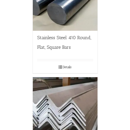
Stainless Steel 410 Round,
Flat, Square Bars
Details