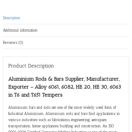
Description
Additional information
Reviews (0)
Product Description
Aluminium Rods & Bars Supplier, Manufacturer,
Exporter – Alloy 6061, 6082, HE 20, HE 30, 6063
in T6 and T651 Tempers
Aluminium bars and rods are one of the most widely used form of
Industrial Aluminium. Aluminium rods and bars find applications in
various industries such as fabrications, engineering, aerospace,
transportation, home appliances, building and construction. An ISO