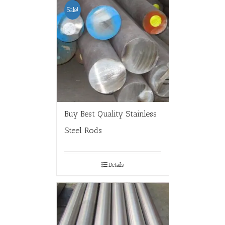
Sale!
Buy Best Quality Stainless
Steel Rods
Details