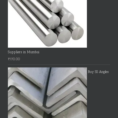
Suppliers in Mumbai
₹
170.00
Buy SS Angles