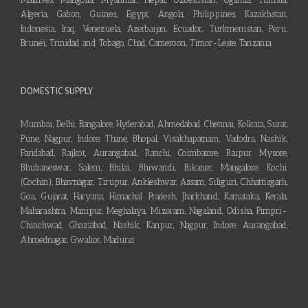
Algeria, Gabon, Guinea, Egypt, Angola, Philippines, Kazakhstan,
Indonesia, Iraq, Venezuela, Azerbaijan, Ecuador, Turkmenistan, Peru,
Brunei, Trinidad and Tobago, Chad, Cameroon, Timor-Leste, Tanzania
DOMESTIC SUPPLY
Mumbai, Delhi, Bangalore, Hyderabad, Ahmedabad, Chennai, Kolkata, Surat,
Pune, Nagpur, Indore, Thane, Bhopal, Visakhapatnam, Vadodra, Nashik,
Faridabad, Rajkot, Aurangabad, Ranchi, Coimbatore, Raipur, Mysore,
Bhubaneswar, Salem, Bhilai, Bhiwandi, Bikaner, Mangalore, Kochi
(Cochin), Bhavnagar, Tirupur, Ankleshwar, Assam, Siliguri, Chhattisgarh,
Goa, Gujarat, Haryana, Himachal Pradesh, Jharkhand, Karnataka, Kerala,
Maharashtra, Manipur, Meghalaya, Mizoram, Nagaland, Odisha, Pimpri-
Chinchwad, Ghaziabad, Nashik, Kanpur, Nagpur, Indore, Aurangabad,
Ahmednagar, Gwalior, Madurai