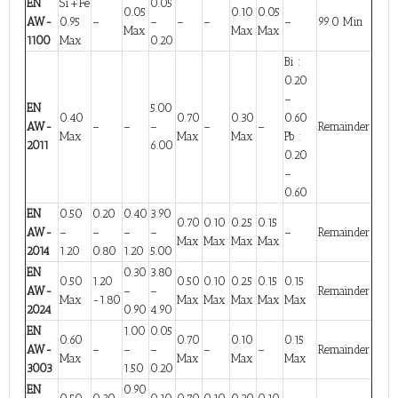
EN
Si+Fe
0.05
0.05
0.10
0.05
AW-
0.95
–
–
–
–
–
99.0 Min
Max
Max
Max
1100
Max
0.20
Bi :
0.20
–
EN
5.00
0.40
0.70
0.30
0.60
AW-
–
–
–
–
–
Remainder
Max
Max
Max
Pb :
2011
6.00
0.20
–
0.60
EN
0.50
0.20
0.40
3.90
0.70
0.10
0.25
0.15
AW-
–
–
–
–
–
Remainder
Max
Max
Max
Max
2014
1.20
0.80
1.20
5.00
EN
0.30
3.80
0.50
1.20
0.50
0.10
0.25
0.15
0.15
AW-
–
–
Remainder
Max
-1.80
Max
Max
Max
Max
Max
2024
0.90
4.90
EN
1.00
0.05
0.60
0.70
0.10
0.15
AW-
–
–
–
–
–
Remainder
Max
Max
Max
Max
3003
1.50
0.20
EN
0.90