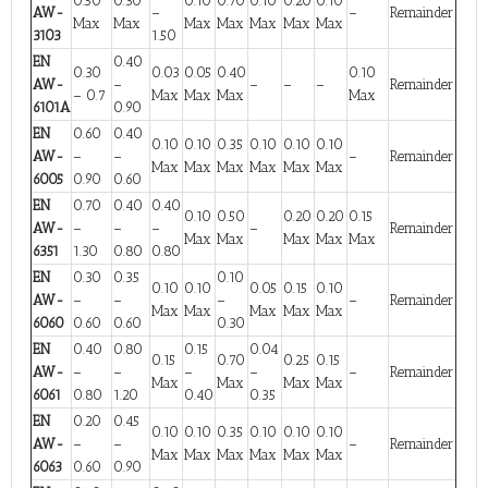
0.50
0.30
0.10
0.70
0.10
0.20
0.10
AW-
–
–
Remainder
Max
Max
Max
Max
Max
Max
Max
3103
1.50
EN
0.40
0.30
0.03
0.05
0.40
0.10
AW-
–
–
–
–
Remainder
– 0.7
Max
Max
Max
Max
6101A
0.90
EN
0.60
0.40
0.10
0.10
0.35
0.10
0.10
0.10
AW-
–
–
–
Remainder
Max
Max
Max
Max
Max
Max
6005
0.90
0.60
EN
0.70
0.40
0.40
0.10
0.50
0.20
0.20
0.15
AW-
–
–
–
–
Remainder
Max
Max
Max
Max
Max
6351
1.30
0.80
0.80
EN
0.30
0.35
0.10
0.10
0.10
0.05
0.15
0.10
AW-
–
–
–
–
Remainder
Max
Max
Max
Max
Max
6060
0.60
0.60
0.30
EN
0.40
0.80
0.15
0.04
0.15
0.70
0.25
0.15
AW-
–
–
–
–
–
Remainder
Max
Max
Max
Max
6061
0.80
1.20
0.40
0.35
EN
0.20
0.45
0.10
0.10
0.35
0.10
0.10
0.10
AW-
–
–
–
Remainder
Max
Max
Max
Max
Max
Max
6063
0.60
0.90