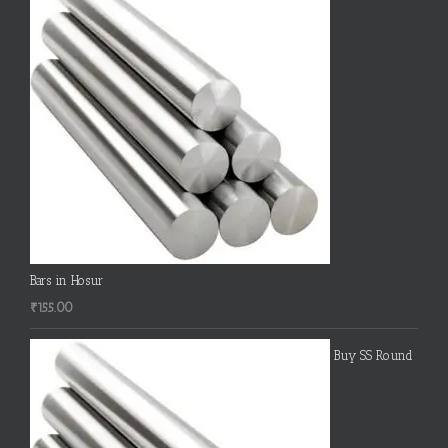
Bars in Hosur
₹
155.00
Buy SS Round