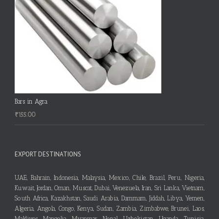
Bars in Agra
₹
155.00
EXPORT DESTINATIONS
UAE, Bahrain, Indonesia, Malaysia, Mexico, Chile, Brazil, Peru, Nigeria,
Kuwait, Jordan, Oman, Muscat, Dubai, Venezuela, Iran, Sri Lanka, Vietnam,
South Africa, Kazakhstan, Saudi Arabia, Dammam, Jiddah, Libya, Yemen,
Algeria, Angola, Congo, Kenya, Sudan, Zambia, Zimbabwe, Brunei, Laos,
Maldives, Mangolia, Myanmar, Nepal, Uzbekistan, Uganda, Tunisia,