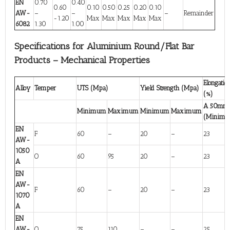
EN
0.70
0.40
0.60
0.10
0.50
0.25
0.20
0.10
AW-
–
–
–
Remainder
-1.20
Max
Max
Max
Max
Max
6082
1.30
1.00
Specifications for Aluminium Round/Flat Bar
Products – Mechanical Properties
Elongatio
Alloy
Temper
UTS (Mpa)
Yield Strength (Mpa)
(%)
A 50mm
Minimum
Maximum
Minimum
Maximum
(Minim
EN
F
60
–
20
–
23
AW-
1050
O
60
95
20
–
23
A
EN
AW-
F
60
–
20
–
23
1070
A
EN
AW-
O
75
110
–
–
25