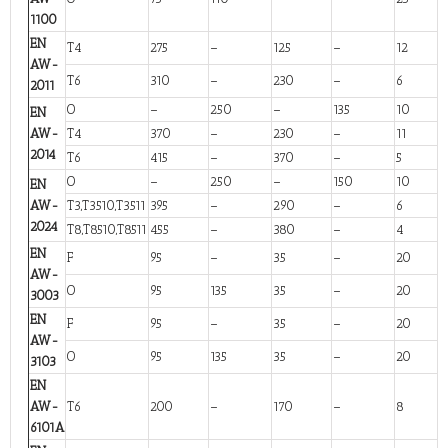
1100
EN
T4
275
–
125
–
12
AW-
T6
310
–
230
–
6
2011
O
–
250
–
135
10
EN
AW-
T4
370
–
230
–
11
2014
T6
415
–
370
–
5
O
–
250
–
150
10
EN
AW-
T3,T3510,T3511
395
–
290
–
6
2024
T8,T8510,T8511
455
–
380
–
4
EN
F
95
–
35
–
20
AW-
O
95
135
35
–
20
3003
EN
F
95
–
35
–
20
AW-
O
95
135
35
–
20
3103
EN
AW-
T6
200
–
170
–
8
6101A