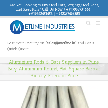
Are You Looking to Buy Steel Bars, Forgings, Steel Rods,
and Steel Flats?
Call Us Now ! +919967731666 |
+919892451458 | +912267496383
Post Your Enquiry on
“sales@metline.in”
and Get a
Quick Quote!
Aluminium Rods & Bars Suppliers in Pune.
Buy Aluminium Round, Flat, Square Bars at
Factory Prices in Pune