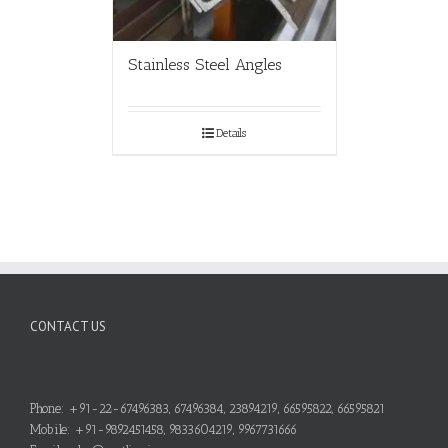
Stainless Steel Angles
Details
CONTACT US
Phone: +91-22-67496383, 67496384, 23894219, 66595822, 66595821
Mobile: +91-9892451458, 9833604219, 9967731666