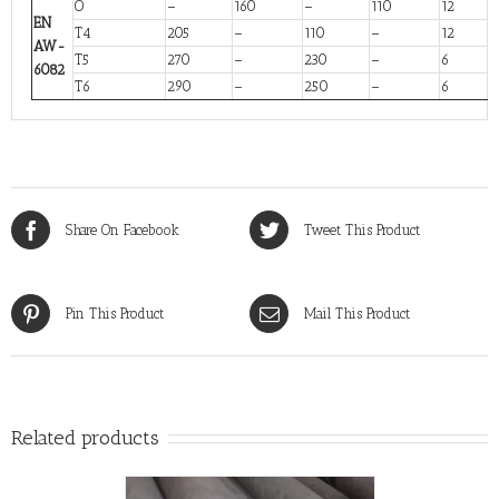
O
–
160
–
110
12
EN
T4
205
–
110
–
12
AW-
T5
270
–
230
–
6
6082
T6
290
–
250
–
6
Share On Facebook
Tweet This Product
Pin This Product
Mail This Product
Related products