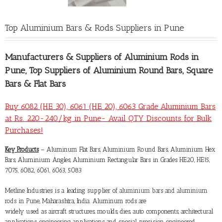
Top Aluminium Bars & Rods Suppliers in Pune
Manufacturers &
Suppliers of Aluminium Rods in
Pune
, Top Suppliers of Aluminium Round Bars, Square
Bars & Flat Bars
Buy 6082 (HE 30), 6061 (HE 20), 6063 Grade Aluminium Bars
at Rs. 220-240/kg in Pune- Avail QTY Discounts for Bulk
Purchases!
Key Products
– Aluminum Flat Bars, Aluminium Round Bars, Aluminium Hex
Bars, Aluminium Angles, Aluminium Rectangular Bars in Grades HE20, HE15,
7075, 6082, 6061, 6063, 5083
Metline Industries is a leading supplier of
aluminium bars and aluminium
rods in Pune
, Maharashtra, India. Aluminum rods are
widely used as aircraft structures, moulds, dies, auto components, architectural
applications, engineering applications and special precision engineered