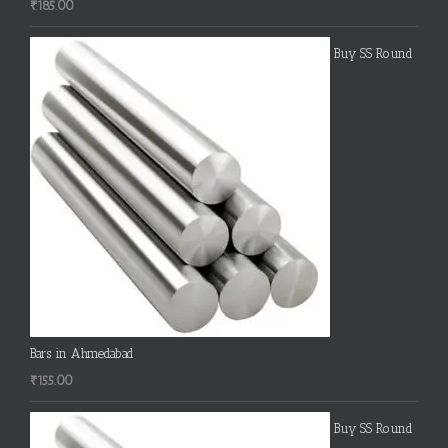
₹
185.00
Buy SS Round
Bars in Ahmedabad
₹
155.00
Buy SS Round