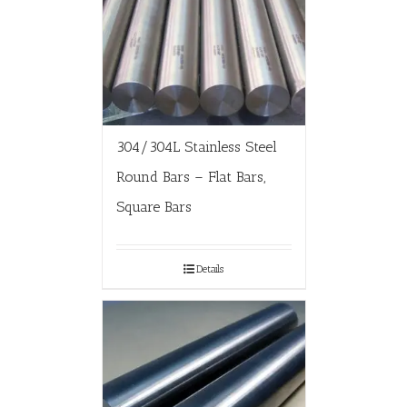
304/304L Stainless Steel
Round Bars – Flat Bars,
Square Bars
Details