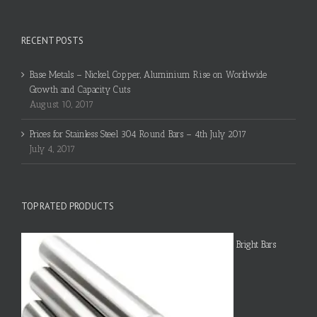
RECENT POSTS
Base Metals – Nickel, Copper, Aluminium Rise on Worldwide
Growth and Capacity Cuts
August 10, 2017
Prices for Stainless Steel 304 Round Bars – 4th July 2017
July 4, 2017
TOP RATED PRODUCTS
Bright Bars