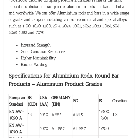
9001:2008 Certified Company, Metline Industries is one of the most
trusted distributor and supplier of aluminium rods and bars in India
and worldwide. We can offer Aluminium rods and bars in a wide range
of grades and tempers including various commercial and special alloys
such as 1100, 1050, 1200, 2014, 2024, 3003, 5052, 5083, 5086, 6061,
6063, 6082 and 7075.
Increased Strength
Good Corrosion Resistance
Higher Machinability
Ease of Welding
Specifications for Aluminium Rods, Round Bar
Products – Aluminium Product Grades
European
BS
USA
GERMANY
ISO
IS
Canadian
Standard
(OLD)
(AA)
(DIN)
EN AW-
19500,
1E
1050
Al99.5
Al99.5
1 S
1050 A
19501
EN AW-
–
1070
Al-99.7
Al-99.7
19700
–
1070 A