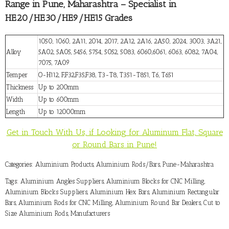
Range in Pune, Maharashtra – Specialist in
HE20/HE30/HE9/HE15 Grades
1050, 1060, 2A11, 2014, 2017, 2A12, 2A16, 2A50, 2024, 3003, 3A21,
Alloy
5A02, 5A05, 5456, 5754, 5052, 5083, 6060,6061, 6063, 6082, 7A04,
7075, 7A09
Temper
O-H112, F,F32,F35,F38, T3-T8, T351-T851, T6, T651
Thickness
Up to 200mm
Width
Up to 600mm
Length
Up to 12000mm
Get in Touch With Us, if Looking for Aluminum Flat, Square
or Round Bars in Pune!
Categories:
Aluminium Products
,
Aluminium Rods/Bars
,
Pune-Maharashtra
Tags:
Aluminium Angles Suppliers
,
Aluminium Blocks for CNC Milling
,
Aluminium Blocks Suppliers
,
Aluminium Hex Bars
,
Aluminium Rectangular
Bars
,
Aluminium Rods for CNC Milling
,
Aluminium Round Bar Dealers
,
Cut to
Size Aluminium Rods
,
Manufacturers