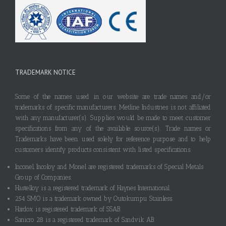
TRADEMARK NOTICE
Some of the names used in our website are trade names and/or
trademarks of specific manufacturers. Metline Industries is not affiliated
with any manufacturer(s). Supplies would be made to meet customer
specifications from any of the available source(s). Trade names or
Trademarks have been used solely for reference purpose and to help
customers identify products consistent with listed specifications.
Inconel, Incoloy and Monel are registered trademarks of Special Metals
Group of Companies.
Hastelloy is a registered trademark of Haynes International.
254 SMO is a trademark owned by Outokumpu Stainless.
Hardox is registered trademark of SSAB.
Sanicro 28 is a registered trademark of Sandvik AB.