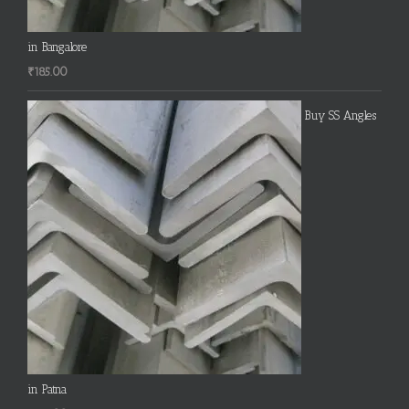
in Bangalore
₹
185.00
Buy SS Angles
in Patna