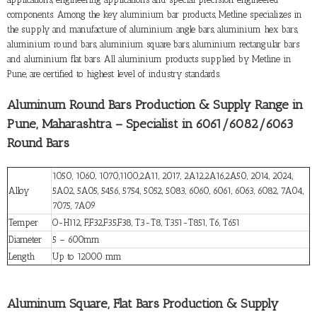
components. Among the key aluminium bar products, Metline specializes in
the supply and manufacture of aluminium angle bars, aluminium hex bars,
aluminium round bars, aluminium square bars, aluminium rectangular bars
and aluminium flat bars. All aluminium products supplied by Metline in
Pune, are certified to highest level of industry standards.
Aluminum Round Bars Production & Supply Range in
Pune, Maharashtra – Specialist in 6061/6082/6063
Round Bars
1050, 1060, 1070,1100,2A11, 2017, 2A12,2A16,2A50, 2014, 2024,
Alloy
5A02, 5A05, 5456, 5754, 5052, 5083, 6060, 6061, 6063, 6082, 7A04,
7075, 7A09
Temper
O-H112, F,F32,F35,F38, T3-T8, T351-T851, T6, T651
Diameter
5 – 600mm
Length
Up to 12000 mm
Aluminum Square, Flat Bars Production & Supply