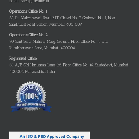
Email: sales@metline.in
Operations Office No. 1
83, Dr. Maheshwari Road, B.I.T. Chawl No. 7, Godown No. 1, Near
Sandhurst Road Station, Mumbai: 400 009
Operations Office No. 2
70, Sant Sena Maharaj Marg, Ground Floor, Office No. 4, 2nd
Kumbharwada Lane, Mumbai: 400004
Registered Office
83 A/B, Old Hanuman Lane, 3rd Floor, Office No. 16, Kalabadevi, Mumbai:
400002, Maharashtra, India