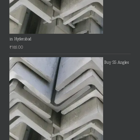
in Hyderabad
₹
185.00
Buy SS Angles