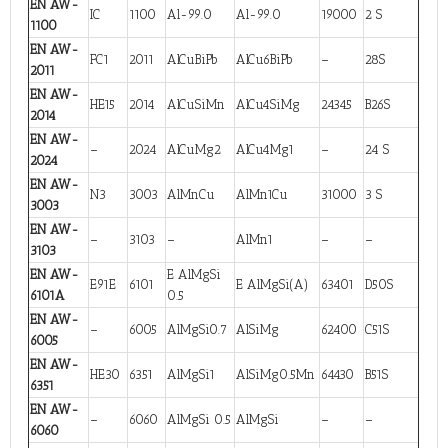
EN AW-
IC
1100
Al-99.0
Al-99.0
19000
2 S
1100
EN AW-
FC1
2011
AlCuBiPb
AlCu6BiPb
–
28S
2011
EN AW-
HE15
2014
AlCuSiMn
AlCu4SiMg
24345
B26S
2014
EN AW-
–
2024
AlCuMg2
AlCu4Mg1
–
24 S
2024
EN AW-
N3
3003
AlMnCu
AlMn1Cu
31000
3 S
3003
EN AW-
–
3103
–
AlMn1
–
–
3103
EN AW-
E AlMgSi
E91E
6101
E AlMgSi(A)
63401
D50S
6101A
0.5
EN AW-
–
6005
AlMgSi0.7
AlSiMg
62400
C51S
6005
EN AW-
HE30
6351
AlMgSi1
AlSiMg0.5Mn
64430
B51S
6351
EN AW-
–
6060
AlMgSi 0.5
AlMgSi
–
–
6060