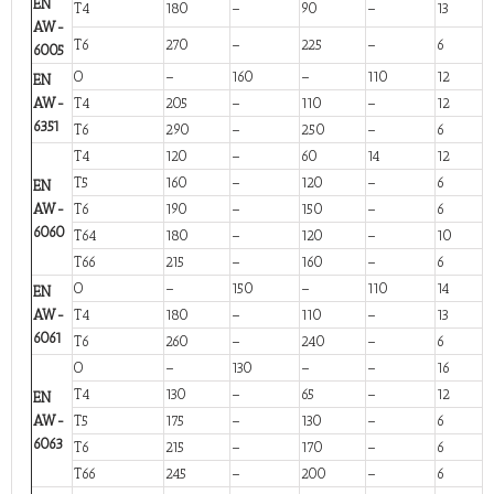
EN
T4
180
–
90
–
13
AW-
T6
270
–
225
–
6
6005
O
–
160
–
110
12
EN
AW-
T4
205
–
110
–
12
6351
T6
290
–
250
–
6
T4
120
–
60
14
12
T5
160
–
120
–
6
EN
AW-
T6
190
–
150
–
6
6060
T64
180
–
120
–
10
T66
215
–
160
–
6
O
–
150
–
110
14
EN
AW-
T4
180
–
110
–
13
6061
T6
260
–
240
–
6
O
–
130
–
–
16
T4
130
–
65
–
12
EN
AW-
T5
175
–
130
–
6
6063
T6
215
–
170
–
6
T66
245
–
200
–
6