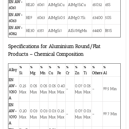
EN AW-
HE20
6061
AlMgSiCu
AlMg1SiCu
65032
65S
6061
EN AW-
HE9
6063
AlMgSi0.5
AlMg0.7Si
63400
50S
6063
EN AW-
HE30
6351
AlMgSi1
AlSi1MgMn
64430
B51S
6082
Specifications for Aluminium Round/Flat
Products – Chemical Composition
%
%
%
%
%
%
%
%
%
%
Alloy
Si
Mg
Mn
Cu
Fe
Cr
Zn
Ti
Others
Al
EN
AW-
0.25
0.05
0.05
0.05
0.40
0.07
0.05
–
–
99.5 Min
1050
Max
Max
Max
Max
Max
Max
Max
A
EN
AW-
0.20
0.03
0.03
0.03
0.25
0.07
0.03
–
–
99.7 Min
1070
Max
Max
Max
Max
Max
Max
Max
A