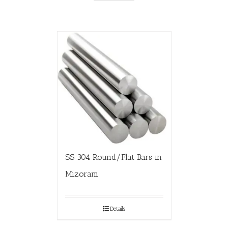
SS 304 Round/Flat Bars in
Mizoram
Details