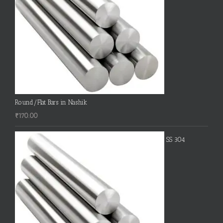
Round/Flat Bars in Nashik
₹
170.00
SS 304