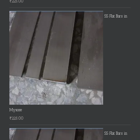
₹
225.00
SS Flat Bars in
Mysore
₹
225.00
SS Flat Bars in