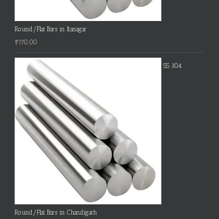
Round/Flat Bars in Itanagar
₹
170.00
SS 304
Round/Flat Bars in Chandigarh