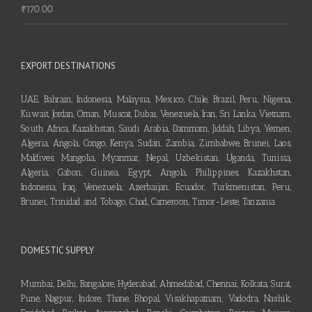
₹
170.00
EXPORT DESTINATIONS
UAE, Bahrain, Indonesia, Malaysia, Mexico, Chile, Brazil, Peru, Nigeria,
Kuwait, Jordan, Oman, Muscat, Dubai, Venezuela, Iran, Sri Lanka, Vietnam,
South Africa, Kazakhstan, Saudi Arabia, Dammam, Jiddah, Libya, Yemen,
Algeria, Angola, Congo, Kenya, Sudan, Zambia, Zimbabwe, Brunei, Laos,
Maldives, Mangolia, Myanmar, Nepal, Uzbekistan, Uganda, Tunisia,
Algeria, Gabon, Guinea, Egypt, Angola, Philippines, Kazakhstan,
Indonesia, Iraq, Venezuela, Azerbaijan, Ecuador, Turkmenistan, Peru,
Brunei, Trinidad and Tobago, Chad, Cameroon, Timor-Leste, Tanzania
DOMESTIC SUPPLY
Mumbai, Delhi, Bangalore, Hyderabad, Ahmedabad, Chennai, Kolkata, Surat,
Pune, Nagpur, Indore, Thane, Bhopal, Visakhapatnam, Vadodra, Nashik,