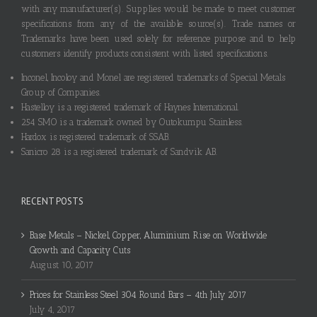
with any manufacturer(s). Supplies would be made to meet customer
specifications from any of the available source(s). Trade names or
Trademarks have been used solely for reference purpose and to help
customers identify products consistent with listed specifications.
Inconel, Incoloy and Monel are registered trademarks of Special Metals
Group of Companies.
Hastelloy is a registered trademark of Haynes International.
254 SMO is a trademark owned by Outokumpu Stainless.
Hardox is registered trademark of SSAB.
Sanicro 28 is a registered trademark of Sandvik AB.
RECENT POSTS
Base Metals – Nickel, Copper, Aluminium Rise on Worldwide
Growth and Capacity Cuts
August 10, 2017
Prices for Stainless Steel 304 Round Bars – 4th July 2017
July 4, 2017