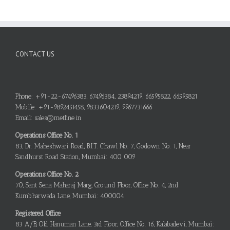
CONTACT US
Phone: +91-22-67496383, 67496384, 23894219, 66595822, 66595821
Mobile: +91-9892451458, 9833604219, 9967731666
Email: sales@metline.in
Operations Office No. 1
83, Dr. Maheshwari Road, B.I.T. Chawl No. 7, Godown No. 1, Near
Sandhurst Road Station, Mumbai: 400 009
Operations Office No. 2
70, Sant Sena Maharaj Marg, Ground Floor, Office No. 4, 2nd
Kumbharwada Lane, Mumbai: 400004
Registered Office
83 A/B, Old Hanuman Lane, 3rd Floor, Office No. 16, Kalabadevi, Mumbai: