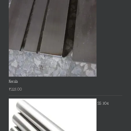
Kerala
₹
225.00
SS 304