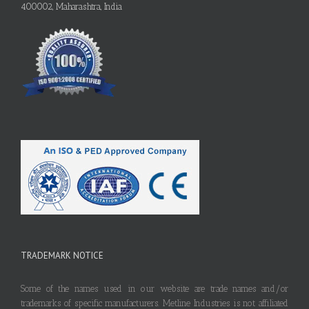
400002, Maharashtra, India
TRADEMARK NOTICE
Some of the names used in our website are trade names and/or
trademarks of specific manufacturers. Metline Industries is not affiliated