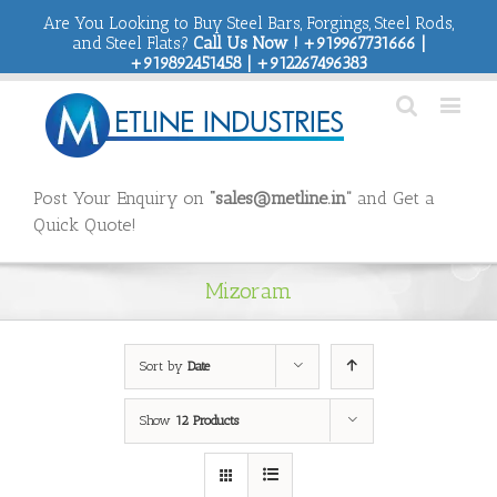
Are You Looking to Buy Steel Bars, Forgings, Steel Rods,
and Steel Flats?
Call Us Now ! +919967731666 |
+919892451458 | +912267496383
Post Your Enquiry on
“sales@metline.in”
and Get a
Quick Quote!
Mizoram
Sort by
Date
Show
12 Products