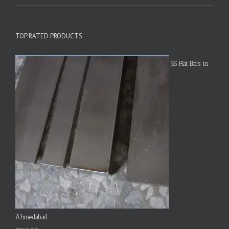
TOP RATED PRODUCTS
SS Flat Bars in
Ahmedabad