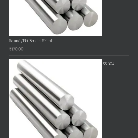
Round/Flat Bars in Shimla
₹
170.00
SS 304