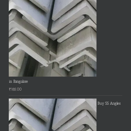
in Bangalore
₹
185.00
Buy SS Angles