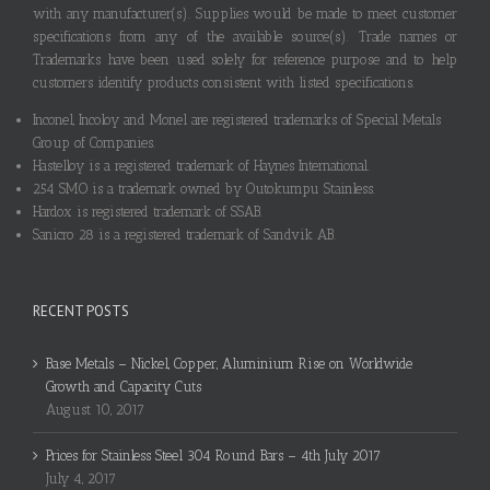
with any manufacturer(s). Supplies would be made to meet customer
specifications from any of the available source(s). Trade names or
Trademarks have been used solely for reference purpose and to help
customers identify products consistent with listed specifications.
Inconel, Incoloy and Monel are registered trademarks of Special Metals
Group of Companies.
Hastelloy is a registered trademark of Haynes International.
254 SMO is a trademark owned by Outokumpu Stainless.
Hardox is registered trademark of SSAB.
Sanicro 28 is a registered trademark of Sandvik AB.
RECENT POSTS
Base Metals – Nickel, Copper, Aluminium Rise on Worldwide
Growth and Capacity Cuts
August 10, 2017
Prices for Stainless Steel 304 Round Bars – 4th July 2017
July 4, 2017