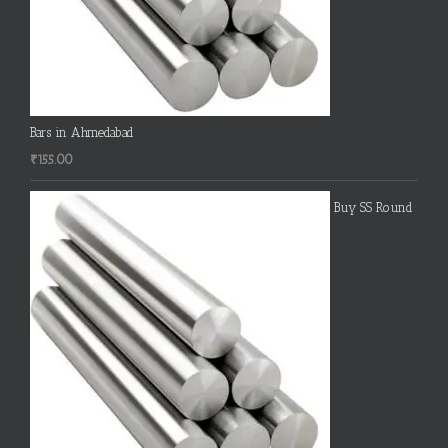
Bars in Ahmedabad
₹
155.00
Buy SS Round