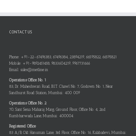
CONTACT US
Phone: +91-22-67496383, 67496384, 23894219, 66595822, 66595821
Mobile: +91-9892451458, 9833604219, 9967731666
Email: sales@metline.in
Operations Office No. 1
83, Dr. Maheshwari Road, B.I.T. Chawl No. 7, Godown No. 1, Near
Sandhurst Road Station, Mumbai: 400 009
Operations Office No. 2
70, Sant Sena Maharaj Marg, Ground Floor, Office No. 4, 2nd
Kumbharwada Lane, Mumbai: 400004
Registered Office
83 A/B, Old Hanuman Lane, 3rd Floor, Office No. 16, Kalabadevi, Mumbai: