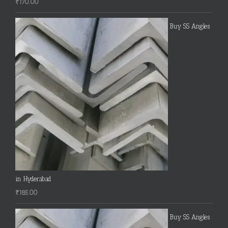
₹
170.00
Buy SS Angles
in Hyderabad
₹
185.00
Buy SS Angles