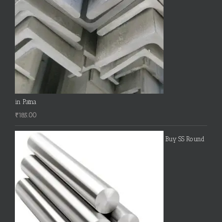
in Patna
₹
185.00
Buy SS Round