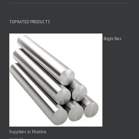
TOP RATED PRODUCTS
Bright Bars
Suppliers in Mumbai