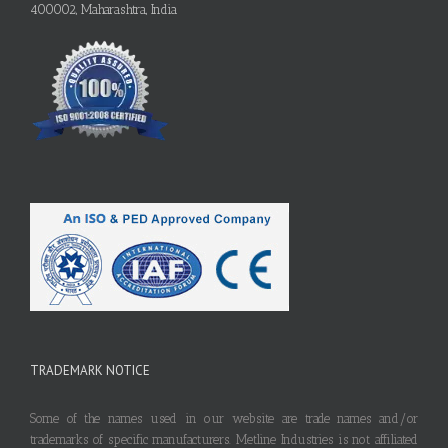
400002, Maharashtra, India
TRADEMARK NOTICE
Some of the names used in our website are trade names and/or
trademarks of specific manufacturers. Metline Industries is not affiliated