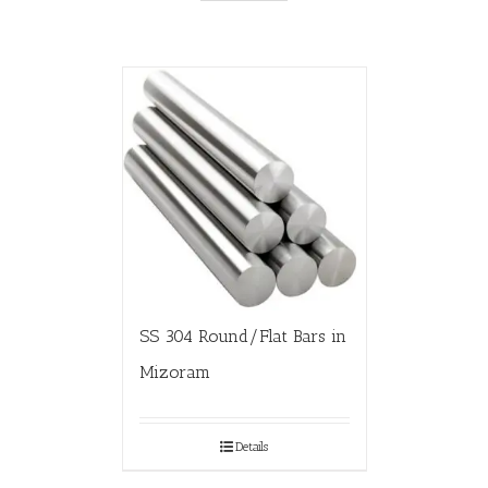
SS 304 Round/Flat Bars in
Mizoram
Details