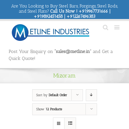
Are You Looking to Buy Steel Bars, Forgings, Steel Rods,
and Steel Flats?
Call Us Now ! +919967731666 |
+919892451458 | +912267496383
Post Your Enquiry on
“sales@metline.in”
and Get a
Quick Quote!
Mizoram
Sort by
Default Order
Show
12 Products