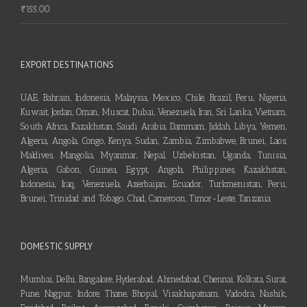
₹
155.00
EXPORT DESTINATIONS
UAE, Bahrain, Indonesia, Malaysia, Mexico, Chile, Brazil, Peru, Nigeria,
Kuwait, Jordan, Oman, Muscat, Dubai, Venezuela, Iran, Sri Lanka, Vietnam,
South Africa, Kazakhstan, Saudi Arabia, Dammam, Jiddah, Libya, Yemen,
Algeria, Angola, Congo, Kenya, Sudan, Zambia, Zimbabwe, Brunei, Laos,
Maldives, Mangolia, Myanmar, Nepal, Uzbekistan, Uganda, Tunisia,
Algeria, Gabon, Guinea, Egypt, Angola, Philippines, Kazakhstan,
Indonesia, Iraq, Venezuela, Azerbaijan, Ecuador, Turkmenistan, Peru,
Brunei, Trinidad and Tobago, Chad, Cameroon, Timor-Leste, Tanzania
DOMESTIC SUPPLY
Mumbai, Delhi, Bangalore, Hyderabad, Ahmedabad, Chennai, Kolkata, Surat,
Pune, Nagpur, Indore, Thane, Bhopal, Visakhapatnam, Vadodra, Nashik,