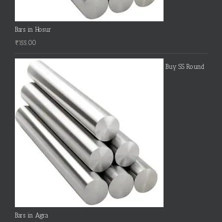
Bars in Hosur
₹
155.00
Buy SS Round
Bars in Agra