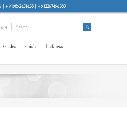
 | +919892451458 | +912267496383
ote!
Grades
Finish
Thickness