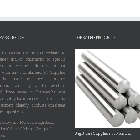
MARK NOTICE
TOP RATED PRODUCTS
 the names used in our website are
ames and/or trademarks of specific
cturers. Metline Industries is not
ted with any manufacturer(s). Supplies
 be made to meet customer
ications from any of the available
s). Trade names or Trademarks have
ed solely for reference purpose and to
stomers identify products consistent
ted specifications.
 Incoloy and Monel are registered
rks of Special Metals Group of
Bright Bars Suppliers in Mumbai
es.