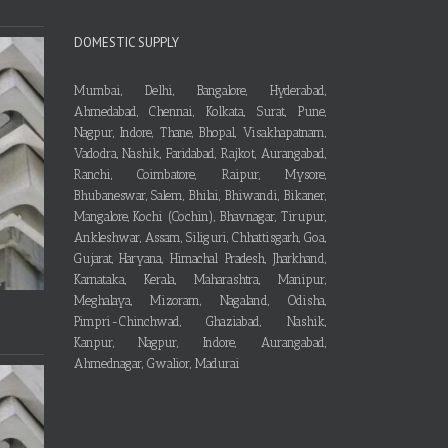
DOMESTIC SUPPLY
Mumbai, Delhi, Bangalore, Hyderabad,
Ahmedabad, Chennai, Kolkata, Surat, Pune,
Nagpur, Indore, Thane, Bhopal, Visakhapatnam,
Vadodra, Nashik, Faridabad, Rajkot, Aurangabad,
Ranchi, Coimbatore, Raipur, Mysore,
Bhubaneswar, Salem, Bhilai, Bhiwandi, Bikaner,
Mangalore, Kochi (Cochin), Bhavnagar, Tirupur,
Ankleshwar, Assam, Siliguri, Chhattisgarh, Goa,
Gujarat, Haryana, Himachal Pradesh, Jharkhand,
Karnataka, Kerala, Maharashtra, Manipur,
Meghalaya, Mizoram, Nagaland, Odisha,
Pimpri-Chinchwad, Ghaziabad, Nashik,
Kanpur, Nagpur, Indore, Aurangabad,
Ahmednagar, Gwalior, Madurai