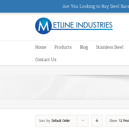
Are You Looking to Buy Steel Bars,
Home
Products
Blog
Stainless Steel
Contact Us
Sort by
Default Order
Show
12 Pro