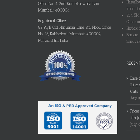
Hastello
Office No. 4, 2nd Kumbharwada Lane,
Internati
Mumbai: 400004
254 SMO
Registered Office
Outokum
83 A/B, Old Hanuman Lane, 3rd Floor, Office
Hardox i
No. 16, Kalabadevi, Mumbai: 400002,
Sanicro 
Maharashtra, India
Sandvik
RECEN
Base 
Rise 
Cuts
Augus
Price
4th J
July 