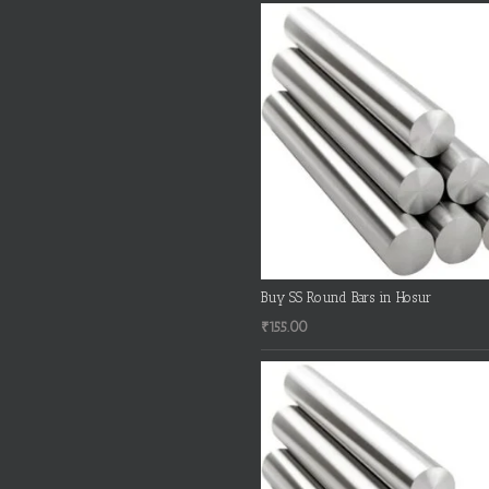
Buy SS Round Bars in Hosur
₹
155.00