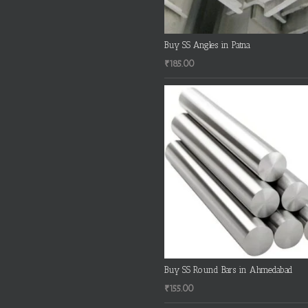
Buy SS Angles in Patna
₹
185.00
Buy SS Round Bars in Ahmedabad
₹
155.00