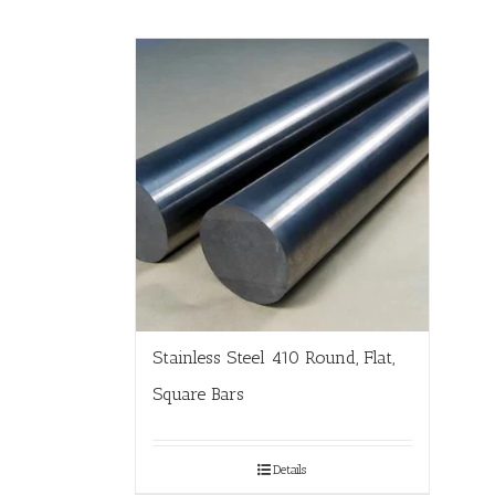
Stainless Steel 410 Round, Flat,
Square Bars
Details