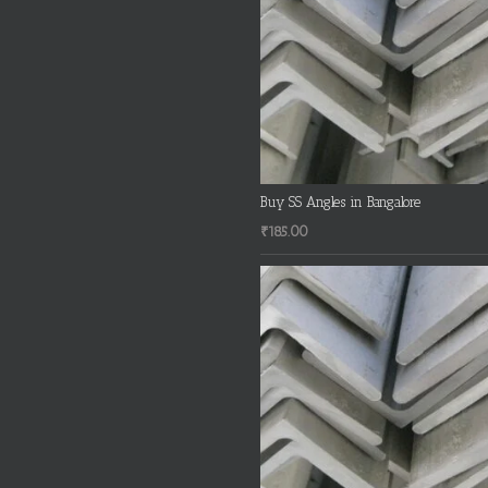
Buy SS Angles in Bangalore
₹
185.00