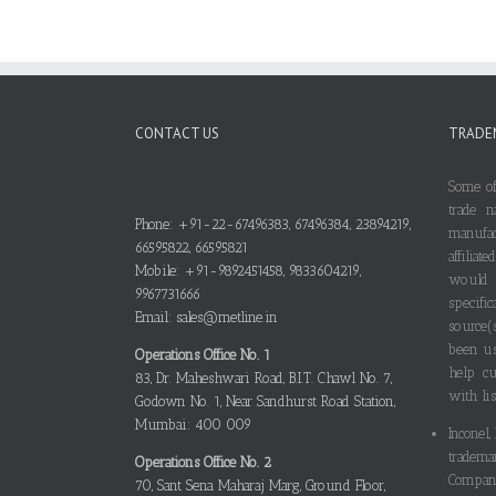
CONTACT US
TRADE
Some of
trade n
Phone: +91-22-67496383, 67496384, 23894219,
manufa
66595822, 66595821
affilia
Mobile: +91-9892451458, 9833604219,
would
9967731666
specif
Email: sales@metline.in
source(
been us
Operations Office No. 1
help cu
83, Dr. Maheshwari Road, B.I.T. Chawl No. 7,
with lis
Godown No. 1, Near Sandhurst Road Station,
Mumbai: 400 009
Inconel,
tradema
Operations Office No. 2
Compani
70, Sant Sena Maharaj Marg, Ground Floor,