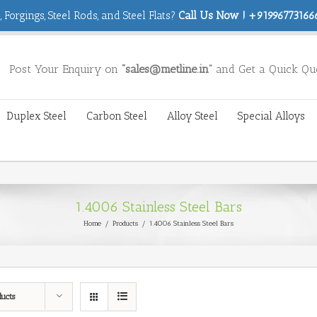
 Forgings, Steel Rods, and Steel Flats?
Call Us Now ! +919967731666
Post Your Enquiry on
“sales@metline.in”
and Get a Quick Qu
Duplex Steel
Carbon Steel
Alloy Steel
Special Alloys
1.4006 Stainless Steel Bars
Home
/
Products
/
1.4006 Stainless Steel Bars
ducts