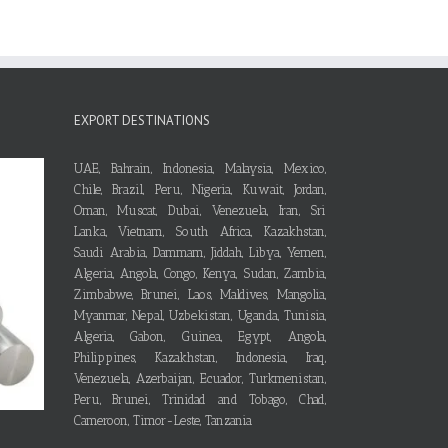
EXPORT DESTINATIONS
UAE, Bahrain, Indonesia, Malaysia, Mexico,
Chile, Brazil, Peru, Nigeria, Kuwait, Jordan,
Oman, Muscat, Dubai, Venezuela, Iran, Sri
Lanka, Vietnam, South Africa, Kazakhstan,
Saudi Arabia, Dammam, Jiddah, Libya, Yemen,
Algeria, Angola, Congo, Kenya, Sudan, Zambia,
Zimbabwe, Brunei, Laos, Maldives, Mangolia,
Myanmar, Nepal, Uzbekistan, Uganda, Tunisia,
Algeria, Gabon, Guinea, Egypt, Angola,
Philippines, Kazakhstan, Indonesia, Iraq,
Venezuela, Azerbaijan, Ecuador, Turkmenistan,
Peru, Brunei, Trinidad and Tobago, Chad,
Cameroon, Timor-Leste, Tanzania