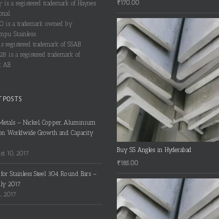
₹
170.00
y is a registered trademark of Haynes
onal.
 is a trademark owned by
pu Stainless.
s registered trademark of SSAB.
28 is a registered trademark of
 AB.
T POSTS
Metals – Nickel, Copper, Aluminium
on Worldwide Growth and Capacity
Buy SS Angles in Hyderabad
t 10, 2017
₹
185.00
s for Stainless Steel 304 Round Bars –
uly 2017
4, 2017