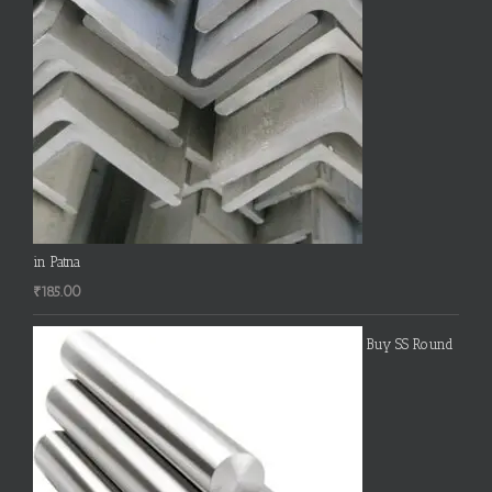
in Patna
₹
185.00
Buy SS Round