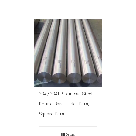
304/304L Stainless Steel
Round Bars – Flat Bars,
Square Bars
Details