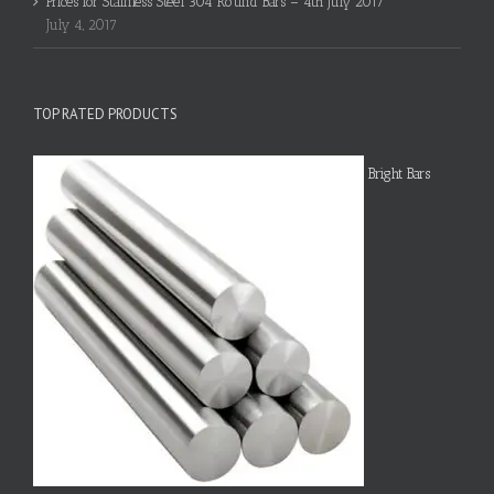
Prices for Stainless Steel 304 Round Bars – 4th July 2017
July 4, 2017
TOP RATED PRODUCTS
Bright Bars