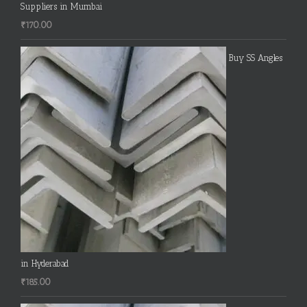
Suppliers in Mumbai
₹
170.00
Buy SS Angles
in Hyderabad
₹
185.00