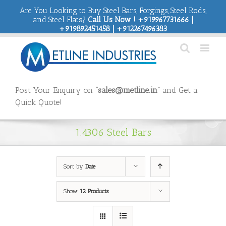
Are You Looking to Buy Steel Bars, Forgings, Steel Rods,
and Steel Flats?
Call Us Now ! +919967731666 |
+919892451458 | +912267496383
Post Your Enquiry on
“sales@metline.in”
and Get a
Quick Quote!
1.4306 Steel Bars
Sort by
Date
Show
12 Products