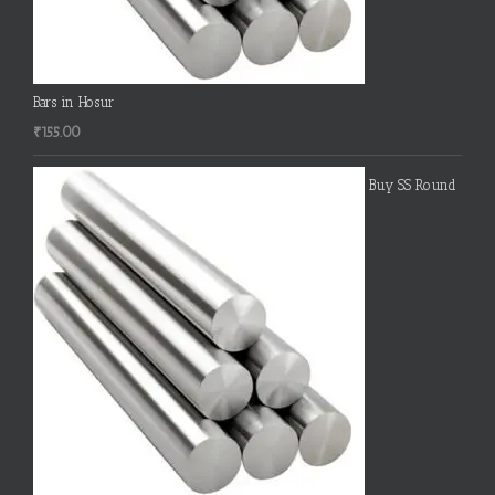
Bars in Hosur
₹
155.00
Buy SS Round