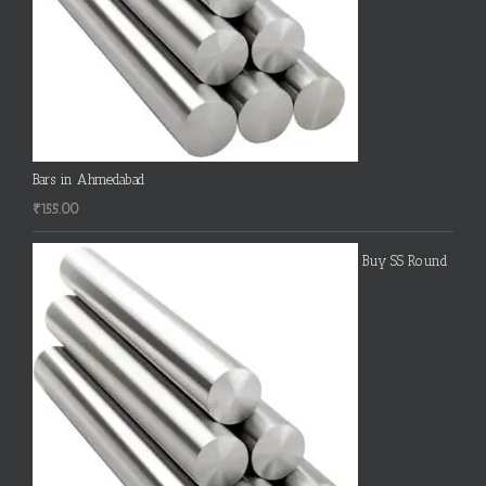
Bars in Ahmedabad
₹
155.00
Buy SS Round