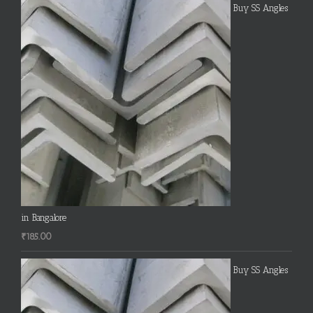
Buy SS Angles
in Bangalore
₹
185.00
Buy SS Angles