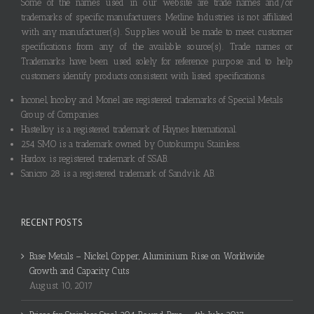
Some of the names used in our website are trade names and/or
trademarks of specific manufacturers. Metline Industries is not affiliated
with any manufacturer(s). Supplies would be made to meet customer
specifications from any of the available source(s). Trade names or
Trademarks have been used solely for reference purpose and to help
customers identify products consistent with listed specifications.
Inconel, Incoloy and Monel are registered trademarks of Special Metals
Group of Companies.
Hastelloy is a registered trademark of Haynes International.
254 SMO is a trademark owned by Outokumpu Stainless.
Hardox is registered trademark of SSAB.
Sanicro 28 is a registered trademark of Sandvik AB.
RECENT POSTS
Base Metals – Nickel, Copper, Aluminium Rise on Worldwide
Growth and Capacity Cuts
August 10, 2017