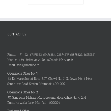
CONTACT US
Phone: +91-22-67496383, 67496384, 23894219, 66595822, 66595821
Mobile: +91-9892451458, 9833604219, 9967731666
Email: sales@metline.in
Operations Office No. 1
83, Dr. Maheshwari Road, B.I.T. Chawl No. 7, Godown No. 1, Near
Sandhurst Road Station, Mumbai: 400 009
Operations Office No. 2
70, Sant Sena Maharaj Marg, Ground Floor, Office No. 4, 2nd
Kumbharwada Lane, Mumbai: 400004