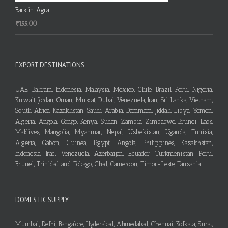
Bars in Agra
₹
155.00
EXPORT DESTINATIONS
UAE, Bahrain, Indonesia, Malaysia, Mexico, Chile, Brazil, Peru, Nigeria,
Kuwait, Jordan, Oman, Muscat, Dubai, Venezuela, Iran, Sri Lanka, Vietnam,
South Africa, Kazakhstan, Saudi Arabia, Dammam, Jiddah, Libya, Yemen,
Algeria, Angola, Congo, Kenya, Sudan, Zambia, Zimbabwe, Brunei, Laos,
Maldives, Mangolia, Myanmar, Nepal, Uzbekistan, Uganda, Tunisia,
Algeria, Gabon, Guinea, Egypt, Angola, Philippines, Kazakhstan,
Indonesia, Iraq, Venezuela, Azerbaijan, Ecuador, Turkmenistan, Peru,
Brunei, Trinidad and Tobago, Chad, Cameroon, Timor-Leste, Tanzania
DOMESTIC SUPPLY
Mumbai, Delhi, Bangalore, Hyderabad, Ahmedabad, Chennai, Kolkata, Surat,