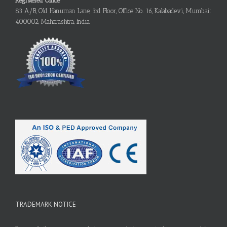
Registered Office
83 A/B, Old Hanuman Lane, 3rd Floor, Office No. 16, Kalabadevi, Mumbai:
400002, Maharashtra, India
TRADEMARK NOTICE