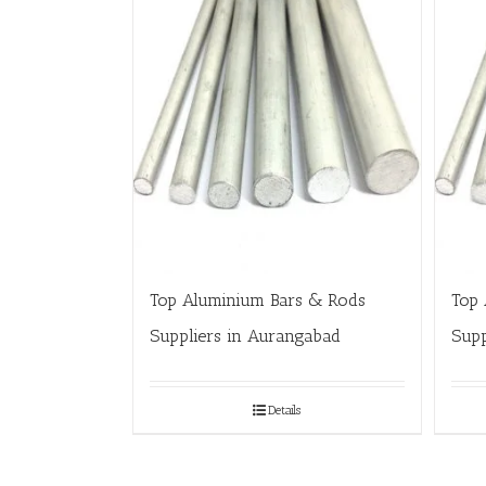
Top Aluminium Bars & Rods
Top 
Suppliers in Aurangabad
Supp
Details