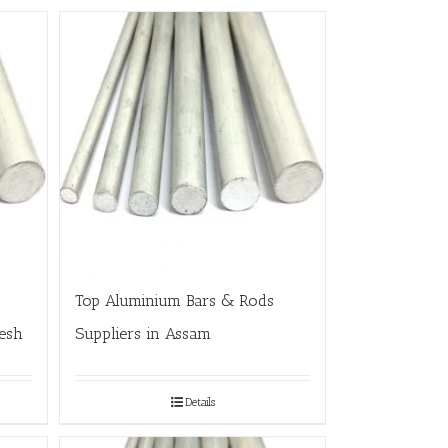
Top Aluminium Bars & Rods
esh
Suppliers in Assam
Details