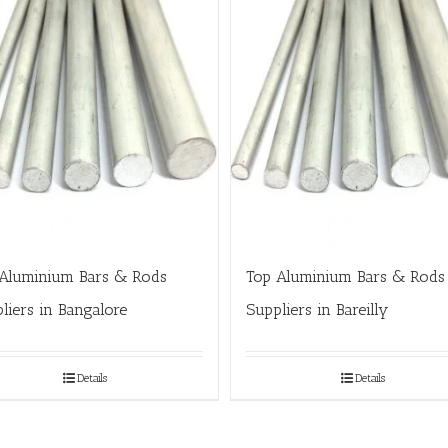
Aluminium Bars & Rods
Top Aluminium Bars & Rods
liers in Bangalore
Suppliers in Bareilly
Details
Details