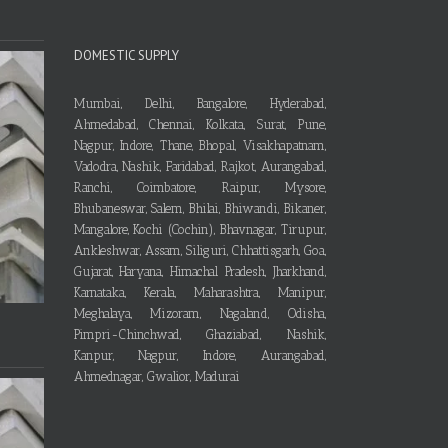
DOMESTIC SUPPLY
Mumbai, Delhi, Bangalore, Hyderabad,
Ahmedabad, Chennai, Kolkata, Surat, Pune,
Nagpur, Indore, Thane, Bhopal, Visakhapatnam,
Vadodra, Nashik, Faridabad, Rajkot, Aurangabad,
Ranchi, Coimbatore, Raipur, Mysore,
Bhubaneswar, Salem, Bhilai, Bhiwandi, Bikaner,
Mangalore, Kochi (Cochin), Bhavnagar, Tirupur,
Ankleshwar, Assam, Siliguri, Chhattisgarh, Goa,
Gujarat, Haryana, Himachal Pradesh, Jharkhand,
Karnataka, Kerala, Maharashtra, Manipur,
Meghalaya, Mizoram, Nagaland, Odisha,
Pimpri-Chinchwad, Ghaziabad, Nashik,
Kanpur, Nagpur, Indore, Aurangabad,
Ahmednagar, Gwalior, Madurai