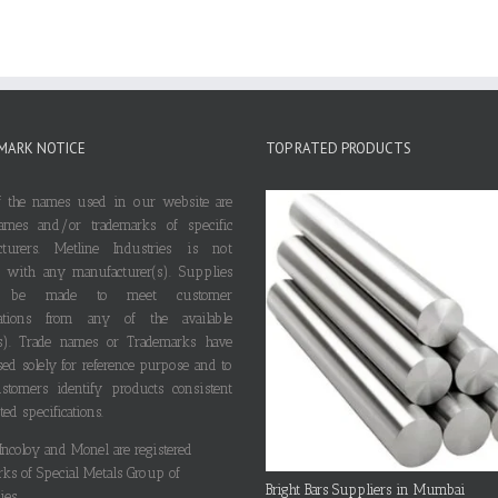
MARK NOTICE
TOP RATED PRODUCTS
 the names used in our website are
ames and/or trademarks of specific
cturers. Metline Industries is not
ted with any manufacturer(s). Supplies
 be made to meet customer
ications from any of the available
s). Trade names or Trademarks have
ed solely for reference purpose and to
stomers identify products consistent
ted specifications.
 Incoloy and Monel are registered
rks of Special Metals Group of
Bright Bars Suppliers in Mumbai
es.