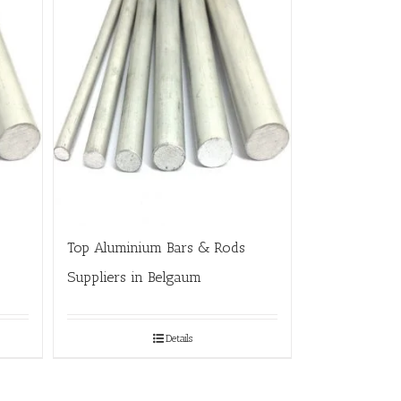
Top Aluminium Bars & Rods
Suppliers in Belgaum
Details