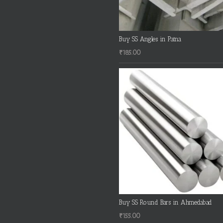
Buy SS Angles in Patna
₹
185.00
Buy SS Round Bars in Ahmedabad
₹
155.00