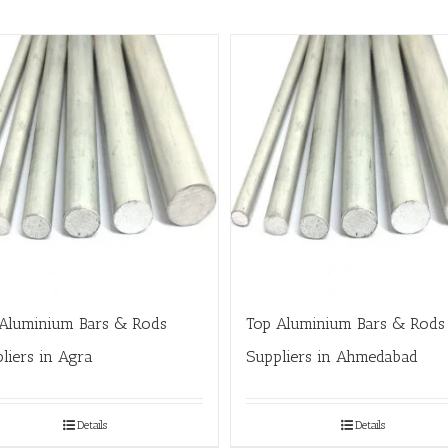
Aluminium Bars & Rods
Top Aluminium Bars & Rods
liers in Agra
Suppliers in Ahmedabad
Details
Details