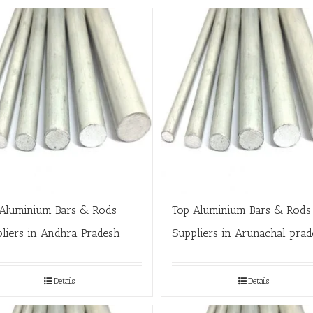
Aluminium Bars & Rods
Top Aluminium Bars & Rods
liers in Andhra Pradesh
Suppliers in Arunachal prad
Details
Details