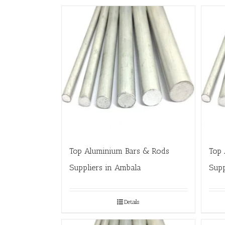
Top Aluminium Bars & Rods
Top 
Suppliers in Ambala
Supp
Details