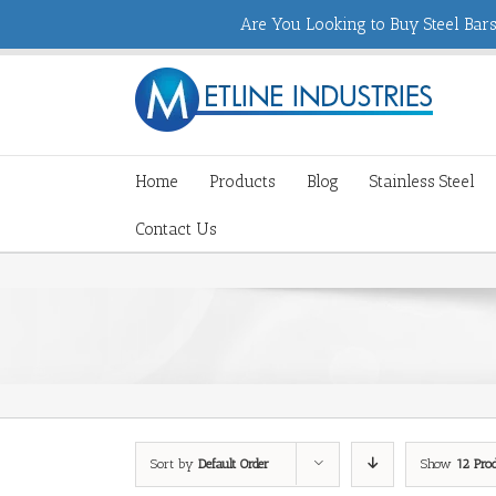
Are You Looking to Buy Steel Bars,
Home
Products
Blog
Stainless Steel
Contact Us
Sort by
Default Order
Show
12 Pro