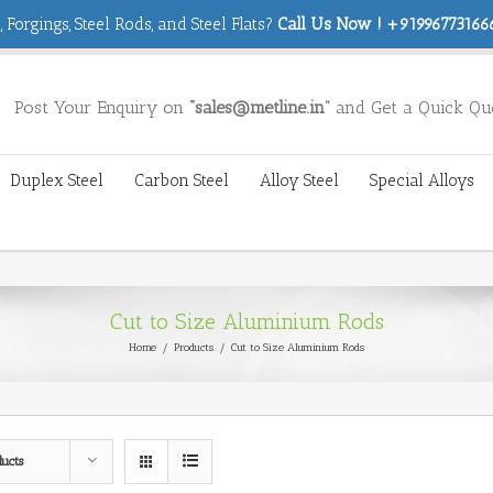
 Forgings, Steel Rods, and Steel Flats?
Call Us Now ! +919967731666
Post Your Enquiry on
“sales@metline.in”
and Get a Quick Qu
Duplex Steel
Carbon Steel
Alloy Steel
Special Alloys
Cut to Size Aluminium Rods
Home
/
Products
/
Cut to Size Aluminium Rods
ducts