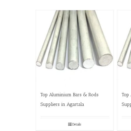
Top Aluminium Bars & Rods
Top 
Suppliers in Agartala
Supp
Details