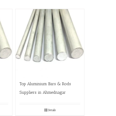
Top Aluminium Bars & Rods
Suppliers in Ahmednagar
Details