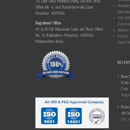
70, Sant Sena Maharaj Marg, Ground Floor,
Hastello
Office No. 4, 2nd Kumbharwada Lane,
Internati
Mumbai: 400004
254 SMO
Registered Office
Outokum
83 A/B, Old Hanuman Lane, 3rd Floor, Office
Hardox i
No. 16, Kalabadevi, Mumbai: 400002,
Sanicro 
Maharashtra, India
Sandvik
RECEN
Base 
Rise 
Cuts
Augus
Price
4th J
July 