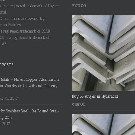
₹
170.00
y is a registered trademark of Haynes
onal.
 is a trademark owned by
pu Stainless.
s registered trademark of SSAB.
28 is a registered trademark of
 AB.
T POSTS
Metals – Nickel, Copper, Aluminium
on Worldwide Growth and Capacity
Buy SS Angles in Hyderabad
t 10, 2017
₹
185.00
s for Stainless Steel 304 Round Bars –
uly 2017
4, 2017