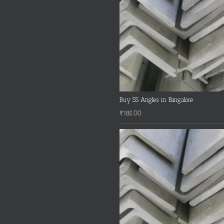
Buy SS Angles in Bangalore
₹
185.00