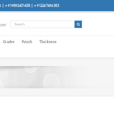
 | +919892451458 | +912267496383
ote!
Grades
Finish
Thickness