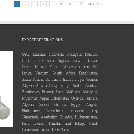
1
2
3
4
…
8
9
10
Next
EXPORT DESTINATIONS
UAE, Bahrain, Indonesia, Malaysia, Mexico,
Chile, Brazil, Peru, Nigeria, Kuwait, Jordan,
Oman, Muscat, Dubai, Venezuela, Iran, Sri
Lanka, Vietnam, South Africa, Kazakhstan,
Saudi Arabia, Dammam, Jiddah, Libya, Yemen,
Algeria, Angola, Congo, Kenya, Sudan, Zambia,
Zimbabwe, Brunei, Laos, Maldives, Mangolia,
Myanmar, Nepal, Uzbekistan, Uganda, Tunisia,
Algeria, Gabon, Guinea, Egypt, Angola,
Philippines, Kazakhstan, Indonesia, Iraq,
Venezuela, Azerbaijan, Ecuador, Turkmenistan,
Peru, Brunei, Trinidad and Tobago, Chad,
Cameroon, Timor-Leste, Tanzania