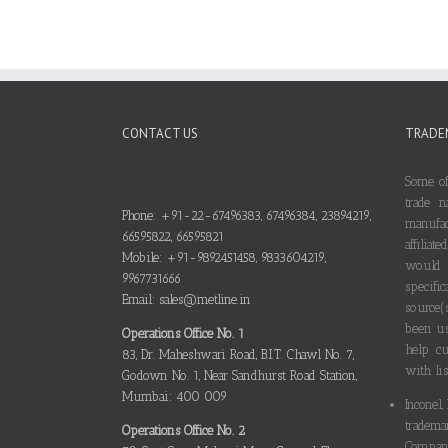
CONTACT US
TRADE
Some of
trade n
Phone: +91-22-67496383, 67496384, 23894219,
manufa
66595822, 66595821
affilia
Mobile: +91-9892451458, 9833604219,
would
9967731666
specif
Email: sales@metline.in
source(
been us
Operations Office No. 1
help cu
83, Dr. Maheshwari Road, B.I.T. Chawl No. 7,
with lis
Godown No. 1, Near Sandhurst Road Station,
Mumbai: 400 009
Inconel,
tradema
Operations Office No. 2
Compani