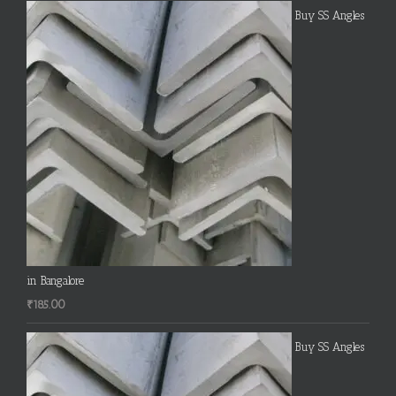
Buy SS Angles
in Bangalore
₹
185.00
Buy SS Angles