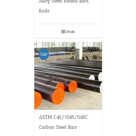
Alloy Steel Round Bars,
Rods
Details
Sale!
ASTM C45/1045/S45C
Carbon Steel Bars