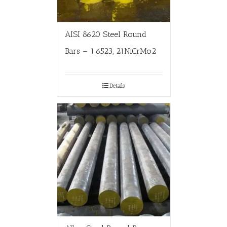
AISI 8620 Steel Round
Bars – 1.6523, 21NiCrMo2
Details