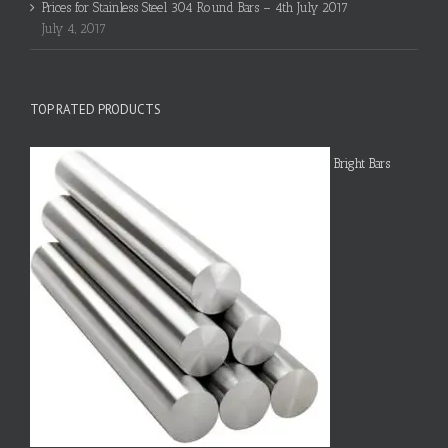
Prices for Stainless Steel 304 Round Bars – 4th July 2017
July 4, 2017
TOP RATED PRODUCTS
Bright Bars