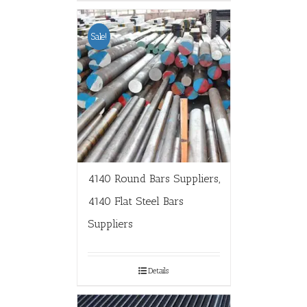
Sale!
4140 Round Bars Suppliers,
4140 Flat Steel Bars
Suppliers
Details