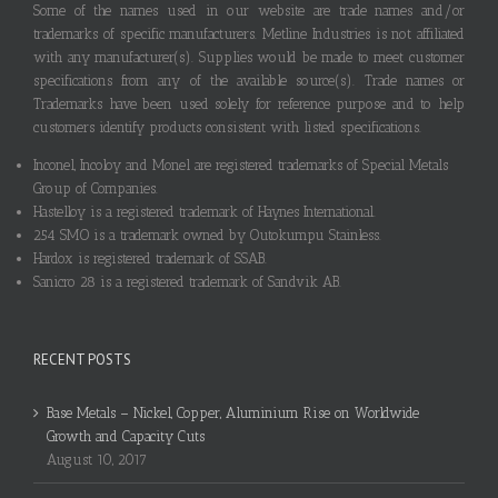
Some of the names used in our website are trade names and/or
trademarks of specific manufacturers. Metline Industries is not affiliated
with any manufacturer(s). Supplies would be made to meet customer
specifications from any of the available source(s). Trade names or
Trademarks have been used solely for reference purpose and to help
customers identify products consistent with listed specifications.
Inconel, Incoloy and Monel are registered trademarks of Special Metals
Group of Companies.
Hastelloy is a registered trademark of Haynes International.
254 SMO is a trademark owned by Outokumpu Stainless.
Hardox is registered trademark of SSAB.
Sanicro 28 is a registered trademark of Sandvik AB.
RECENT POSTS
Base Metals – Nickel, Copper, Aluminium Rise on Worldwide
Growth and Capacity Cuts
August 10, 2017