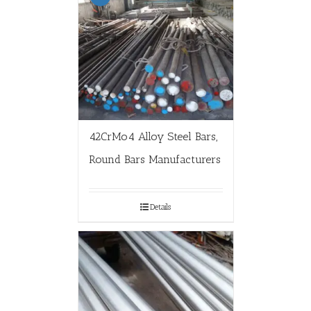
42CrMo4 Alloy Steel Bars,
Round Bars Manufacturers
Details