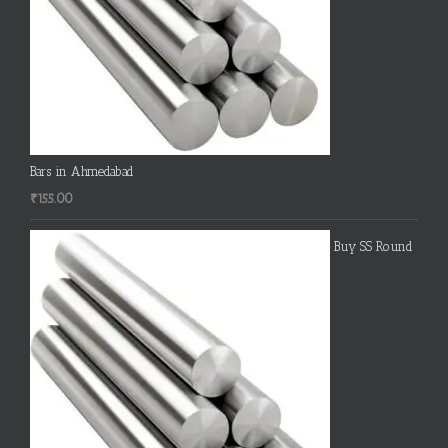
Bars in Ahmedabad
₹
155.00
Buy SS Round