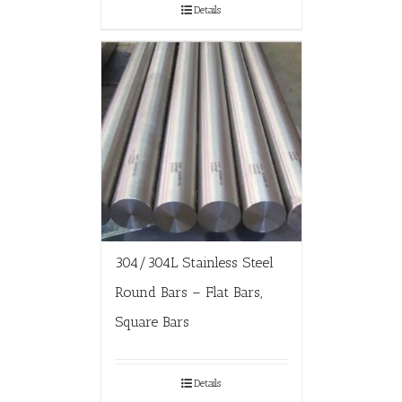
Details
304/304L Stainless Steel
Round Bars – Flat Bars,
Square Bars
Details