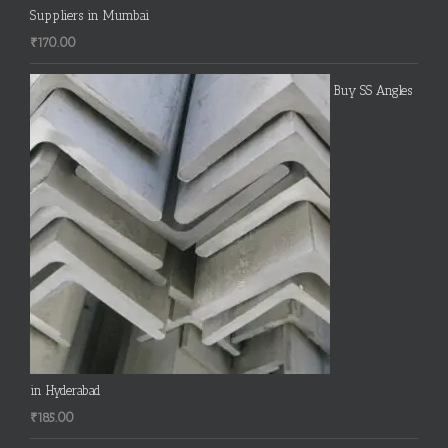
Suppliers in Mumbai
₹
170.00
Buy SS Angles
in Hyderabad
₹
185.00