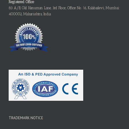
Registered Office
83 A/B, Old Hanuman Lane, 3rd Floor, Office No. 16, Kalabadevi, Mumbai:
400002, Maharashtra, India
TRADEMARK NOTICE