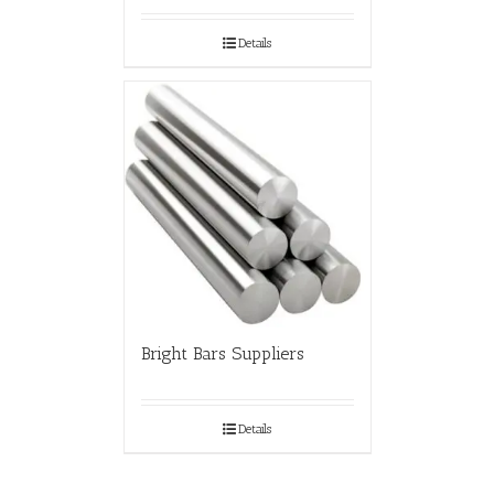
Details
Bright Bars Suppliers
Details