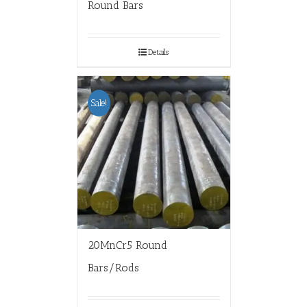
Round Bars
Details
Sale!
20MnCr5 Round
Bars/Rods