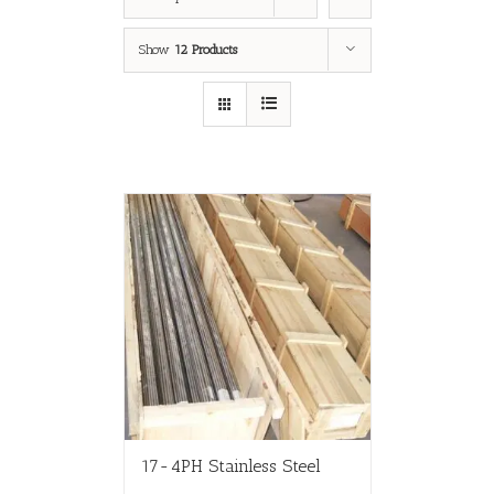
Show
12 Products
17-4PH Stainless Steel