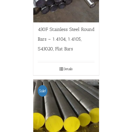
430F Stainless Steel Round
Bars – 1.4104, 1.4105,
S43020, Flat Bars
Details
Sale!