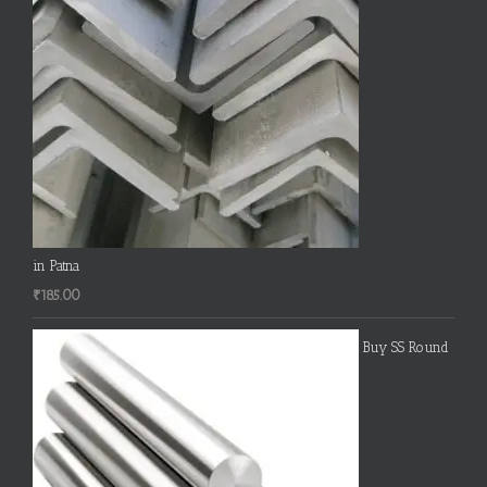
in Patna
₹
185.00
Buy SS Round