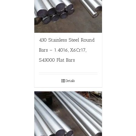
430 Stainless Steel Round
Bars – 1.4016, X6Cr17,
S43000 Flat Bars
Details