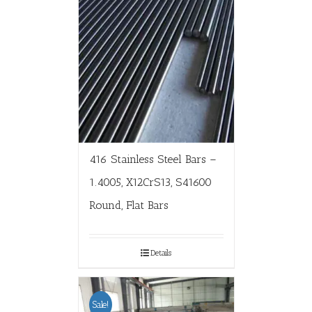
416 Stainless Steel Bars –
1.4005, X12CrS13, S41600
Round, Flat Bars
Details
Sale!