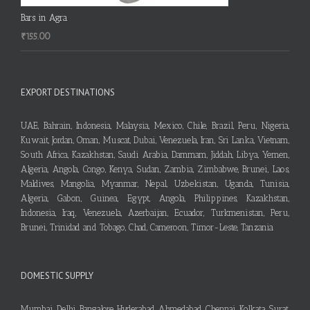
Bars in Agra
₹
155.00
EXPORT DESTINATIONS
UAE, Bahrain, Indonesia, Malaysia, Mexico, Chile, Brazil, Peru, Nigeria,
Kuwait, Jordan, Oman, Muscat, Dubai, Venezuela, Iran, Sri Lanka, Vietnam,
South Africa, Kazakhstan, Saudi Arabia, Dammam, Jiddah, Libya, Yemen,
Algeria, Angola, Congo, Kenya, Sudan, Zambia, Zimbabwe, Brunei, Laos,
Maldives, Mangolia, Myanmar, Nepal, Uzbekistan, Uganda, Tunisia,
Algeria, Gabon, Guinea, Egypt, Angola, Philippines, Kazakhstan,
Indonesia, Iraq, Venezuela, Azerbaijan, Ecuador, Turkmenistan, Peru,
Brunei, Trinidad and Tobago, Chad, Cameroon, Timor-Leste, Tanzania
DOMESTIC SUPPLY
Mumbai, Delhi, Bangalore, Hyderabad, Ahmedabad, Chennai, Kolkata, Surat,