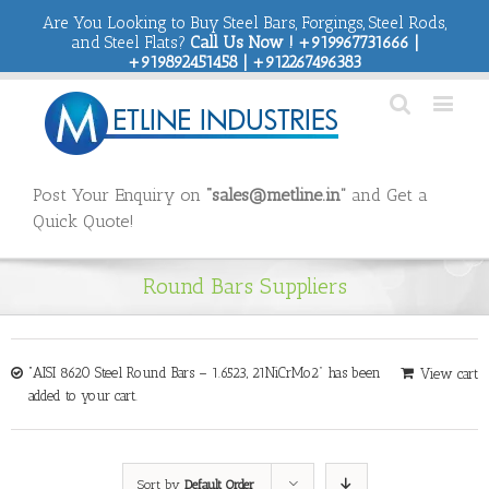
Are You Looking to Buy Steel Bars, Forgings, Steel Rods,
and Steel Flats?
Call Us Now ! +919967731666 |
+919892451458 | +912267496383
Post Your Enquiry on
“sales@metline.in”
and Get a
Quick Quote!
Round Bars Suppliers
“AISI 8620 Steel Round Bars – 1.6523, 21NiCrMo2” has been
View cart
added to your cart.
Sort by
Default Order