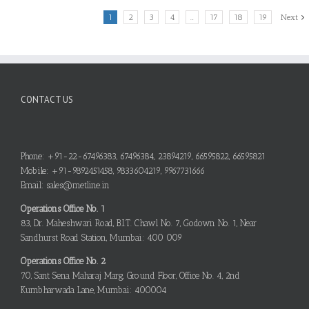
1
2
3
4
…
17
18
19
Next
CONTACT US
Phone: +91-22-67496383, 67496384, 23894219, 66595822, 66595821
Mobile: +91-9892451458, 9833604219, 9967731666
Email: sales@metline.in
Operations Office No. 1
83, Dr. Maheshwari Road, B.I.T. Chawl No. 7, Godown No. 1, Near
Sandhurst Road Station, Mumbai: 400 009
Operations Office No. 2
70, Sant Sena Maharaj Marg, Ground Floor, Office No. 4, 2nd
Kumbharwada Lane, Mumbai: 400004