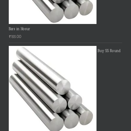
Bars in Hosur
₹
155.00
Buy SS Round