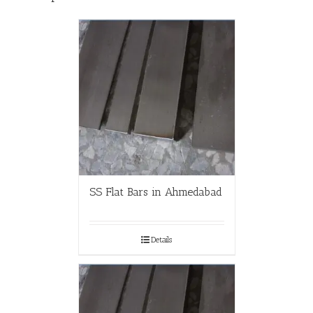
SS Flat Bars in Ahmedabad
Details