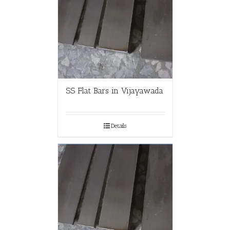
SS Flat Bars in Vijayawada
Details