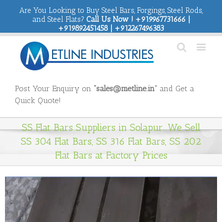
Are You Looking to Buy Steel Bars, Forgings, Steel Rods,
and Steel Flats?
Call Us Now ! +919967731666 |
+919892451458 | +912267496383
Post Your Enquiry on
“sales@metline.in”
and Get a
Quick Quote!
SS Flat Bars Suppliers in Solapur. We Sell
SS 304 Flat Bars, SS 316 Flat Bars, SS 202
Flat Bars at Factory Prices