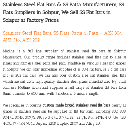
Stainless Steel Flat Bars & SS Patta Manufacturers,
SS
Flats Suppliers in Solapur
, We Sell SS Flat Bars in
Solapur at Factory Prices
Stainless Steel Flat Bars, SS Flats, Patta & Patti – AISI 304,
AISI 316, AISI 202
Metline is a full line
supplier of stainless steel flat bars in Solapur,
Maharashtra
. Our product range includes stainless steel flats, cut to size ss
plates, and stainless steel patta and patti, available in various sizes and grades.
In Solapur, we can offer immediate supplies of ss 304 flat bars, ss 316 flat bars,
and ss 202 flat bars. We can also offer custom size cut stainless steel flats,
which are cut from high quality stainless steel plates manufactured by Jindal
Stainless. Metline stocks and supplies a full range of stainless flat bars from
8mm diameter to 600 mm with 1 meters to 6 meters length.
We specialise in offering
custom made forged stainless steel flat bars
. Nearly all
grades of stainless steel can be supplied in flat bar form, including 302, 303,
304/L, 304H, 309/S, 310/S, 316/L, 317/L, 321, 321/H, 347, 347H, 410, 416, 420,
440C, 17-4PH, 904L, Duplex 2205, Duplex 2507 and Alloy 20.