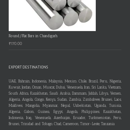
Round/Flat Bars in Chandigarh
₹
170.00
EXPORT DESTINATIONS
UAE, Bahrain, Indonesia, Malaysia, Mexico, Chile, Brazil, Peru, Nigeria,
Kuwait, Jordan, Oman, Muscat, Dubai, Venezuela, Iran, Sri Lanka, Vietnam,
South Africa, Kazakhstan, Saudi Arabia, Dammam, Jiddah, Libya, Yemen,
Algeria, Angola, Congo, Kenya, Sudan, Zambia, Zimbabwe, Brunei, Laos,
Maldives, Mangolia, Myanmar, Nepal, Uzbekistan, Uganda, Tunisia,
Algeria, Gabon, Guinea, Egypt, Angola, Philippines, Kazakhstan,
Indonesia, Iraq, Venezuela, Azerbaijan, Ecuador, Turkmenistan, Peru,
Brunei, Trinidad and Tobago, Chad, Cameroon, Timor-Leste, Tanzania