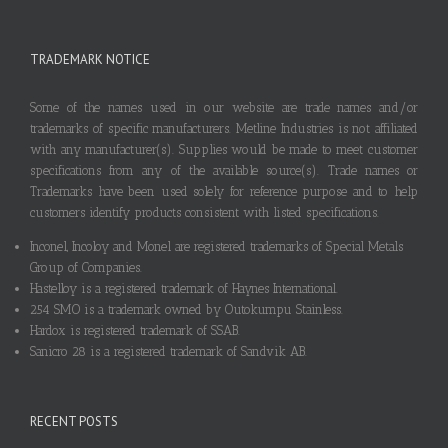
TRADEMARK NOTICE
Some of the names used in our website are trade names and/or
trademarks of specific manufacturers. Metline Industries is not affiliated
with any manufacturer(s). Supplies would be made to meet customer
specifications from any of the available source(s). Trade names or
Trademarks have been used solely for reference purpose and to help
customers identify products consistent with listed specifications.
Inconel, Incoloy and Monel are registered trademarks of Special Metals
Group of Companies.
Hastelloy is a registered trademark of Haynes International.
254 SMO is a trademark owned by Outokumpu Stainless.
Hardox is registered trademark of SSAB.
Sanicro 28 is a registered trademark of Sandvik AB.
RECENT POSTS