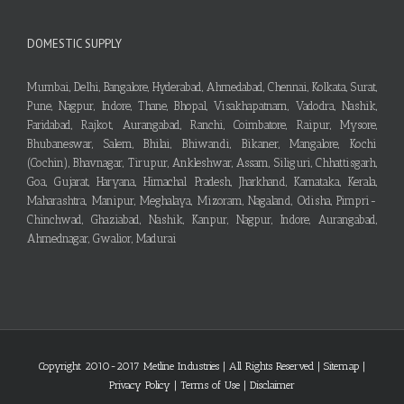
DOMESTIC SUPPLY
Mumbai, Delhi, Bangalore, Hyderabad, Ahmedabad, Chennai, Kolkata, Surat,
Pune, Nagpur, Indore, Thane, Bhopal, Visakhapatnam, Vadodra, Nashik,
Faridabad, Rajkot, Aurangabad, Ranchi, Coimbatore, Raipur, Mysore,
Bhubaneswar, Salem, Bhilai, Bhiwandi, Bikaner, Mangalore, Kochi
(Cochin), Bhavnagar, Tirupur, Ankleshwar, Assam, Siliguri, Chhattisgarh,
Goa, Gujarat, Haryana, Himachal Pradesh, Jharkhand, Karnataka, Kerala,
Maharashtra, Manipur, Meghalaya, Mizoram, Nagaland, Odisha, Pimpri-
Chinchwad, Ghaziabad, Nashik, Kanpur, Nagpur, Indore, Aurangabad,
Ahmednagar, Gwalior, Madurai
Copyright 2010-2017 Metline Industries | All Rights Reserved |
Sitemap
|
Privacy Policy
|
Terms of Use
|
Disclaimer