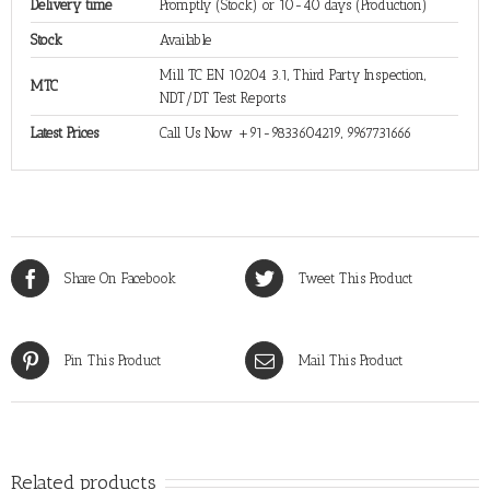
Delivery time
Promptly (Stock) or 10-40 days (Production)
Stock
Available
Mill TC EN 10204 3.1, Third Party Inspection,
MTC
NDT/DT Test Reports
Latest Prices
Call Us Now +91-9833604219, 9967731666
Share On Facebook
Tweet This Product
Pin This Product
Mail This Product
Related products