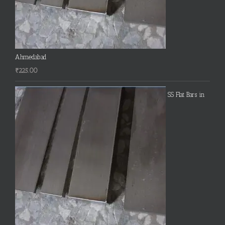
Ahmedabad
₹
225.00
SS Flat Bars in