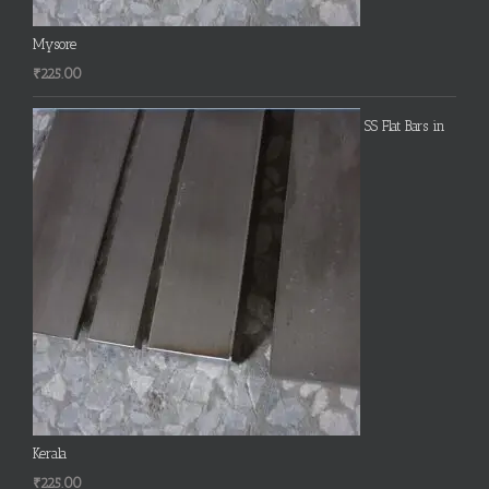
Mysore
₹
225.00
SS Flat Bars in
Kerala
₹
225.00