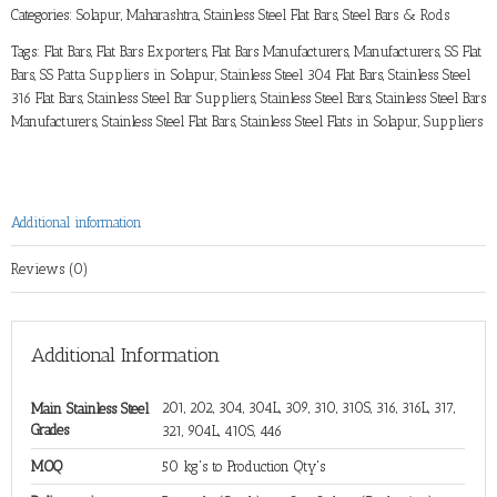
Categories:
Solapur, Maharashtra
,
Stainless Steel Flat Bars
,
Steel Bars & Rods
Tags:
Flat Bars
,
Flat Bars Exporters
,
Flat Bars Manufacturers
,
Manufacturers
,
SS Flat
Bars
,
SS Patta Suppliers in Solapur
,
Stainless Steel 304 Flat Bars
,
Stainless Steel
316 Flat Bars
,
Stainless Steel Bar Suppliers
,
Stainless Steel Bars
,
Stainless Steel Bars
Manufacturers
,
Stainless Steel Flat Bars
,
Stainless Steel Flats in Solapur
,
Suppliers
Additional information
Reviews (0)
Additional Information
201, 202, 304, 304L, 309, 310, 310S, 316, 316L, 317,
Main Stainless Steel
Grades
321, 904L, 410S, 446
MOQ
50 kg's to Production Qty's