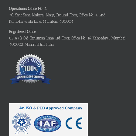
Operations Office No. 2
70, Sant Sena Maharaj Marg, Ground Floor, Office No. 4, 2nd
Kumbharwada Lane, Mumbai: 400004
Registered Office
83 A/B, Old Hanuman Lane, 3rd Floor, Office No. 16, Kalabadevi, Mumbai:
400002, Maharashtra, India