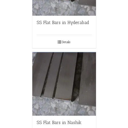
SS Flat Bars in Hyderabad
Details
SS Flat Bars in Nashik