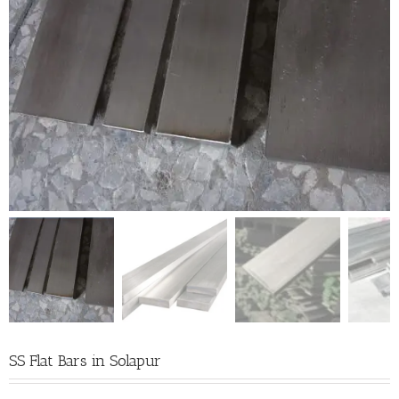
SS Flat Bars in Solapur