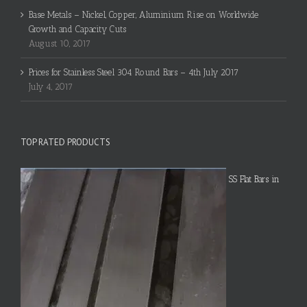
Base Metals – Nickel, Copper, Aluminium Rise on Worldwide
Growth and Capacity Cuts
August 10, 2017
Prices for Stainless Steel 304 Round Bars – 4th July 2017
July 4, 2017
TOP RATED PRODUCTS
SS Flat Bars in