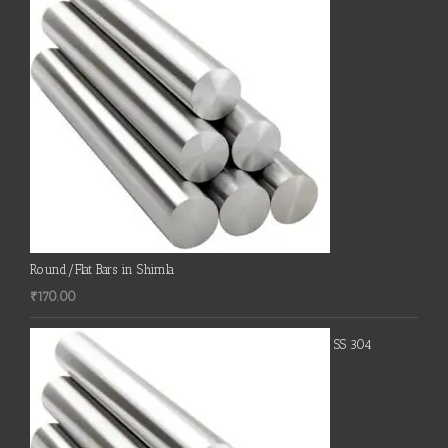
Round/Flat Bars in Shimla
₹
170.00
SS 304