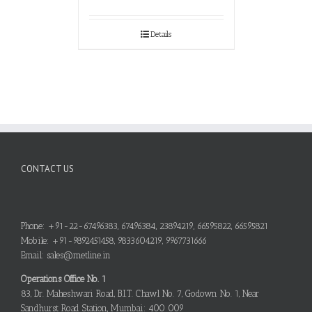
Details
CONTACT US
Phone: +91-22-67496383, 67496384, 23894219, 66595822, 66595821
Mobile: +91-9892451458, 9833604219, 9967731666
Email: sales@metline.in
Operations Office No. 1
83, Dr. Maheshwari Road, B.I.T. Chawl No. 7, Godown No. 1, Near
Sandhurst Road Station, Mumbai: 400 009