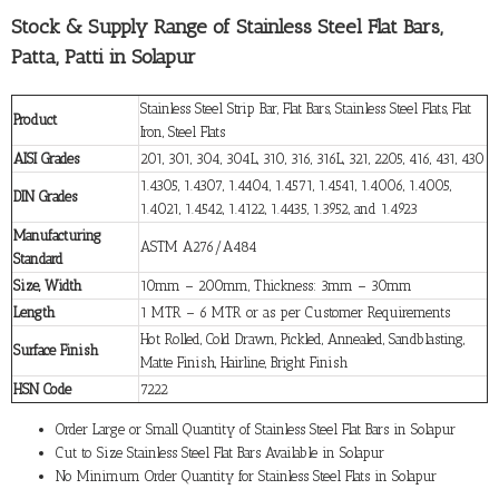
Stock & Supply Range of Stainless Steel Flat Bars,
Patta, Patti in Solapur
Stainless Steel Strip Bar, Flat Bars, Stainless Steel Flats, Flat
Product
Iron, Steel Flats
AISI Grades
201, 301, 304, 304L, 310, 316, 316L, 321, 2205, 416, 431, 430
1.4305, 1.4307, 1.4404, 1.4571, 1.4541, 1.4006, 1.4005,
DIN Grades
1.4021, 1.4542, 1.4122, 1.4435, 1.3952, and 1.4923
Manufacturing
ASTM A276/A484
Standard
Size, Width
10mm – 200mm, Thickness: 3mm – 30mm
Length
1 MTR – 6 MTR or as per Customer Requirements
Hot Rolled, Cold Drawn, Pickled, Annealed, Sandblasting,
Surface Finish
Matte Finish, Hairline, Bright Finish
HSN Code
7222
Order Large or Small Quantity of Stainless Steel Flat Bars in Solapur
Cut to Size Stainless Steel Flat Bars Available in Solapur
No Minimum Order Quantity for Stainless Steel Flats in Solapur