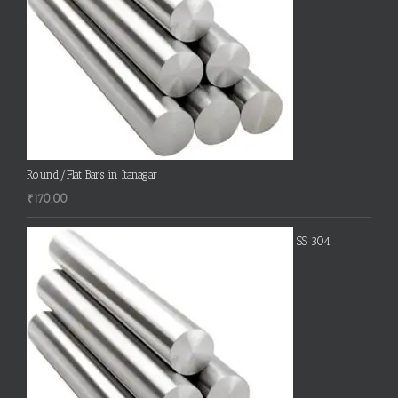
Round/Flat Bars in Itanagar
₹
170.00
SS 304