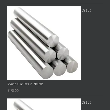
SS 304
Round/Flat Bars in Nashik
₹
170.00
SS 304