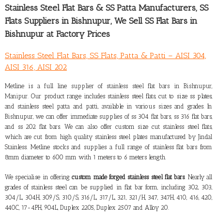
Stainless Steel Flat Bars & SS Patta Manufacturers,
SS
Flats Suppliers in Bishnupur
, We Sell SS Flat Bars in
Bishnupur at Factory Prices
Stainless Steel Flat Bars, SS Flats, Patta & Patti – AISI 304,
AISI 316, AISI 202
Metline is a full line
supplier of stainless steel flat bars in Bishnupur,
Manipur
. Our product range includes stainless steel flats, cut to size ss plates,
and stainless steel patta and patti, available in various sizes and grades. In
Bishnupur, we can offer immediate supplies of ss 304 flat bars, ss 316 flat bars,
and ss 202 flat bars. We can also offer custom size cut stainless steel flats,
which are cut from high quality stainless steel plates manufactured by Jindal
Stainless. Metline stocks and supplies a full range of stainless flat bars from
8mm diameter to 600 mm with 1 meters to 6 meters length.
We specialise in offering
custom made forged stainless steel flat bars
. Nearly all
grades of stainless steel can be supplied in flat bar form, including 302, 303,
304/L, 304H, 309/S, 310/S, 316/L, 317/L, 321, 321/H, 347, 347H, 410, 416, 420,
440C, 17-4PH, 904L, Duplex 2205, Duplex 2507 and Alloy 20.