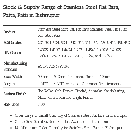
Stock & Supply Range of Stainless Steel Flat Bars,
Patta, Patti in Bishnupur
Stainless Steel Strip Bar, Flat Bars, Stainless Steel Flats, Flat
Product
Iron, Steel Flats
AISI Grades
201, 301, 304, 304L, 310, 316, 316L, 321, 2205, 416, 431, 430
1.4305, 1.4307, 1.4404, 1.4571, 1.4541, 1.4006, 1.4005,
DIN Grades
1.4021, 1.4542, 1.4122, 1.4435, 1.3952, and 1.4923
Manufacturing
ASTM A276/A484
Standard
Size, Width
10mm – 200mm, Thickness: 3mm – 30mm
Length
1 MTR – 6 MTR or as per Customer Requirements
Hot Rolled, Cold Drawn, Pickled, Annealed, Sandblasting,
Surface Finish
Matte Finish, Hairline, Bright Finish
HSN Code
7222
Order Large or Small Quantity of Stainless Steel Flat Bars in Bishnupur
Cut to Size Stainless Steel Flat Bars Available in Bishnupur
No Minimum Order Quantity for Stainless Steel Flats in Bishnupur