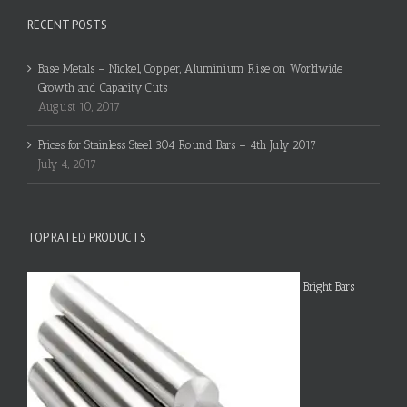
RECENT POSTS
Base Metals – Nickel, Copper, Aluminium Rise on Worldwide
Growth and Capacity Cuts
August 10, 2017
Prices for Stainless Steel 304 Round Bars – 4th July 2017
July 4, 2017
TOP RATED PRODUCTS
Bright Bars