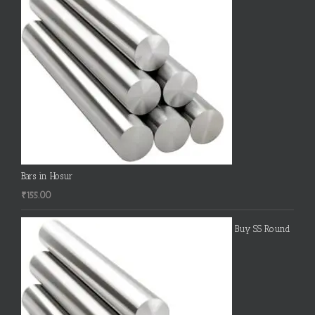
Bars in Hosur
₹
155.00
Buy SS Round