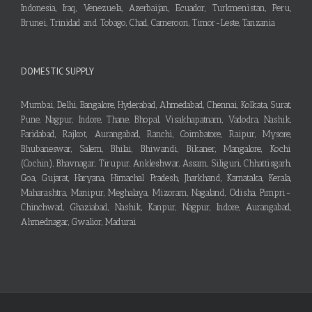
Indonesia, Iraq, Venezuela, Azerbaijan, Ecuador, Turkmenistan, Peru,
Brunei, Trinidad and Tobago, Chad, Cameroon, Timor-Leste, Tanzania
DOMESTIC SUPPLY
Mumbai, Delhi, Bangalore, Hyderabad, Ahmedabad, Chennai, Kolkata, Surat,
Pune, Nagpur, Indore, Thane, Bhopal, Visakhapatnam, Vadodra, Nashik,
Faridabad, Rajkot, Aurangabad, Ranchi, Coimbatore, Raipur, Mysore,
Bhubaneswar, Salem, Bhilai, Bhiwandi, Bikaner, Mangalore, Kochi
(Cochin), Bhavnagar, Tirupur, Ankleshwar, Assam, Siliguri, Chhattisgarh,
Goa, Gujarat, Haryana, Himachal Pradesh, Jharkhand, Karnataka, Kerala,
Maharashtra, Manipur, Meghalaya, Mizoram, Nagaland, Odisha, Pimpri-
Chinchwad, Ghaziabad, Nashik, Kanpur, Nagpur, Indore, Aurangabad,
Ahmednagar, Gwalior, Madurai