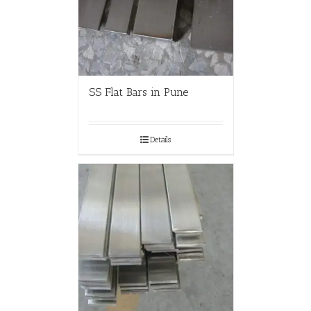
SS Flat Bars in Pune
Details