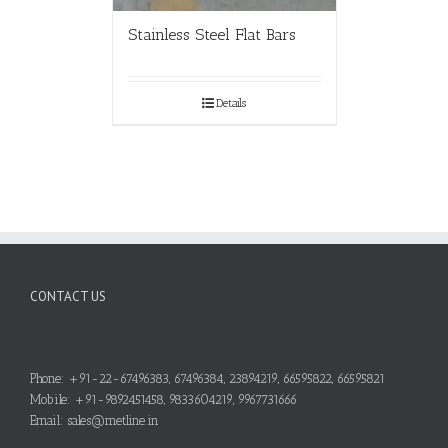
Stainless Steel Flat Bars
Details
CONTACT US
Phone: +91-22-67496383, 67496384, 23894219, 66595822, 66595821
Mobile: +91-9892451458, 9833604219, 9967731666
Email: sales@metline.in