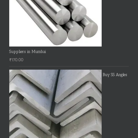
Suppliers in Mumbai
₹
170.00
Buy SS Angles