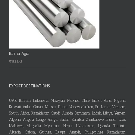
Bars in Agra
₹
155.00
EXPORT DESTINATIONS
UAE, Bahrain, Indonesia, Malaysia, Mexico, Chile, Brazil, Peru, Nigeria,
Kuwait, Jordan, Oman, Muscat, Dubai, Venezuela, Iran, Sri Lanka, Vietnam,
South Africa, Kazakhstan, Saudi Arabia, Dammam, Jiddah, Libya, Yemen,
Algeria, Angola, Congo, Kenya, Sudan, Zambia, Zimbabwe, Brunei, Laos,
Maldives, Mangolia, Myanmar, Nepal, Uzbekistan, Uganda, Tunisia,
Algeria, Gabon, Guinea, Egypt, Angola, Philippines, Kazakhstan,