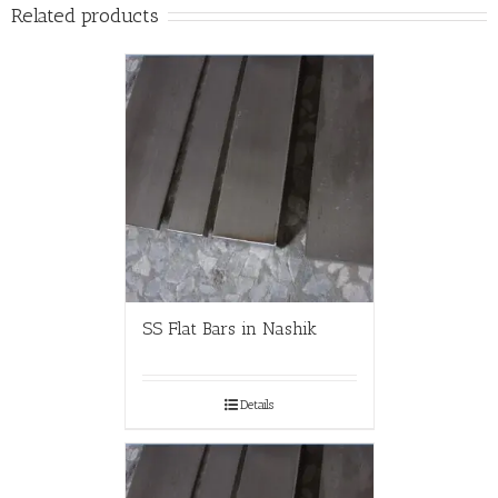
Related products
SS Flat Bars in Nashik
Details