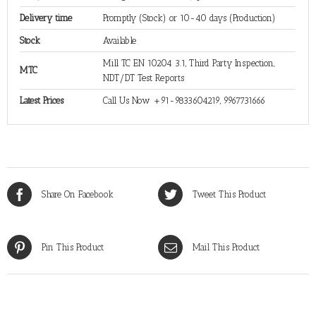
Delivery time
Promptly (Stock) or 10-40 days (Production)
Stock
Available
Mill TC EN 10204 3.1, Third Party Inspection,
MTC
NDT/DT Test Reports
Latest Prices
Call Us Now +91-9833604219, 9967731666
Share On Facebook
Tweet This Product
Pin This Product
Mail This Product