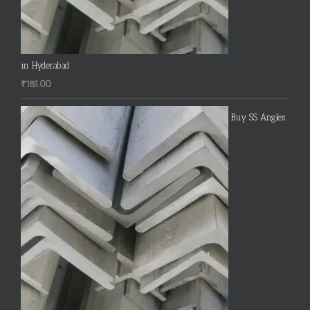
in Hyderabad
₹
185.00
Buy SS Angles