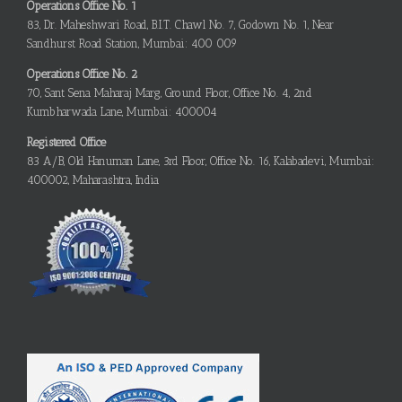
Operations Office No. 1
83, Dr. Maheshwari Road, B.I.T. Chawl No. 7, Godown No. 1, Near
Sandhurst Road Station, Mumbai: 400 009
Operations Office No. 2
70, Sant Sena Maharaj Marg, Ground Floor, Office No. 4, 2nd
Kumbharwada Lane, Mumbai: 400004
Registered Office
83 A/B, Old Hanuman Lane, 3rd Floor, Office No. 16, Kalabadevi, Mumbai:
400002, Maharashtra, India