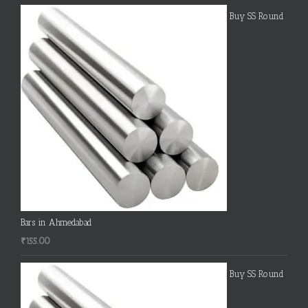
Buy SS Round
Bars in Ahmedabad
₹
155.00
Buy SS Round