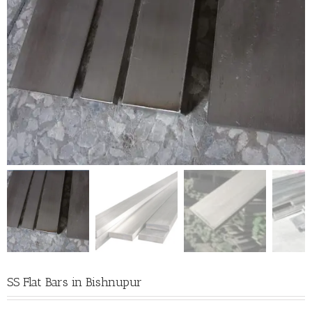
SS Flat Bars in Bishnupur