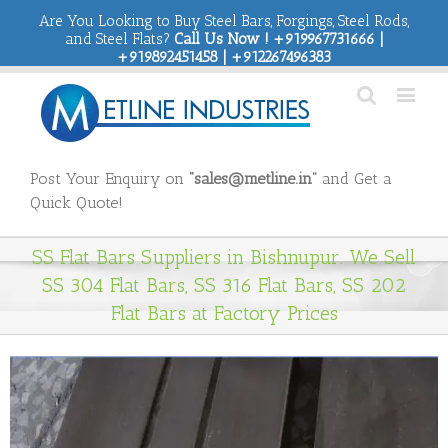
Are You Looking to Buy Steel Bars, Forgings, Steel Rods,
and Steel Flats?
Call Us Now ! +919967731666 |
+919892451458 | +912267496383
Post Your Enquiry on
“sales@metline.in”
and Get a
Quick Quote!
SS Flat Bars Suppliers in Bishnupur. We Sell
SS 304 Flat Bars, SS 316 Flat Bars, SS 202
Flat Bars at Factory Prices