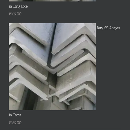
in Bangalore
₹
185.00
Buy SS Angles
in Patna
₹
185.00