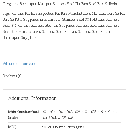
Categories:
Bishnupur, Manipur
,
Stainless Steel Flat Bars
,
Steel Bars & Rods
Tags:
Flat Bars
,
Flat Bars Exporters
,
Flat Bars Manufacturers
,
Manufacturers
,
SS Flat
Bars
,
SS Patta Suppliers in Bishnupur
,
Stainless Steel 304 Flat Bars
,
Stainless
Steel 316 Flat Bars
,
Stainless Steel Bar Suppliers
,
Stainless Steel Bars
,
Stainless
Steel Bars Manufacturers
,
Stainless Steel Flat Bars
,
Stainless Steel Flats in
Bishnupur
,
Suppliers
Additional information
Reviews (0)
Additional Information
201, 202, 304, 304L, 309, 310, 310S, 316, 316L, 317,
Main Stainless Steel
Grades
321, 904L, 410S, 446
MOQ
50 kg's to Production Qty's