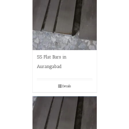
SS Flat Bars in
Aurangabad
Details