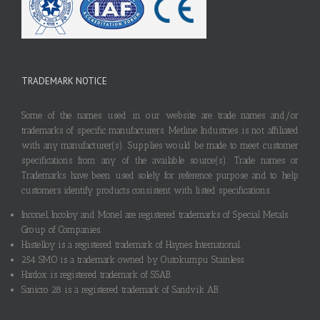
TRADEMARK NOTICE
Some of the names used in our website are trade names and/or
trademarks of specific manufacturers. Metline Industries is not affiliated
with any manufacturer(s). Supplies would be made to meet customer
specifications from any of the available source(s). Trade names or
Trademarks have been used solely for reference purpose and to help
customers identify products consistent with listed specifications.
Inconel, Incoloy and Monel are registered trademarks of Special Metals
Group of Companies.
Hastelloy is a registered trademark of Haynes International.
254 SMO is a trademark owned by Outokumpu Stainless.
Hardox is registered trademark of SSAB.
Sanicro 28 is a registered trademark of Sandvik AB.