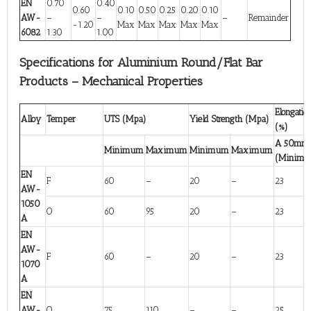
EN
0.70
0.40
0.60
0.10
0.50
0.25
0.20
0.10
AW-
–
–
–
Remainder
-1.20
Max
Max
Max
Max
Max
6082
1.30
1.00
Specifications for Aluminium Round/Flat Bar
Products – Mechanical Properties
Elongatio
Alloy
Temper
UTS (Mpa)
Yield Strength (Mpa)
(%)
A 50mm
Minimum
Maximum
Minimum
Maximum
(Minim
EN
F
60
–
20
–
23
AW-
1050
O
60
95
20
–
23
A
EN
AW-
F
60
–
20
–
23
1070
A
EN
AW-
O
75
110
–
–
25