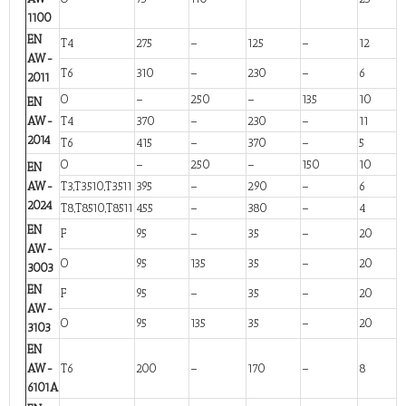
1100
EN
T4
275
–
125
–
12
AW-
T6
310
–
230
–
6
2011
O
–
250
–
135
10
EN
AW-
T4
370
–
230
–
11
2014
T6
415
–
370
–
5
O
–
250
–
150
10
EN
AW-
T3,T3510,T3511
395
–
290
–
6
2024
T8,T8510,T8511
455
–
380
–
4
EN
F
95
–
35
–
20
AW-
O
95
135
35
–
20
3003
EN
F
95
–
35
–
20
AW-
O
95
135
35
–
20
3103
EN
AW-
T6
200
–
170
–
8
6101A