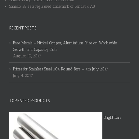
Sanicro 28 is a registered trademark of Sandvik AB.
RECENT POSTS
Base Metals – Nickel, Copper, Aluminium Rise on Worldwide
Growth and Capacity Cuts
August 10, 2017
Prices for Stainless Steel 304 Round Bars – 4th July 2017
July 4, 2017
TOP RATED PRODUCTS
Bright Bars