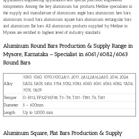
components. Among the key aluminium bar products, Metline specializes in
the supply and manufacture of aluminium angle bars, aluminium hex bars,
aluminium round bars, aluminium square bars, aluminium rectangular bars
and aluminium flat bars. All aluminium products supplied by Metline in
Mysore, are certified to highest level of industry standards.
Aluminum Round Bars Production & Supply Range in
Mysore, Karnataka – Specialist in 6061/6082/6063
Round Bars
1050, 1060, 1070,1100,2A11, 2017, 2A12,2A16,2A50, 2014, 2024,
Alloy
5A02, 5A05, 5456, 5754, 5052, 5083, 6060, 6061, 6063, 6082, 7A04,
7075, 7A09
Temper
O-H112, F,F32,F35,F38, T3-T8, T351-T851, T6, T651
Diameter
5 – 600mm
Length
Up to 12000 mm
Aluminum Square, Flat Bars Production & Supply