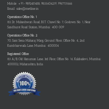
Mobile: +91-9892451458, 9833604219, 9967731666
Email: sales@metline.in
Operations Office No. 1
83, Dr. Maheshwari Road, B.I.T. Chawl No. 7, Godown No. 1, Near
Sandhurst Road Station, Mumbai: 400 009
Operations Office No. 2
70, Sant Sena Maharaj Marg, Ground Floor, Office No. 4, 2nd
Kumbharwada Lane, Mumbai: 400004
Registered Office
83 A/B, Old Hanuman Lane, 3rd Floor, Office No. 16, Kalabadevi, Mumbai:
400002, Maharashtra, India