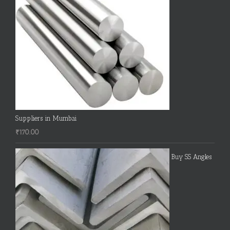
Suppliers in Mumbai
₹
170.00
Buy SS Angles