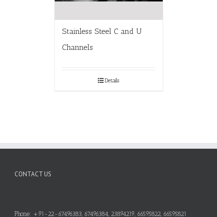
Stainless Steel C and U
Channels
Details
CONTACT US
Phone: +91-22-67496383, 67496384, 23894219, 66595822, 66595821