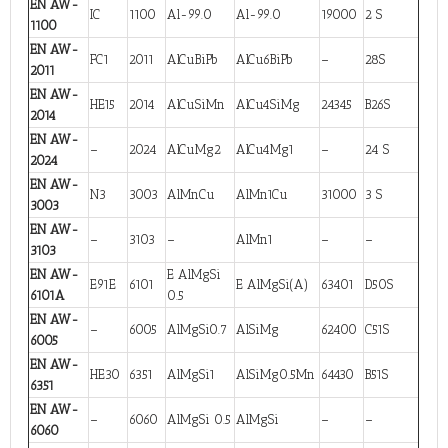
EN AW-
IC
1100
Al-99.0
Al-99.0
19000
2 S
1100
EN AW-
FC1
2011
AlCuBiPb
AlCu6BiPb
–
28S
2011
EN AW-
HE15
2014
AlCuSiMn
AlCu4SiMg
24345
B26S
2014
EN AW-
–
2024
AlCuMg2
AlCu4Mg1
–
24 S
2024
EN AW-
N3
3003
AlMnCu
AlMn1Cu
31000
3 S
3003
EN AW-
–
3103
–
AlMn1
–
–
3103
EN AW-
E AlMgSi
E91E
6101
E AlMgSi(A)
63401
D50S
6101A
0.5
EN AW-
–
6005
AlMgSi0.7
AlSiMg
62400
C51S
6005
EN AW-
HE30
6351
AlMgSi1
AlSiMg0.5Mn
64430
B51S
6351
EN AW-
–
6060
AlMgSi 0.5
AlMgSi
–
–
6060