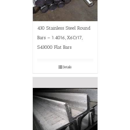
430 Stainless Steel Round
Bars – 1.4016, X6Cr17,
S43000 Flat Bars
Details