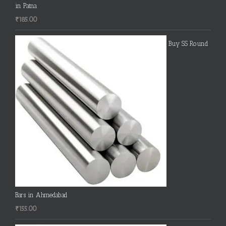
in Patna
₹
185.00
Buy SS Round
Bars in Ahmedabad
₹
155.00