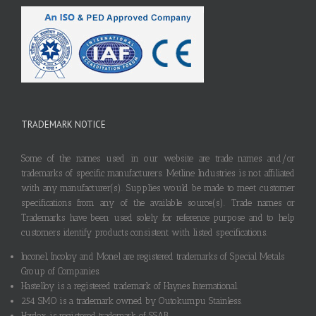
TRADEMARK NOTICE
Some of the names used in our website are trade names and/or
trademarks of specific manufacturers. Metline Industries is not affiliated
with any manufacturer(s). Supplies would be made to meet customer
specifications from any of the available source(s). Trade names or
Trademarks have been used solely for reference purpose and to help
customers identify products consistent with listed specifications.
Inconel, Incoloy and Monel are registered trademarks of Special Metals
Group of Companies.
Hastelloy is a registered trademark of Haynes International.
254 SMO is a trademark owned by Outokumpu Stainless.
Hardox is registered trademark of SSAB.