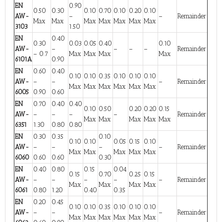
EN
0.90
0.50
0.30
0.10
0.70
0.10
0.20
0.10
AW-
–
–
Remainder
Max
Max
Max
Max
Max
Max
Max
3103
1.50
EN
0.40
0.30
0.03
0.05
0.40
0.10
AW-
–
–
–
–
Remainder
– 0.7
Max
Max
Max
Max
6101A
0.90
EN
0.60
0.40
0.10
0.10
0.35
0.10
0.10
0.10
AW-
–
–
–
Remainder
Max
Max
Max
Max
Max
Max
6005
0.90
0.60
EN
0.70
0.40
0.40
0.10
0.50
0.20
0.20
0.15
AW-
–
–
–
–
Remainder
Max
Max
Max
Max
Max
6351
1.30
0.80
0.80
EN
0.30
0.35
0.10
0.10
0.10
0.05
0.15
0.10
AW-
–
–
–
–
Remainder
Max
Max
Max
Max
Max
6060
0.60
0.60
0.30
EN
0.40
0.80
0.15
0.04
0.15
0.70
0.25
0.15
AW-
–
–
–
–
–
Remainder
Max
Max
Max
Max
6061
0.80
1.20
0.40
0.35
EN
0.20
0.45
0.10
0.10
0.35
0.10
0.10
0.10
AW-
–
–
–
Remainder
Max
Max
Max
Max
Max
Max