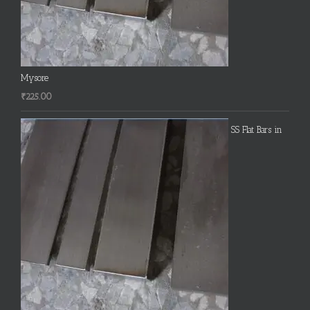
Mysore
₹
225.00
SS Flat Bars in