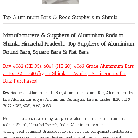
Top Aluminium Bars & Rods Suppliers in Shimla
Manufacturers &
Suppliers of Aluminium Rods in
Shimla
, Himachal Pradesh, Top Suppliers of Aluminium
Round Bars, Square Bars & Flat Bars
Buy 6082 (HE 30), 6061 (HE 20), 6063 Grade Aluminium Bars
at Rs. 220-240/kg in Shimla – Avail QTY Discounts for
Bulk Purchases!
Key Products
– Aluminum Flat Bars, Aluminium Round Bars, Aluminium Hex
Bars, Aluminium Angles, Aluminium Rectangular Bars in Grades HE20, HE15,
7075, 6082, 6061, 6063, 5083
Metline Industries is a leading supplier of
aluminium bars and aluminium
rods in Shimla
, Himachal Pradesh, India. Aluminum rods are
widely used as aircraft structures, moulds, dies, auto components, architectural
applications, engineering applications and special precision engineered