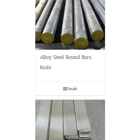
Alloy Steel Round Bars,
Rods
Details