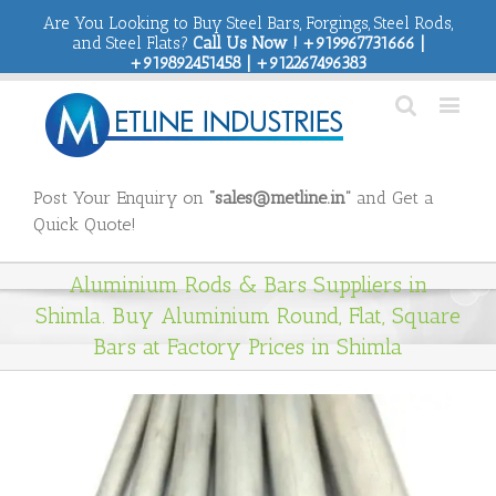
Are You Looking to Buy Steel Bars, Forgings, Steel Rods,
and Steel Flats?
Call Us Now ! +919967731666 |
+919892451458 | +912267496383
Post Your Enquiry on
“sales@metline.in”
and Get a
Quick Quote!
Aluminium Rods & Bars Suppliers in
Shimla. Buy Aluminium Round, Flat, Square
Bars at Factory Prices in Shimla