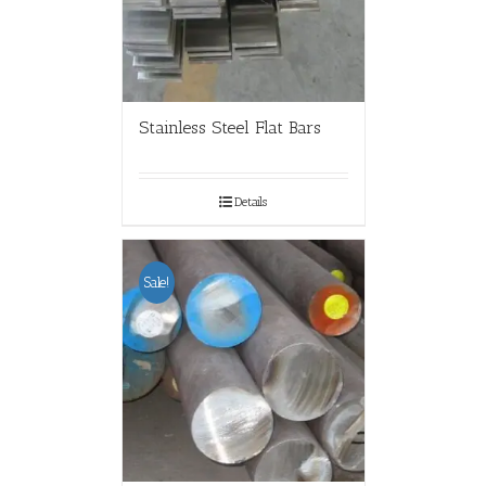
Stainless Steel Flat Bars
Details
Sale!