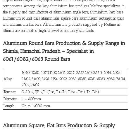
components. Among the key aluminium bar products, Metline specializes in
the supply and manufacture of aluminium angle bars, aluminium hex bars,
aluminium round bars, aluminium square bars, aluminium rectangular bars
and aluminium flat bars. All aluminium products supplied by Metline in
Shimla, are certified to highest level of industry standards.
Aluminum Round Bars Production & Supply Range in
Shimla, Himachal Pradesh – Specialist in
6061/6082/6063 Round Bars
1050, 1060, 1070,1100,2A11, 2017, 2A12,2A16,2A50, 2014, 2024,
Alloy
5A02, 5A05, 5456, 5754, 5052, 5083, 6060, 6061, 6063, 6082, 7A04,
7075, 7A09
Temper
O-H112, F,F32,F35,F38, T3-T8, T351-T851, T6, T651
Diameter
5 – 600mm
Length
Up to 12000 mm
Aluminum Square, Flat Bars Production & Supply