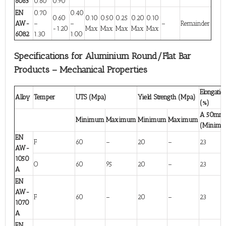
6063
0.60
0.90
EN
0.70
0.40
0.60
0.10
0.50
0.25
0.20
0.10
AW-
–
–
–
Remainder
-1.20
Max
Max
Max
Max
Max
6082
1.30
1.00
Specifications for Aluminium Round/Flat Bar
Products – Mechanical Properties
Elongatio
Alloy
Temper
UTS (Mpa)
Yield Strength (Mpa)
(%)
A 50mm
Minimum
Maximum
Minimum
Maximum
(Minim
EN
F
60
–
20
–
23
AW-
1050
O
60
95
20
–
23
A
EN
AW-
F
60
–
20
–
23
1070
A
EN