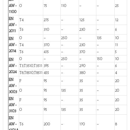
AW-
O
75
110
–
–
25
1100
EN
T4
275
–
125
–
12
AW-
T6
310
–
230
–
6
2011
O
–
250
–
135
10
EN
AW-
T4
370
–
230
–
11
2014
T6
415
–
370
–
5
O
–
250
–
150
10
EN
AW-
T3,T3510,T3511
395
–
290
–
6
2024
T8,T8510,T8511
455
–
380
–
4
EN
F
95
–
35
–
20
AW-
O
95
135
35
–
20
3003
EN
F
95
–
35
–
20
AW-
O
95
135
35
–
20
3103
EN
AW-
T6
200
–
170
–
8