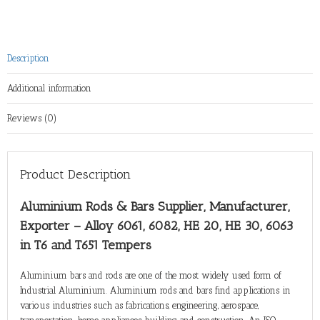
Description
Additional information
Reviews (0)
Product Description
Aluminium Rods & Bars Supplier, Manufacturer,
Exporter – Alloy 6061, 6082, HE 20, HE 30, 6063
in T6 and T651 Tempers
Aluminium bars and rods are one of the most widely used form of
Industrial Aluminium. Aluminium rods and bars find applications in
various industries such as fabrications, engineering, aerospace,