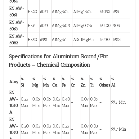
6060
EN AW-
HE20
6061
AlMgSiCu
AlMg1SiCu
65032
65S
6061
EN AW-
HE9
6063
AlMgSi0.5
AlMg0.7Si
63400
50S
6063
EN AW-
HE30
6351
AlMgSi1
AlSi1MgMn
64430
B51S
6082
Specifications for Aluminium Round/Flat
Products – Chemical Composition
%
%
%
%
%
%
%
%
%
%
Alloy
Si
Mg
Mn
Cu
Fe
Cr
Zn
Ti
Others
Al
EN
AW-
0.25
0.05
0.05
0.05
0.40
0.07
0.05
–
–
99.5 Min
1050
Max
Max
Max
Max
Max
Max
Max
A
EN
AW-
0.20
0.03
0.03
0.03
0.25
0.07
0.03
–
–
99.7 Min
1070
Max
Max
Max
Max
Max
Max
Max