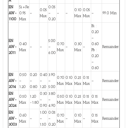
A
EN
Si+Fe
0.05
0.05
0.10
0.05
AW-
0.95
–
–
–
–
–
99.0 Min
Max
Max
Max
1100
Max
0.20
Bi :
0.20
–
EN
5.00
0.40
0.70
0.30
0.60
AW-
–
–
–
–
–
Remainder
Max
Max
Max
Pb :
2011
6.00
0.20
–
0.60
EN
0.50
0.20
0.40
3.90
0.70
0.10
0.25
0.15
AW-
–
–
–
–
–
Remainder
Max
Max
Max
Max
2014
1.20
0.80
1.20
5.00
EN
0.30
3.80
0.50
1.20
0.50
0.10
0.25
0.15
0.15
AW-
–
–
Remainder
Max
-1.80
Max
Max
Max
Max
Max
2024
0.90
4.90
EN
1.00
0.05
0.60
0.70
0.10
0.15
AW-
–
–
–
–
–
Remainder
Max
Max
Max
Max
3003
1.50
0.20