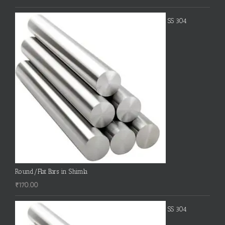
SS 304
Round/Flat Bars in Shimla
₹
170.00
SS 304