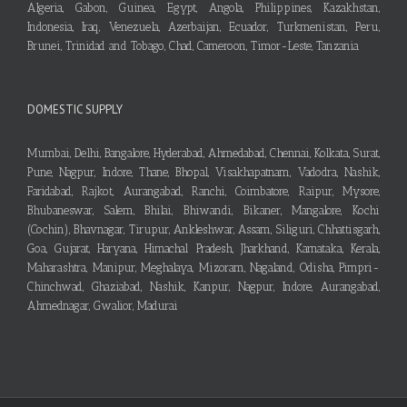
Algeria, Gabon, Guinea, Egypt, Angola, Philippines, Kazakhstan,
Indonesia, Iraq, Venezuela, Azerbaijan, Ecuador, Turkmenistan, Peru,
Brunei, Trinidad and Tobago, Chad, Cameroon, Timor-Leste, Tanzania
DOMESTIC SUPPLY
Mumbai, Delhi, Bangalore, Hyderabad, Ahmedabad, Chennai, Kolkata, Surat,
Pune, Nagpur, Indore, Thane, Bhopal, Visakhapatnam, Vadodra, Nashik,
Faridabad, Rajkot, Aurangabad, Ranchi, Coimbatore, Raipur, Mysore,
Bhubaneswar, Salem, Bhilai, Bhiwandi, Bikaner, Mangalore, Kochi
(Cochin), Bhavnagar, Tirupur, Ankleshwar, Assam, Siliguri, Chhattisgarh,
Goa, Gujarat, Haryana, Himachal Pradesh, Jharkhand, Karnataka, Kerala,
Maharashtra, Manipur, Meghalaya, Mizoram, Nagaland, Odisha, Pimpri-
Chinchwad, Ghaziabad, Nashik, Kanpur, Nagpur, Indore, Aurangabad,
Ahmednagar, Gwalior, Madurai