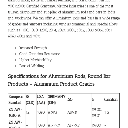
transportation, home appliances, building and construction. An ISO
9001:2008 Certified Company, Metline Industries is one of the most
trusted distributor and supplier of aluminium rods and bars in India
and worldwide. We can offer Aluminium rods and bars in a wide range
of grades and tempers including various commercial and special alloys
such as 1100, 1050, 1200, 2014, 2024, 3003, 5052, 5083, 5086, 6061,
6063, 6082 and 7075.
Increased Strength
Good Corrosion Resistance
Higher Machinability
Ease of Welding
Specifications for Aluminium Rods, Round Bar
Products – Aluminium Product Grades
European
BS
USA
GERMANY
ISO
IS
Canadian
Standard
(OLD)
(AA)
(DIN)
EN AW-
19500,
1E
1050
Al99.5
Al99.5
1 S
1050 A
19501
EN AW-
–
1070
Al-99.7
Al-99.7
19700
–