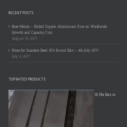
RECENT POSTS
Base Metals – Nickel, Copper, Aluminium Rise on Worldwide
Growth and Capacity Cuts
August 10, 2017
Prices for Stainless Steel 304 Round Bars – 4th July 2017
July 4, 2017
TOP RATED PRODUCTS
SS Flat Bars in