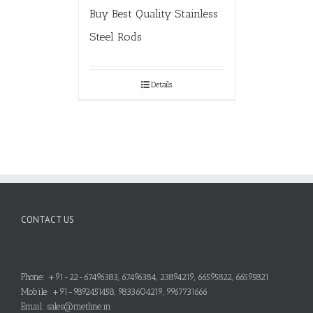
Buy Best Quality Stainless
Steel Rods
Details
CONTACT US
Phone: +91-22-67496383, 67496384, 23894219, 66595822, 66595821
Mobile: +91-9892451458, 9833604219, 9967731666
Email: sales@metline.in