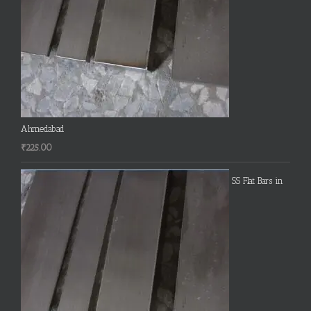
Ahmedabad
₹
225.00
SS Flat Bars in