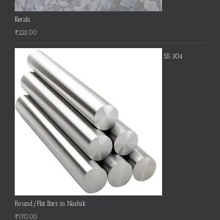
Kerala
₹
225.00
SS 304
Round/Flat Bars in Nashik
₹
170.00