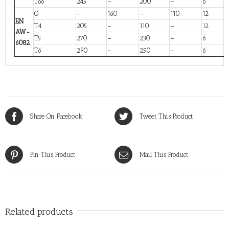
T66
245
–
200
–
6
O
–
160
–
110
12
EN
T4
205
–
110
–
12
AW-
T5
270
–
230
–
6
6082
T6
290
–
250
–
6
Share On Facebook
Tweet This Product
Pin This Product
Mail This Product
Related products