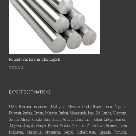
Round/Flat Bars in Chandigarh
₹
170.00
EXPORT DESTINATIONS
UAE, Bahrain, Indonesia, Malaysia, Mexico, Chile, Brazil, Peru, Nigeria,
Kuwait, Jordan, Oman, Muscat, Dubai, Venezuela, Iran, Sri Lanka, Vietnam,
South Africa, Kazakhstan, Saudi Arabia, Dammam, Jiddah, Libya, Yemen,
Algeria, Angola, Congo, Kenya, Sudan, Zambia, Zimbabwe, Brunei, Laos,
Maldives, Mangolia, Myanmar, Nepal, Uzbekistan, Uganda, Tunisia,