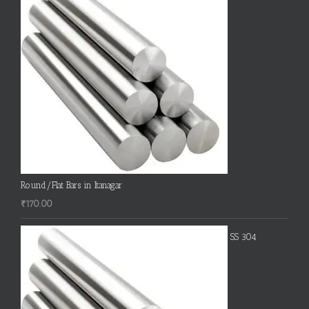
Round/Flat Bars in Itanagar
₹
170.00
SS 304