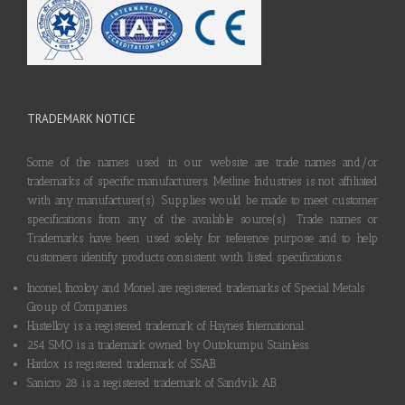
TRADEMARK NOTICE
Some of the names used in our website are trade names and/or
trademarks of specific manufacturers. Metline Industries is not affiliated
with any manufacturer(s). Supplies would be made to meet customer
specifications from any of the available source(s). Trade names or
Trademarks have been used solely for reference purpose and to help
customers identify products consistent with listed specifications.
Inconel, Incoloy and Monel are registered trademarks of Special Metals
Group of Companies.
Hastelloy is a registered trademark of Haynes International.
254 SMO is a trademark owned by Outokumpu Stainless.
Hardox is registered trademark of SSAB.
Sanicro 28 is a registered trademark of Sandvik AB.