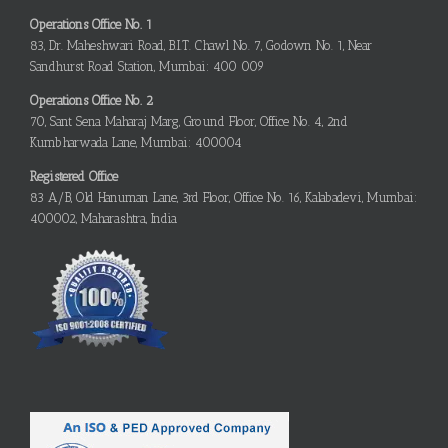
Operations Office No. 1
83, Dr. Maheshwari Road, B.I.T. Chawl No. 7, Godown No. 1, Near
Sandhurst Road Station, Mumbai: 400 009
Operations Office No. 2
70, Sant Sena Maharaj Marg, Ground Floor, Office No. 4, 2nd
Kumbharwada Lane, Mumbai: 400004
Registered Office
83 A/B, Old Hanuman Lane, 3rd Floor, Office No. 16, Kalabadevi, Mumbai:
400002, Maharashtra, India