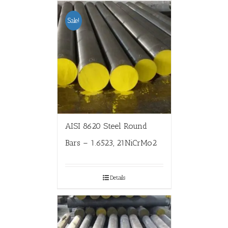
Sale!
AISI 8620 Steel Round
Bars – 1.6523, 21NiCrMo2
Details