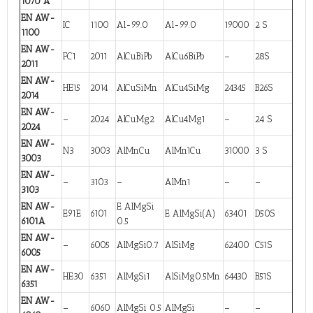
1070 A
EN AW-
IC
1100
Al-99.0
Al-99.0
19000
2 S
1100
EN AW-
FC1
2011
AlCuBiPb
AlCu6BiPb
–
28S
2011
EN AW-
HE15
2014
AlCuSiMn
AlCu4SiMg
24345
B26S
2014
EN AW-
–
2024
AlCuMg2
AlCu4Mg1
–
24 S
2024
EN AW-
N3
3003
AlMnCu
AlMn1Cu
31000
3 S
3003
EN AW-
–
3103
–
AlMn1
–
–
3103
EN AW-
E AlMgSi
E91E
6101
E AlMgSi(A)
63401
D50S
6101A
0.5
EN AW-
–
6005
AlMgSi0.7
AlSiMg
62400
C51S
6005
EN AW-
HE30
6351
AlMgSi1
AlSiMg0.5Mn
64430
B51S
6351
EN AW-
–
6060
AlMgSi 0.5
AlMgSi
–
–