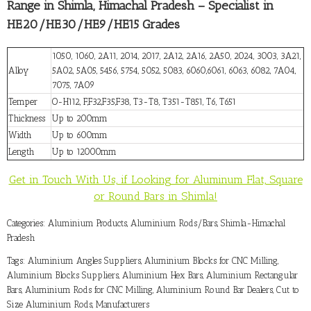
Range in Shimla, Himachal Pradesh – Specialist in
HE20/HE30/HE9/HE15 Grades
1050, 1060, 2A11, 2014, 2017, 2A12, 2A16, 2A50, 2024, 3003, 3A21,
Alloy
5A02, 5A05, 5456, 5754, 5052, 5083, 6060,6061, 6063, 6082, 7A04,
7075, 7A09
Temper
O-H112, F,F32,F35,F38, T3-T8, T351-T851, T6, T651
Thickness
Up to 200mm
Width
Up to 600mm
Length
Up to 12000mm
Get in Touch With Us, if Looking for Aluminum Flat, Square
or Round Bars in Shimla!
Categories:
Aluminium Products
,
Aluminium Rods/Bars
,
Shimla-Himachal
Pradesh
Tags:
Aluminium Angles Suppliers
,
Aluminium Blocks for CNC Milling
,
Aluminium Blocks Suppliers
,
Aluminium Hex Bars
,
Aluminium Rectangular
Bars
,
Aluminium Rods for CNC Milling
,
Aluminium Round Bar Dealers
,
Cut to
Size Aluminium Rods
,
Manufacturers