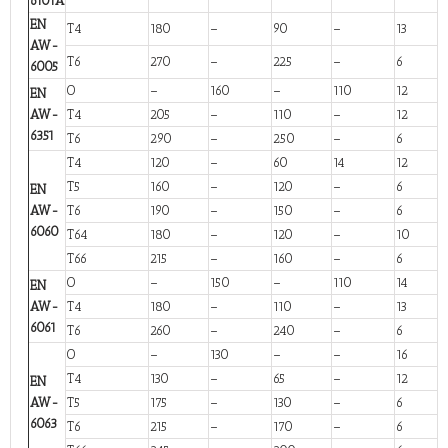
6101A
EN
T4
180
–
90
–
13
AW-
T6
270
–
225
–
6
6005
O
–
160
–
110
12
EN
AW-
T4
205
–
110
–
12
6351
T6
290
–
250
–
6
T4
120
–
60
14
12
T5
160
–
120
–
6
EN
AW-
T6
190
–
150
–
6
6060
T64
180
–
120
–
10
T66
215
–
160
–
6
O
–
150
–
110
14
EN
AW-
T4
180
–
110
–
13
6061
T6
260
–
240
–
6
O
–
130
–
–
16
T4
130
–
65
–
12
EN
AW-
T5
175
–
130
–
6
6063
T6
215
–
170
–
6