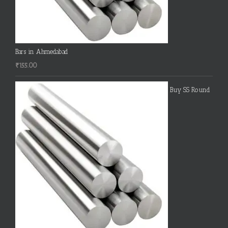
Bars in Ahmedabad
₹
155.00
Buy SS Round