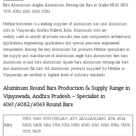
Bars, Aluminium Angles, Aluminium Rectangular Bars in Grades HE20, HE15,
7075, 6082, 6061, 6063, 5083
Metline Industries is a leading supplier of
aluminium bars and aluminium
rods in Vijayawada
, Andhra Pradesh, India. Aluminum rods are
widely used as aircraft structures, moulds, dies, auto components, architectural
applications, engineering applications and special precision engineered
components. Among the key aluminium bar products, Metline specializes in
the supply and manufacture of aluminium angle bars, aluminium hex bars,
aluminium round bars, aluminium square bars, aluminium rectangular bars
and aluminium flat bars. All aluminium products supplied by Metline in
Vijayawada, are certified to highest level of industry standards.
Aluminum Round Bars Production & Supply Range in
Vijayawada, Andhra Pradesh – Specialist in
6061/6082/6063 Round Bars
1050, 1060, 1070,1100,2A11, 2017, 2A12,2A16,2A50, 2014, 2024,
Alloy
5A02, 5A05, 5456, 5754, 5052, 5083, 6060, 6061, 6063, 6082, 7A04,
7075, 7A09