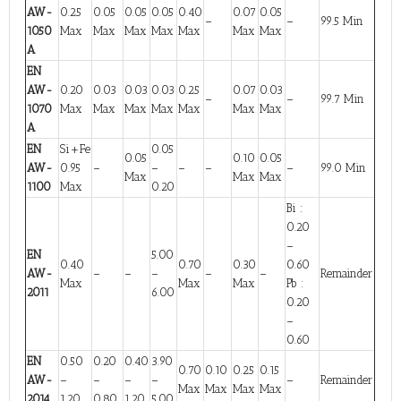
AW-
0.25
0.05
0.05
0.05
0.40
0.07
0.05
–
–
99.5 Min
1050
Max
Max
Max
Max
Max
Max
Max
A
EN
AW-
0.20
0.03
0.03
0.03
0.25
0.07
0.03
–
–
99.7 Min
1070
Max
Max
Max
Max
Max
Max
Max
A
EN
Si+Fe
0.05
0.05
0.10
0.05
AW-
0.95
–
–
–
–
–
99.0 Min
Max
Max
Max
1100
Max
0.20
Bi :
0.20
–
EN
5.00
0.40
0.70
0.30
0.60
AW-
–
–
–
–
–
Remainder
Max
Max
Max
Pb :
2011
6.00
0.20
–
0.60
EN
0.50
0.20
0.40
3.90
0.70
0.10
0.25
0.15
AW-
–
–
–
–
–
Remainder
Max
Max
Max
Max
2014
1.20
0.80
1.20
5.00