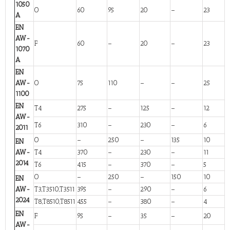
1050
O
60
95
20
–
23
A
EN
AW-
F
60
–
20
–
23
1070
A
EN
AW-
O
75
110
–
–
25
1100
EN
T4
275
–
125
–
12
AW-
T6
310
–
230
–
6
2011
O
–
250
–
135
10
EN
AW-
T4
370
–
230
–
11
2014
T6
415
–
370
–
5
O
–
250
–
150
10
EN
AW-
T3,T3510,T3511
395
–
290
–
6
2024
T8,T8510,T8511
455
–
380
–
4
EN
F
95
–
35
–
20
AW-