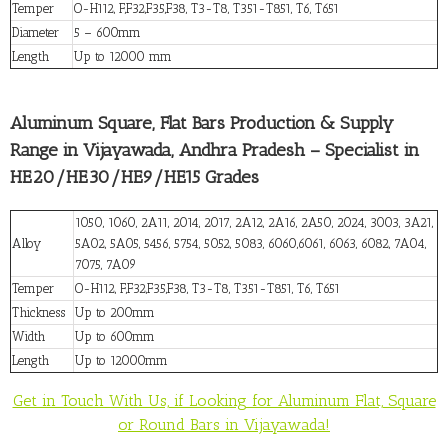
Temper
O-H112, F,F32,F35,F38, T3-T8, T351-T851, T6, T651
Diameter
5 – 600mm
Length
Up to 12000 mm
Aluminum Square, Flat Bars Production & Supply
Range in Vijayawada, Andhra Pradesh – Specialist in
HE20/HE30/HE9/HE15 Grades
1050, 1060, 2A11, 2014, 2017, 2A12, 2A16, 2A50, 2024, 3003, 3A21,
Alloy
5A02, 5A05, 5456, 5754, 5052, 5083, 6060,6061, 6063, 6082, 7A04,
7075, 7A09
Temper
O-H112, F,F32,F35,F38, T3-T8, T351-T851, T6, T651
Thickness
Up to 200mm
Width
Up to 600mm
Length
Up to 12000mm
Get in Touch With Us, if Looking for Aluminum Flat, Square
or Round Bars in Vijayawada!