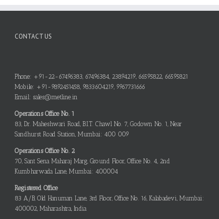
CONTACT US
Phone: +91-22-67496383, 67496384, 23894219, 66595822, 66595821
Mobile: +91-9892451458, 9833604219, 9967731666
Email: sales@metline.in
Operations Office No. 1
83, Dr. Maheshwari Road, B.I.T. Chawl No. 7, Godown No. 1, Near
Sandhurst Road Station, Mumbai: 400 009
Operations Office No. 2
70, Sant Sena Maharaj Marg, Ground Floor, Office No. 4, 2nd
Kumbharwada Lane, Mumbai: 400004
Registered Office
83 A/B, Old Hanuman Lane, 3rd Floor, Office No. 16, Kalabadevi, Mumbai:
400002, Maharashtra, India