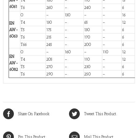
AW-
T4
180
–
110
–
13
6061
T6
260
–
240
–
6
O
–
130
–
–
16
T4
130
–
65
–
12
EN
AW-
T5
175
–
130
–
6
6063
T6
215
–
170
–
6
T66
245
–
200
–
6
O
–
160
–
110
12
EN
T4
205
–
110
–
12
AW-
T5
270
–
230
–
6
6082
T6
290
–
250
–
6
Share On Facebook
Tweet This Product
Pin This Product
Mail This Product