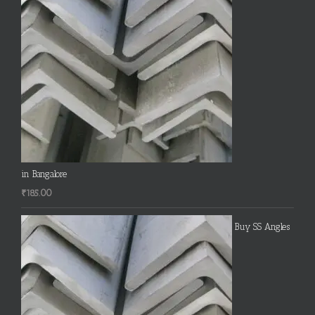
in Bangalore
₹
185.00
Buy SS Angles