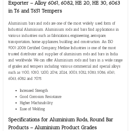
Exporter – Alloy 6061, 6082, HE 20, HE 30, 6063
in T6 and T651 Tempers
Aluminium bars and rods are one of the most widely used form of
Industrial Aluminium. Aluminium rods and bars find applications in
various industries such as fabrications, engineering, aerospace,
transportation, home appliances, building and construction. An ISO
9001:2008 Certified Company, Metline Industries is one of the most
trusted distributor and supplier of aluminium rods and bars in India
and worldwide. We can offer Aluminium rods and bars in a wide range
of grades and tempers including various commercial and special alloys
such as 1100, 1050, 1200, 2014, 2024, 3003, 5052, 5083, 5086, 6061,
6063, 6082 and 7075.
Increased Strength
Good Corrosion Resistance
Higher Machinability
Ease of Welding
Specifications for Aluminium Rods, Round Bar
Products – Aluminium Product Grades