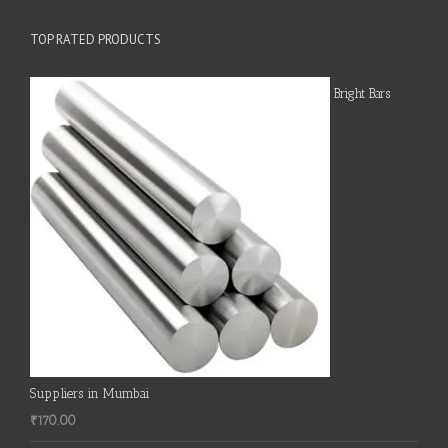
TOP RATED PRODUCTS
Bright Bars
Suppliers in Mumbai
₹
170.00