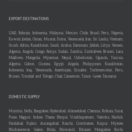
EXPORT DESTINATIONS
UAE, Bahrain, Indonesia, Malaysia, Mexico, Chile, Brazil, Peru, Nigeria,
Kuwait, Jordan, Oman, Muscat, Dubai, Venezuela, Iran, Sri Lanka, Vietnam,
South Africa, Kazakhstan, Saudi Arabia, Dammam, Jiddah, Libya, Yemen,
Algeria, Angola, Congo, Kenya, Sudan, Zambia, Zimbabwe, Brunei, Laos,
Maldives, Mangolia, Myanmar, Nepal, Uzbekistan, Uganda, Tunisia,
Algeria, Gabon, Guinea, Egypt, Angola, Philippines, Kazakhstan,
Indonesia, Iraq, Venezuela, Azerbaijan, Ecuador, Turkmenistan, Peru,
Brunei, Trinidad and Tobago, Chad, Cameroon, Timor-Leste, Tanzania
DOMESTIC SUPPLY
Mumbai, Delhi, Bangalore, Hyderabad, Ahmedabad, Chennai, Kolkata, Surat,
Pune, Nagpur, Indore, Thane, Bhopal, Visakhapatnam, Vadodra, Nashik,
Faridabad, Rajkot, Aurangabad, Ranchi, Coimbatore, Raipur, Mysore,
Bhubaneswar, Salem, Bhilai, Bhiwandi, Bikaner, Mangalore, Kochi