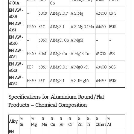
6101A
0.5
EN AW-
–
6005
AlMgSi0.7
AlSiMg
62400
C51S
6005
EN AW-
HE30
6351
AlMgSi1
AlSiMg0.5Mn
64430
B51S
6351
EN AW-
–
6060
AlMgSi 0.5
AlMgSi
–
–
6060
EN AW-
HE20
6061
AlMgSiCu
AlMg1SiCu
65032
65S
6061
EN AW-
HE9
6063
AlMgSi0.5
AlMg0.7Si
63400
50S
6063
EN AW-
HE30
6351
AlMgSi1
AlSi1MgMn
64430
B51S
6082
Specifications for Aluminium Round/Flat
Products – Chemical Composition
%
%
%
%
%
%
%
%
%
%
Alloy
Si
Mg
Mn
Cu
Fe
Cr
Zn
Ti
Others
Al
EN