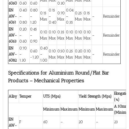
Max
Max
Max
Max
Max
6060
0.60
0.60
0.30
EN
0.40
0.80
0.15
0.04
0.15
0.70
0.25
0.15
AW-
–
–
–
–
–
Remainder
Max
Max
Max
Max
6061
0.80
1.20
0.40
0.35
EN
0.20
0.45
0.10
0.10
0.35
0.10
0.10
0.10
AW-
–
–
–
Remainder
Max
Max
Max
Max
Max
Max
6063
0.60
0.90
EN
0.70
0.40
0.60
0.10
0.50
0.25
0.20
0.10
AW-
–
–
–
Remainder
-1.20
Max
Max
Max
Max
Max
6082
1.30
1.00
Specifications for Aluminium Round/Flat Bar
Products – Mechanical Properties
Elongatio
Alloy
Temper
UTS (Mpa)
Yield Strength (Mpa)
(%)
A 50mm
Minimum
Maximum
Minimum
Maximum
(Minim
EN
F
60
–
20
–
23
AW-