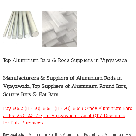
Top Aluminium Bars & Rods Suppliers in Vijayawada
Manufacturers &
Suppliers of Aluminium Rods in
Vijayawada
, Top Suppliers of Aluminium Round Bars,
Square Bars & Flat Bars
Buy 6082 (HE 30), 6061 (HE 20), 6063 Grade Aluminium Bars
at Rs. 220-240/kg in Vijayawada- Avail QTY Discounts
for Bulk Purchases!
Key Products
– Aluminum Flat Bars, Aluminium Round Bars, Aluminium Hex