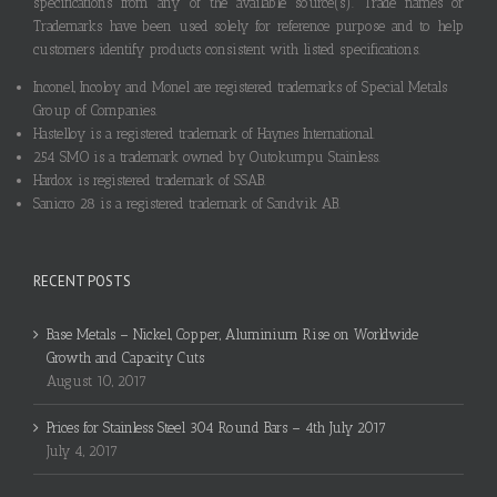
specifications from any of the available source(s). Trade names or
Trademarks have been used solely for reference purpose and to help
customers identify products consistent with listed specifications.
Inconel, Incoloy and Monel are registered trademarks of Special Metals
Group of Companies.
Hastelloy is a registered trademark of Haynes International.
254 SMO is a trademark owned by Outokumpu Stainless.
Hardox is registered trademark of SSAB.
Sanicro 28 is a registered trademark of Sandvik AB.
RECENT POSTS
Base Metals – Nickel, Copper, Aluminium Rise on Worldwide
Growth and Capacity Cuts
August 10, 2017
Prices for Stainless Steel 304 Round Bars – 4th July 2017
July 4, 2017