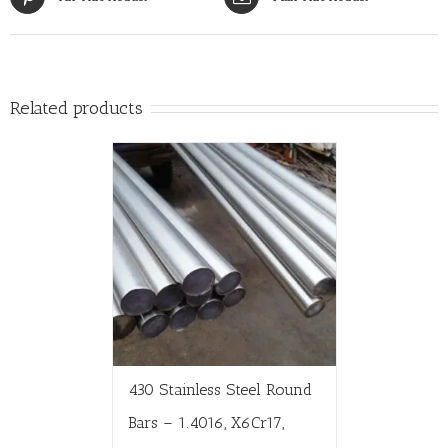
Related products
430 Stainless Steel Round
Bars – 1.4016, X6Cr17,