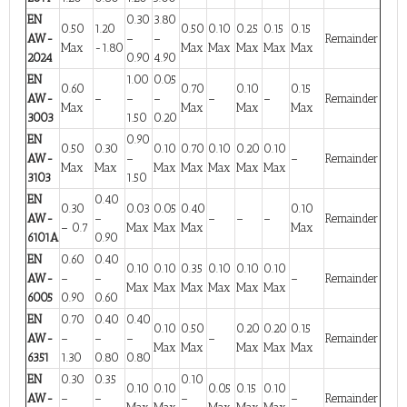
EN
0.30
3.80
0.50
1.20
0.50
0.10
0.25
0.15
0.15
AW-
–
–
Remainder
Max
-1.80
Max
Max
Max
Max
Max
2024
0.90
4.90
EN
1.00
0.05
0.60
0.70
0.10
0.15
AW-
–
–
–
–
–
Remainder
Max
Max
Max
Max
3003
1.50
0.20
EN
0.90
0.50
0.30
0.10
0.70
0.10
0.20
0.10
AW-
–
–
Remainder
Max
Max
Max
Max
Max
Max
Max
3103
1.50
EN
0.40
0.30
0.03
0.05
0.40
0.10
AW-
–
–
–
–
Remainder
– 0.7
Max
Max
Max
Max
6101A
0.90
EN
0.60
0.40
0.10
0.10
0.35
0.10
0.10
0.10
AW-
–
–
–
Remainder
Max
Max
Max
Max
Max
Max
6005
0.90
0.60
EN
0.70
0.40
0.40
0.10
0.50
0.20
0.20
0.15
AW-
–
–
–
–
Remainder
Max
Max
Max
Max
Max
6351
1.30
0.80
0.80
EN
0.30
0.35
0.10
0.10
0.10
0.05
0.15
0.10
AW-
–
–
–
–
Remainder