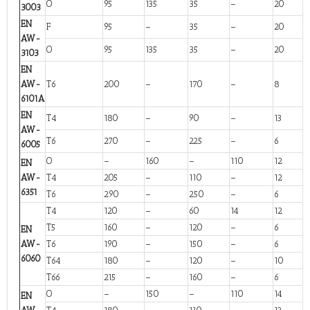
O
95
135
35
–
20
3003
EN
F
95
–
35
–
20
AW-
O
95
135
35
–
20
3103
EN
AW-
T6
200
–
170
–
8
6101A
EN
T4
180
–
90
–
13
AW-
T6
270
–
225
–
6
6005
O
–
160
–
110
12
EN
AW-
T4
205
–
110
–
12
6351
T6
290
–
250
–
6
T4
120
–
60
14
12
T5
160
–
120
–
6
EN
AW-
T6
190
–
150
–
6
6060
T64
180
–
120
–
10
T66
215
–
160
–
6
O
–
150
–
110
14
EN