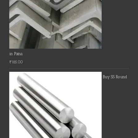
in Patna
₹
185.00
Buy SS Round