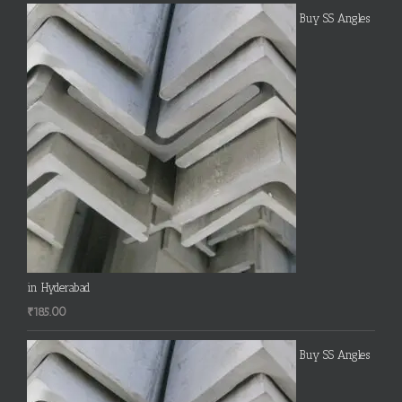
Buy SS Angles
in Hyderabad
₹
185.00
Buy SS Angles