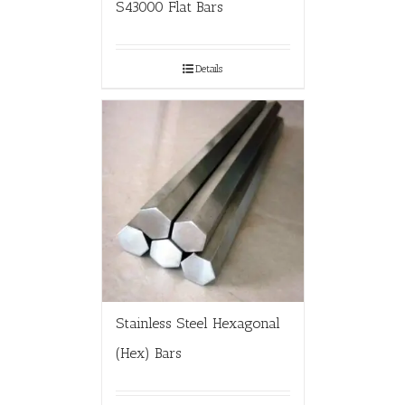
S43000 Flat Bars
Details
Stainless Steel Hexagonal
(Hex) Bars