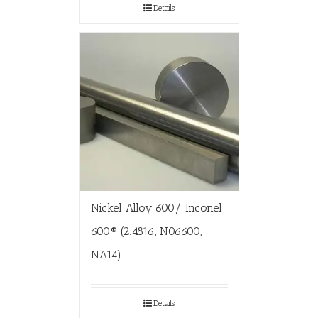
Details
Nickel Alloy 600/ Inconel
600® (2.4816, N06600,
NA14)
Details