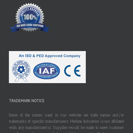
TRADEMARK NOTICE
Some of the names used in our website are trade names and/or
trademarks of specific manufacturers. Metline Industries is not affiliated
with any manufacturer(s). Supplies would be made to meet customer