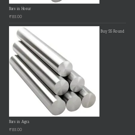
Bars in Hosur
₹
155.00
Buy SS Round
Bars in Agra
₹
155.00