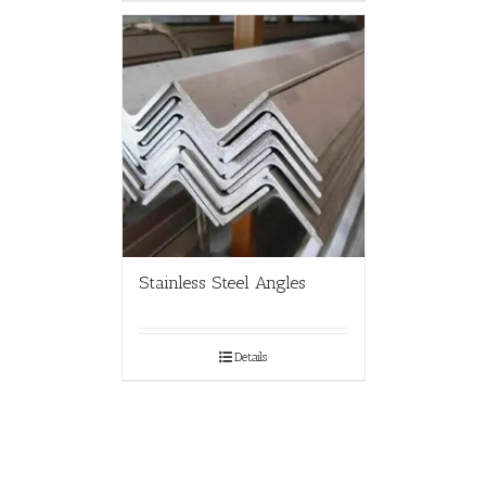
Stainless Steel Angles
Details