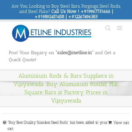
Are You Looking to Buy Steel Bars, Forgings, Steel Rods,
and Steel Flats?
Call Us Now ! +919967731666 |
+919892451458 | +912267496383
Post Your Enquiry on
“sales@metline.in”
and Get a
Quick Quote!
Aluminium Rods & Bars Suppliers in
Vijayawada. Buy Aluminium Round, Flat,
Square Bars at Factory Prices in
Vijayawada
“Buy Best Quality Stainless Steel Rods” has been added to your
View cart
cart.