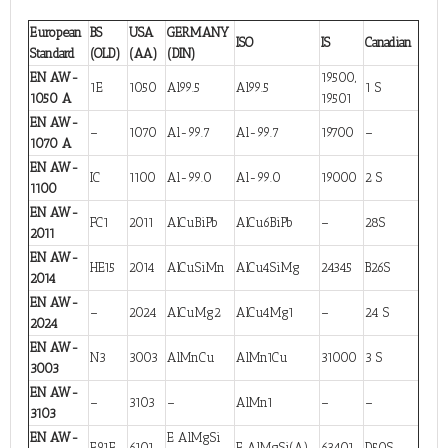
European
BS
USA
GERMANY
ISO
IS
Canadian
Standard
(OLD)
(AA)
(DIN)
EN AW-
19500,
1E
1050
Al99.5
Al99.5
1 S
1050 A
19501
EN AW-
–
1070
Al-99.7
Al-99.7
19700
–
1070 A
EN AW-
IC
1100
Al-99.0
Al-99.0
19000
2 S
1100
EN AW-
FC1
2011
AlCuBiPb
AlCu6BiPb
–
28S
2011
EN AW-
HE15
2014
AlCuSiMn
AlCu4SiMg
24345
B26S
2014
EN AW-
–
2024
AlCuMg2
AlCu4Mg1
–
24 S
2024
EN AW-
N3
3003
AlMnCu
AlMn1Cu
31000
3 S
3003
EN AW-
–
3103
–
AlMn1
–
–
3103
EN AW-
E AlMgSi
E91E
6101
E AlMgSi(A)
63401
D50S