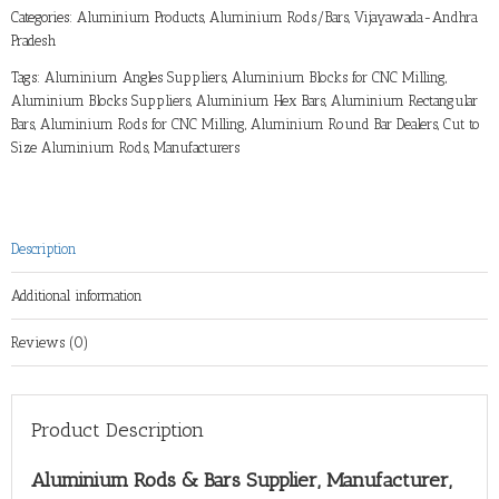
Categories:
Aluminium Products
,
Aluminium Rods/Bars
,
Vijayawada-Andhra
Pradesh
Tags:
Aluminium Angles Suppliers
,
Aluminium Blocks for CNC Milling
,
Aluminium Blocks Suppliers
,
Aluminium Hex Bars
,
Aluminium Rectangular
Bars
,
Aluminium Rods for CNC Milling
,
Aluminium Round Bar Dealers
,
Cut to
Size Aluminium Rods
,
Manufacturers
Description
Additional information
Reviews (0)
Product Description
Aluminium Rods & Bars Supplier, Manufacturer,