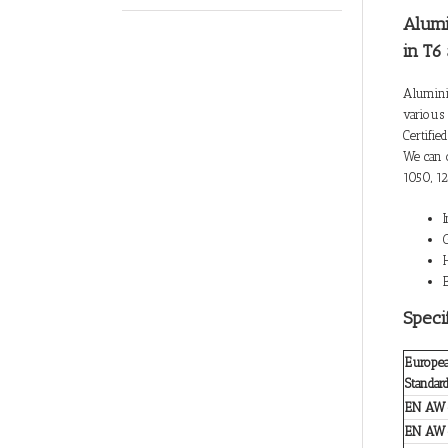
Alumi
in T6
Alumini
various 
Certifie
We can 
1050, 12
Speci
Europe
Standar
EN AW
EN AW