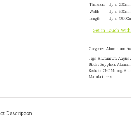
Thickness
Up to 200m
Width
Up to 600m
Length
Up to 1200
Get in Touch With
Categories:
Aluminium Pro
Tags:
Aluminium Angles S
Blocks Suppliers
,
Alumini
Rods for CNC Milling
,
Alum
Manufacturers
ct Description