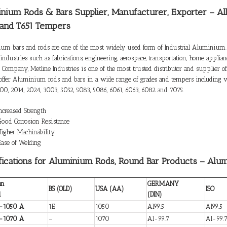
nium Rods & Bars Supplier, Manufacturer, Exporter – Al
 and T651 Tempers
um bars and rods are one of the most widely used form of Industrial Aluminium.
industries such as fabrications, engineering, aerospace, transportation, home appli
d Company, Metline Industries is one of the most trusted distributor and supplier
offer Aluminium rods and bars in a wide range of grades and tempers including va
00, 2014, 2024, 3003, 5052, 5083, 5086, 6061, 6063, 6082 and 7075.
Increased Strength
Good Corrosion Resistance
Higher Machinability
Ease of Welding
fications for Aluminium Rods, Round Bar Products – Alu
an
GERMANY
BS (OLD)
USA (AA)
ISO
d
(DIN)
-1050 A
1E
1050
Al99.5
Al99.5
-1070 A
–
1070
Al-99.7
Al-99.