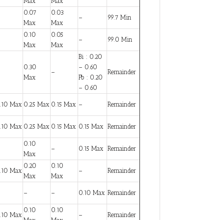
Max
Max
0.07
0.03
–
99.7 Min
Max
Max
0.10
0.05
–
99.0 Min
Max
Max
Bi : 0.20
0.30
– 0.60
–
Remainder
Max
Pb : 0.20
– 0.60
.10 Max
0.25 Max
0.15 Max
–
Remainder
.10 Max
0.25 Max
0.15 Max
0.15 Max
Remainder
0.10
–
0.15 Max
Remainder
Max
0.20
0.10
.10 Max
–
Remainder
Max
Max
–
–
0.10 Max
Remainder
0.10
0.10
.10 Max
–
Remainder