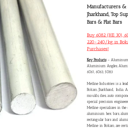
Manufacturers &
Jharkhand, Top Su
Bars & Flat Bars
Buy 6082 (HE 30), 6
220-240/kg in Boka
Purchases!
Key Products
– Aluminum F
Aluminium Angles, Alumin
6061, 6063, 5083
Metline Industries is a le
Bokaro
, Jharkhand, India. 
moulds, dies, auto componen
special precision engine
Metline specializes in th
aluminium hex bars, alum
rectangular bars and alum
Metline in Bokaro, are cert