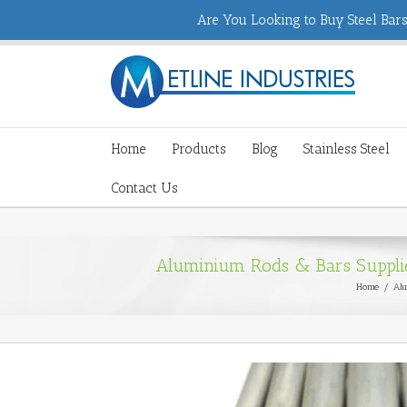
Are You Looking to Buy Steel Bars,
Home
Products
Blog
Stainless Steel
Contact Us
Aluminium Rods & Bars Supplier
Home
/
Alu