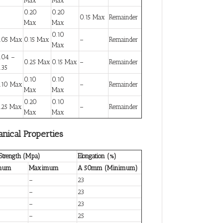
Max
Max
0.20
0.20
0.15 Max
Remainder
Max
Max
0.10
.05 Max
0.15 Max
–
Remainder
Max
.04 –
0.25 Max
0.15 Max
–
Remainder
.35
0.10
0.10
.10 Max
–
Remainder
Max
Max
0.20
0.10
.25 Max
–
Remainder
Max
Max
nical Properties
 Strength (Mpa)
Elongation (%)
mum
Maximum
A 50mm (Minimum)
–
23
–
23
–
23
–
25