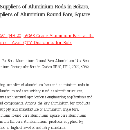
Suppliers of Aluminium Rods in Bokaro
,
ppliers of Aluminium Round Bars, Square
061 (HE 20), 6063 Grade Aluminium Bars at Rs.
ro – Avail QTY Discounts for Bulk
lat Bars, Aluminium Round Bars, Aluminium Hex Bars,
ium Rectangular Bars in Grades HE20, HE15, 7075, 6082,
ading supplier of
aluminium bars and aluminium rods in
Aluminum rods are widely used as aircraft structures,
ts, architectural applications, engineering applications and
ered components. Among the key aluminium bar products,
e supply and manufacture of aluminium angle bars,
inium round bars, aluminium square bars, aluminium
inium flat bars. All aluminium products supplied by
ified to highest level of industry standards.