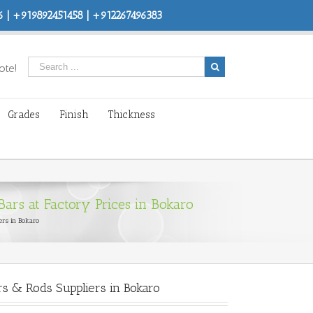
 | +919892451458 | +912267496383
ote!
Grades
Finish
Thickness
ars at Factory Prices in Bokaro
ers in Bokaro
s & Rods Suppliers in Bokaro