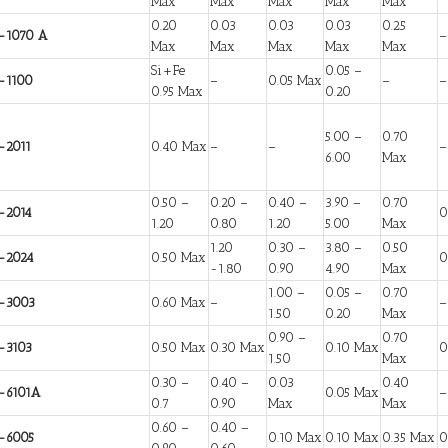
Max
Max
Max
Max
Max
0.20
0.03
0.03
0.03
0.25
-1070 A
–
Max
Max
Max
Max
Max
Si+Fe
0.05 –
-1100
–
0.05 Max
–
–
0.95 Max
0.20
5.00 –
0.70
-2011
0.40 Max
–
–
–
6.00
Max
0.50 –
0.20 –
0.40 –
3.90 –
0.70
-2014
0
1.20
0.80
1.20
5.00
Max
1.20
0.30 –
3.80 –
0.50
-2024
0.50 Max
0
-1.80
0.90
4.90
Max
1.00 –
0.05 –
0.70
-3003
0.60 Max
–
–
1.50
0.20
Max
0.90 –
0.70
-3103
0.50 Max
0.30 Max
0.10 Max
0
1.50
Max
0.30 –
0.40 –
0.03
0.40
-6101A
0.05 Max
–
0.7
0.90
Max
Max
0.60 –
0.40 –
-6005
0.10 Max
0.10 Max
0.35 Max
0