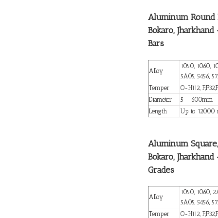
Aluminum Round B
Bokaro, Jharkhand
Bars
1050, 1060, 1
Alloy
5A05, 5456, 57
Temper
O-H112, F,F32,
Diameter
5 – 600mm
Length
Up to 12000
Aluminum Square, 
Bokaro, Jharkhan
Grades
1050, 1060, 2
Alloy
5A05, 5456, 5
Temper
O-H112, F,F32,