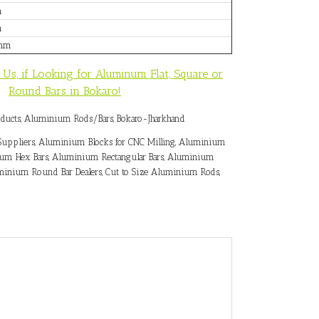
m
m
0mm
 Us, if Looking for Aluminum Flat, Square or
Round Bars in Bokaro!
ducts
,
Aluminium Rods/Bars
,
Bokaro-Jharkhand
uppliers
,
Aluminium Blocks for CNC Milling
,
Aluminium
um Hex Bars
,
Aluminium Rectangular Bars
,
Aluminium
inium Round Bar Dealers
,
Cut to Size Aluminium Rods
,