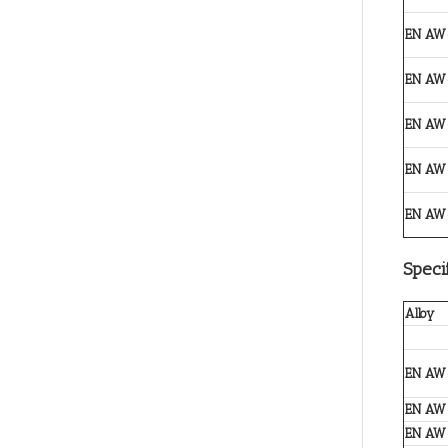
EN AW
EN AW
EN AW
EN AW
EN AW
Speci
Alloy
EN AW
EN AW
EN AW