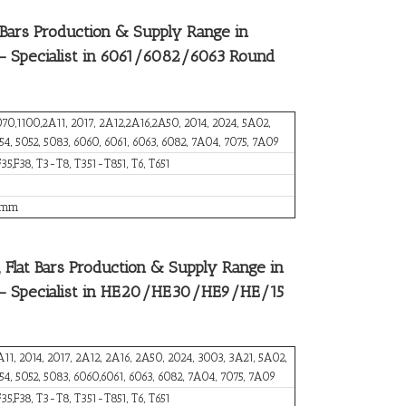
ars Production & Supply Range in
 – Specialist in 6061/6082/6063 Round
070,1100,2A11, 2017, 2A12,2A16,2A50, 2014, 2024, 5A02,
54, 5052, 5083, 6060, 6061, 6063, 6082, 7A04, 7075, 7A09
F35,F38, T3-T8, T351-T851, T6, T651
 mm
Flat Bars Production & Supply Range in
d – Specialist in HE20/HE30/HE9/HE/15
A11, 2014, 2017, 2A12, 2A16, 2A50, 2024, 3003, 3A21, 5A02,
754, 5052, 5083, 6060,6061, 6063, 6082, 7A04, 7075, 7A09
F35,F38, T3-T8, T351-T851, T6, T651