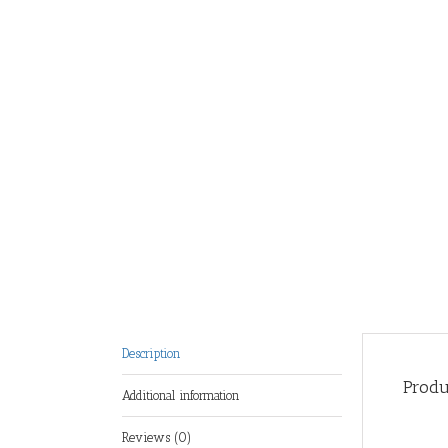
Description
Produ
Additional information
Reviews (0)