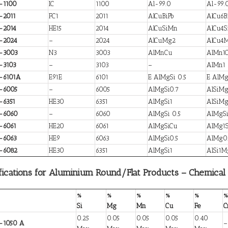
-1100
IC
1100
Al-99.0
Al-99.
-2011
FC1
2011
AlCuBiPb
AlCu6B
-2014
HE15
2014
AlCuSiMn
AlCu4
-2024
–
2024
AlCuMg2
AlCu4
-3003
N3
3003
AlMnCu
AlMn1
-3103
–
3103
–
AlMn1
-6101A
E91E
6101
E AlMgSi 0.5
E AlMg
-6005
–
6005
AlMgSi0.7
AlSiM
-6351
HE30
6351
AlMgSi1
AlSiM
-6060
–
6060
AlMgSi 0.5
AlMgS
-6061
HE20
6061
AlMgSiCu
AlMg1S
-6063
HE9
6063
AlMgSi0.5
AlMg0.
-6082
HE30
6351
AlMgSi1
AlSi1
fications for Aluminium Round/Flat Products – Chemical
%
%
%
%
%
%
Si
Mg
Mn
Cu
Fe
C
0.25
0.05
0.05
0.05
0.40
-1050 A
–