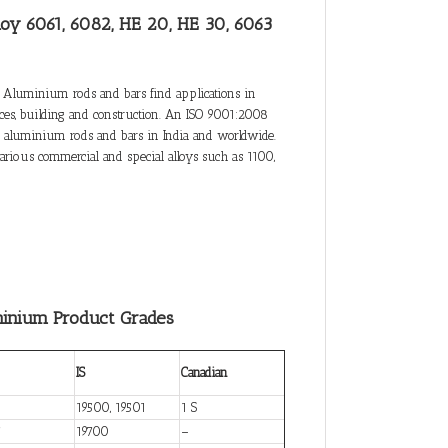
loy 6061, 6082, HE 20, HE 30, 6063
 Aluminium rods and bars find applications in
ances, building and construction. An ISO 9001:2008
 of aluminium rods and bars in India and worldwide.
rious commercial and special alloys such as 1100,
minium Product Grades
IS
Canadian
19500, 19501
1 S
7
19700
–