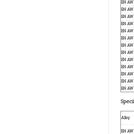
EN AW
EN AW
EN AW
EN AW
EN AW
EN AW
EN AW
EN AW
EN AW
EN AW
EN AW
EN AW
EN AW
Speci
Alloy
EN AW