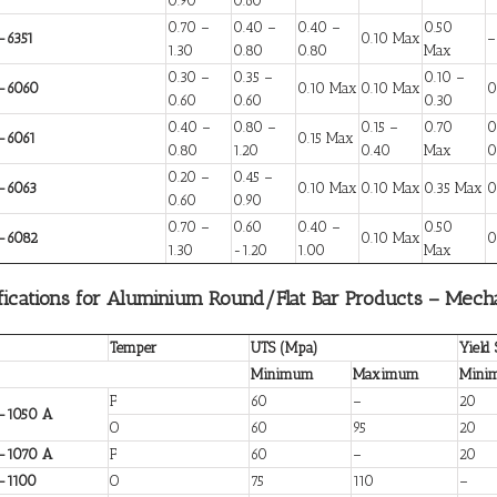
0.90
0.60
0.70 –
0.40 –
0.40 –
0.50
-6351
0.10 Max
–
1.30
0.80
0.80
Max
0.30 –
0.35 –
0.10 –
-6060
0.10 Max
0.10 Max
0
0.60
0.60
0.30
0.40 –
0.80 –
0.15 –
0.70
0
-6061
0.15 Max
0.80
1.20
0.40
Max
0
0.20 –
0.45 –
-6063
0.10 Max
0.10 Max
0.35 Max
0
0.60
0.90
0.70 –
0.60
0.40 –
0.50
-6082
0.10 Max
0
1.30
-1.20
1.00
Max
fications for Aluminium Round/Flat Bar Products – Mecha
Temper
UTS (Mpa)
Yield
Minimum
Maximum
Mini
F
60
–
20
-1050 A
O
60
95
20
-1070 A
F
60
–
20
-1100
O
75
110
–