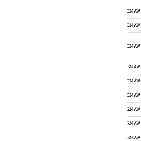
EN AW
EN AW
EN AW
EN AW
EN AW
EN AW
EN AW
EN AW
EN AW