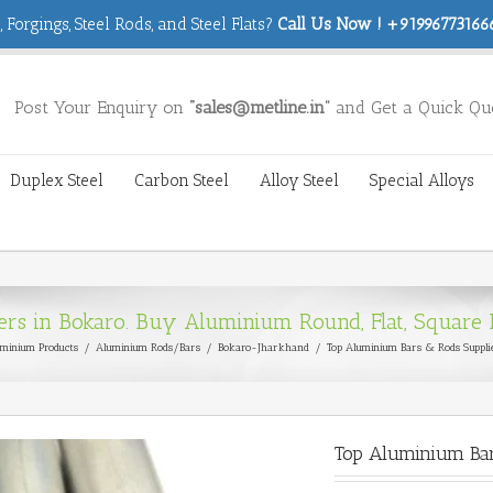
 Forgings, Steel Rods, and Steel Flats?
Call Us Now ! +919967731666
Post Your Enquiry on
“sales@metline.in”
and Get a Quick Qu
Duplex Steel
Carbon Steel
Alloy Steel
Special Alloys
s in Bokaro. Buy Aluminium Round, Flat, Square B
minium Products
/
Aluminium Rods/Bars
/
Bokaro-Jharkhand
/
Top Aluminium Bars & Rods Suppli
Top Aluminium Bar