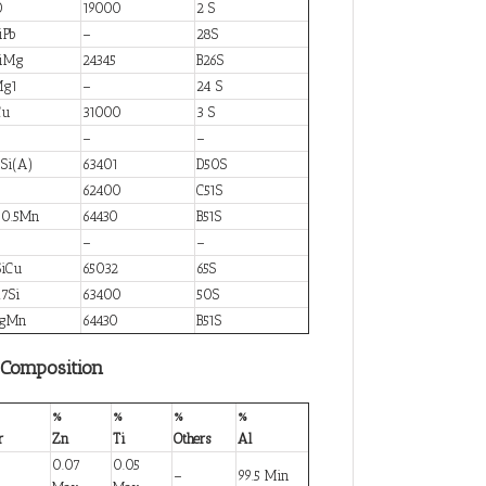
0
19000
2 S
iPb
–
28S
SiMg
24345
B26S
Mg1
–
24 S
Cu
31000
3 S
–
–
Si(A)
63401
D50S
g
62400
C51S
g0.5Mn
64430
B51S
i
–
–
iCu
65032
65S
7Si
63400
50S
MgMn
64430
B51S
 Composition
%
%
%
%
r
Zn
Ti
Others
Al
0.07
0.05
–
99.5 Min