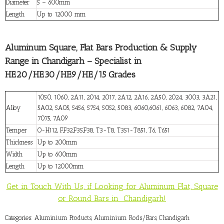
Diameter
5 – 600mm
Length
Up to 12000 mm
Aluminum Square, Flat Bars Production & Supply
Range in Chandigarh – Specialist in
HE20/HE30/HE9/HE/15 Grades
1050, 1060, 2A11, 2014, 2017, 2A12, 2A16, 2A50, 2024, 3003, 3A21,
Alloy
5A02, 5A05, 5456, 5754, 5052, 5083, 6060,6061, 6063, 6082, 7A04,
7075, 7A09
Temper
O-H112, F,F32,F35,F38, T3-T8, T351-T851, T6, T651
Thickness
Up to 200mm
Width
Up to 600mm
Length
Up to 12000mm
Get in Touch With Us, if Looking for Aluminum Flat, Square
or Round Bars in Chandigarh!
Categories:
Aluminium Products
,
Aluminium Rods/Bars
,
Chandigarh