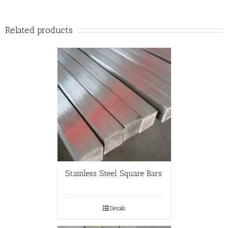
Related products
Stainless Steel Square Bars
Details