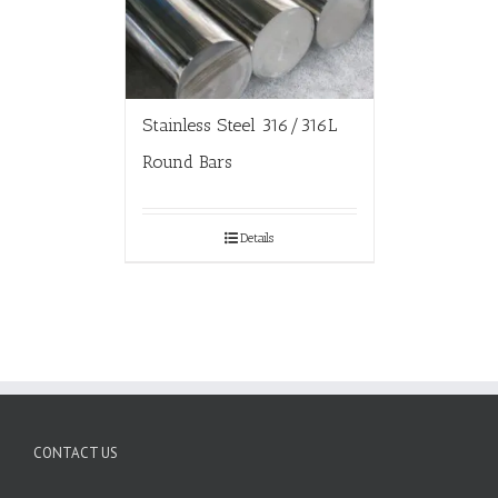
Stainless Steel 316/316L
Round Bars
Details
CONTACT US