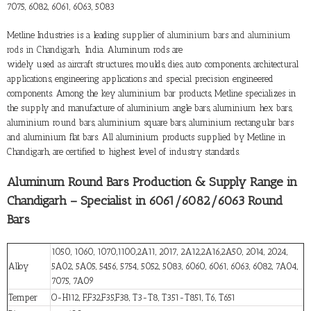
7075, 6082, 6061, 6063, 5083
Metline Industries is a leading supplier of
aluminium bars and aluminium
rods in Chandigarh
, India. Aluminum rods are
widely used as aircraft structures, moulds, dies, auto components, architectural
applications, engineering applications and special precision engineered
components. Among the key aluminium bar products, Metline specializes in
the supply and manufacture of aluminium angle bars, aluminium hex bars,
aluminium round bars, aluminium square bars, aluminium rectangular bars
and aluminium flat bars. All aluminium products supplied by Metline in
Chandigarh, are certified to highest level of industry standards.
Aluminum Round Bars Production & Supply Range in
Chandigarh – Specialist in 6061/6082/6063 Round
Bars
1050, 1060, 1070,1100,2A11, 2017, 2A12,2A16,2A50, 2014, 2024,
Alloy
5A02, 5A05, 5456, 5754, 5052, 5083, 6060, 6061, 6063, 6082, 7A04,
7075, 7A09
Temper
O-H112, F,F32,F35,F38, T3-T8, T351-T851, T6, T651