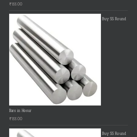
₹
155.00
Buy SS Round
Bars in Hosur
₹
155.00
Buy SS Round