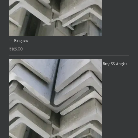
in Bangalore
₹
185.00
Buy SS Angles