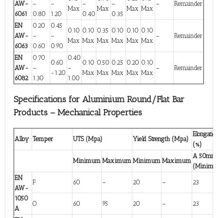
AW-
–
–
–
–
–
Remainder
Max
Max
Max
Max
6061
0.80
1.20
0.40
0.35
EN
0.20
0.45
0.10
0.10
0.35
0.10
0.10
0.10
AW-
–
–
–
Remainder
Max
Max
Max
Max
Max
Max
6063
0.60
0.90
EN
0.70
0.40
0.60
0.10
0.50
0.25
0.20
0.10
AW-
–
–
–
Remainder
-1.20
Max
Max
Max
Max
Max
6082
1.30
1.00
Specifications for Aluminium Round/Flat Bar
Products – Mechanical Properties
Elongatio
Alloy
Temper
UTS (Mpa)
Yield Strength (Mpa)
(%)
A 50mm
Minimum
Maximum
Minimum
Maximum
(Minim
EN
F
60
–
20
–
23
AW-
1050
O
60
95
20
–
23
A