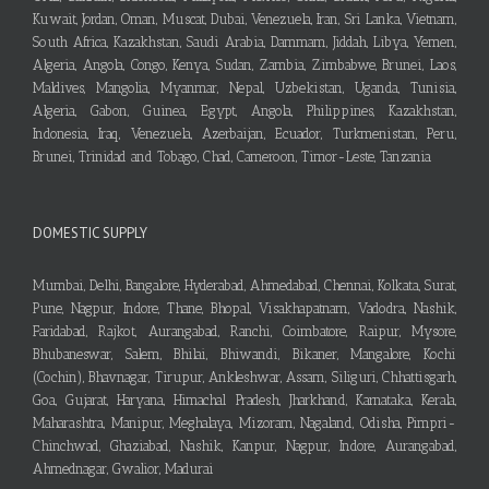
Kuwait, Jordan, Oman, Muscat, Dubai, Venezuela, Iran, Sri Lanka, Vietnam,
South Africa, Kazakhstan, Saudi Arabia, Dammam, Jiddah, Libya, Yemen,
Algeria, Angola, Congo, Kenya, Sudan, Zambia, Zimbabwe, Brunei, Laos,
Maldives, Mangolia, Myanmar, Nepal, Uzbekistan, Uganda, Tunisia,
Algeria, Gabon, Guinea, Egypt, Angola, Philippines, Kazakhstan,
Indonesia, Iraq, Venezuela, Azerbaijan, Ecuador, Turkmenistan, Peru,
Brunei, Trinidad and Tobago, Chad, Cameroon, Timor-Leste, Tanzania
DOMESTIC SUPPLY
Mumbai, Delhi, Bangalore, Hyderabad, Ahmedabad, Chennai, Kolkata, Surat,
Pune, Nagpur, Indore, Thane, Bhopal, Visakhapatnam, Vadodra, Nashik,
Faridabad, Rajkot, Aurangabad, Ranchi, Coimbatore, Raipur, Mysore,
Bhubaneswar, Salem, Bhilai, Bhiwandi, Bikaner, Mangalore, Kochi
(Cochin), Bhavnagar, Tirupur, Ankleshwar, Assam, Siliguri, Chhattisgarh,
Goa, Gujarat, Haryana, Himachal Pradesh, Jharkhand, Karnataka, Kerala,
Maharashtra, Manipur, Meghalaya, Mizoram, Nagaland, Odisha, Pimpri-
Chinchwad, Ghaziabad, Nashik, Kanpur, Nagpur, Indore, Aurangabad,
Ahmednagar, Gwalior, Madurai