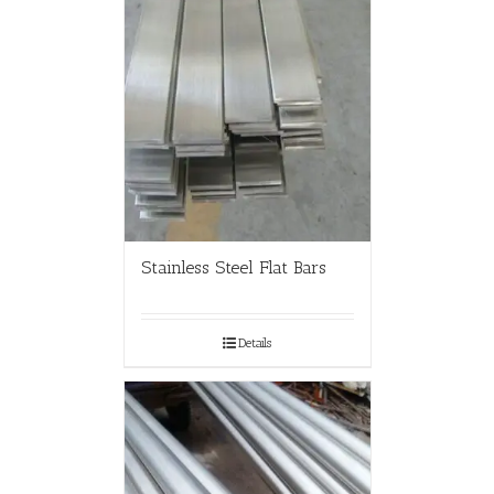
Stainless Steel Flat Bars
Details