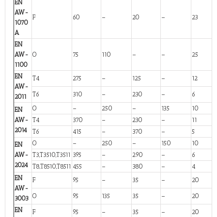
EN
AW-
F
60
–
20
–
23
1070
A
EN
AW-
O
75
110
–
–
25
1100
EN
T4
275
–
125
–
12
AW-
T6
310
–
230
–
6
2011
O
–
250
–
135
10
EN
AW-
T4
370
–
230
–
11
2014
T6
415
–
370
–
5
O
–
250
–
150
10
EN
AW-
T3,T3510,T3511
395
–
290
–
6
2024
T8,T8510,T8511
455
–
380
–
4
EN
F
95
–
35
–
20
AW-
O
95
135
35
–
20
3003
EN
F
95
–
35
–
20