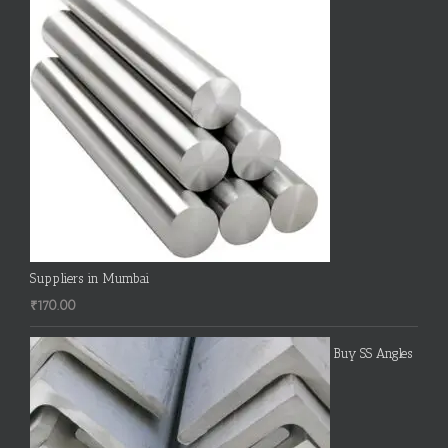
Suppliers in Mumbai
₹
170.00
Buy SS Angles