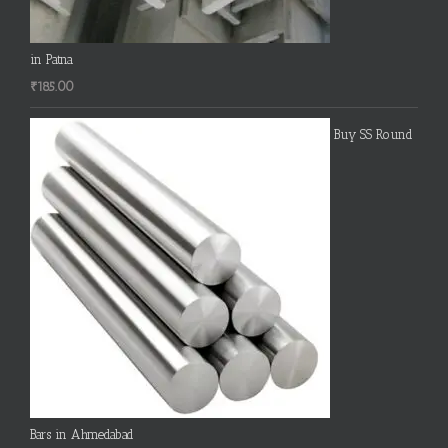
in Patna
₹
185.00
Buy SS Round
Bars in Ahmedabad