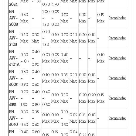
Max
-1.80
Max
Max
Max
Max
Max
2024
0.90
4.90
EN
1.00
0.05
0.60
0.70
0.10
0.15
AW-
–
–
–
–
–
Remainder
Max
Max
Max
Max
3003
1.50
0.20
EN
0.90
0.50
0.30
0.10
0.70
0.10
0.20
0.10
AW-
–
–
Remainder
Max
Max
Max
Max
Max
Max
Max
3103
1.50
EN
0.40
0.30
0.03
0.05
0.40
0.10
AW-
–
–
–
–
Remainder
– 0.7
Max
Max
Max
Max
6101A
0.90
EN
0.60
0.40
0.10
0.10
0.35
0.10
0.10
0.10
AW-
–
–
–
Remainder
Max
Max
Max
Max
Max
Max
6005
0.90
0.60
EN
0.70
0.40
0.40
0.10
0.50
0.20
0.20
0.15
AW-
–
–
–
–
Remainder
Max
Max
Max
Max
Max
6351
1.30
0.80
0.80
EN
0.30
0.35
0.10
0.10
0.10
0.05
0.15
0.10
AW-
–
–
–
–
Remainder
Max
Max
Max
Max
Max
6060
0.60
0.60
0.30
EN
0.40
0.80
0.15
0.04
0.15
0.70
0.25
0.15