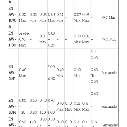
A
EN
AW-
0.20
0.03
0.03
0.03
0.25
0.07
0.03
–
–
99.7 Min
1070
Max
Max
Max
Max
Max
Max
Max
A
EN
Si+Fe
0.05
0.05
0.10
0.05
AW-
0.95
–
–
–
–
–
99.0 Min
Max
Max
Max
1100
Max
0.20
Bi :
0.20
–
EN
5.00
0.40
0.70
0.30
0.60
AW-
–
–
–
–
–
Remainder
Max
Max
Max
Pb :
2011
6.00
0.20
–
0.60
EN
0.50
0.20
0.40
3.90
0.70
0.10
0.25
0.15
AW-
–
–
–
–
–
Remainder
Max
Max
Max
Max
2014
1.20
0.80
1.20
5.00
EN
0.30
3.80
0.50
1.20
0.50
0.10
0.25
0.15
0.15
AW-
–
–
Remainder