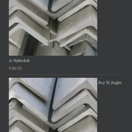
in Hyderabad
₹
185.00
Buy SS Angles