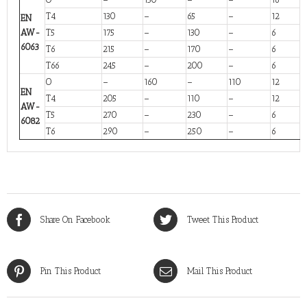
T4
130
–
65
–
12
EN
AW-
T5
175
–
130
–
6
6063
T6
215
–
170
–
6
T66
245
–
200
–
6
O
–
160
–
110
12
EN
T4
205
–
110
–
12
AW-
T5
270
–
230
–
6
6082
T6
290
–
250
–
6
Share On Facebook
Tweet This Product
Pin This Product
Mail This Product