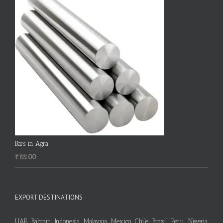
Bars in Agra
₹
155.00
EXPORT DESTINATIONS
UAE, Bahrain, Indonesia, Malaysia, Mexico, Chile, Brazil, Peru, Nigeria,