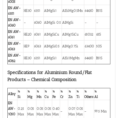
6005
EN AW-
HE30
6351
AlMgSi1
AlSiMg0.5Mn
64430
B51S
6351
EN AW-
–
6060
AlMgSi 0.5
AlMgSi
–
–
6060
EN AW-
HE20
6061
AlMgSiCu
AlMg1SiCu
65032
65S
6061
EN AW-
HE9
6063
AlMgSi0.5
AlMg0.7Si
63400
50S
6063
EN AW-
HE30
6351
AlMgSi1
AlSi1MgMn
64430
B51S
6082
Specifications for Aluminium Round/Flat
Products – Chemical Composition
%
%
%
%
%
%
%
%
%
%
Alloy
Si
Mg
Mn
Cu
Fe
Cr
Zn
Ti
Others
Al
EN
AW-
0.25
0.05
0.05
0.05
0.40
0.07
0.05
–
–
99.5 Min
1050
Max
Max
Max
Max
Max
Max
Max