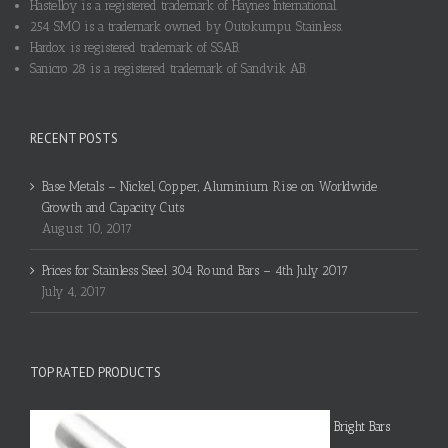
Hastelloy is a registered trademark of Haynes International.
254 SMO is a trademark owned by Outokumpu Stainless.
Hardox is registered trademark of SSAB.
Sanicro 28 is a registered trademark of Sandvik AB.
RECENT POSTS
Base Metals – Nickel, Copper, Aluminium Rise on Worldwide
Growth and Capacity Cuts
August 10, 2017
Prices for Stainless Steel 304 Round Bars – 4th July 2017
July 4, 2017
TOP RATED PRODUCTS
Bright Bars