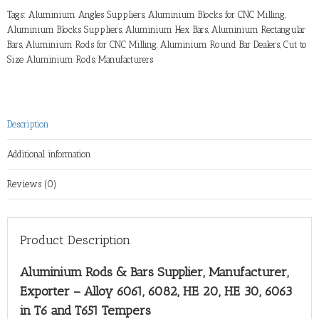
Tags:
Aluminium Angles Suppliers
,
Aluminium Blocks for CNC Milling
,
Aluminium Blocks Suppliers
,
Aluminium Hex Bars
,
Aluminium Rectangular
Bars
,
Aluminium Rods for CNC Milling
,
Aluminium Round Bar Dealers
,
Cut to
Size Aluminium Rods
,
Manufacturers
Description
Additional information
Reviews (0)
Product Description
Aluminium Rods & Bars Supplier, Manufacturer,
Exporter – Alloy 6061, 6082, HE 20, HE 30, 6063
in T6 and T651 Tempers