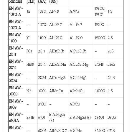
Standard
(OLD)
(AA)
(DIN)
EN AW-
19500,
1E
1050
Al99.5
Al99.5
1 S
1050 A
19501
EN AW-
–
1070
Al-99.7
Al-99.7
19700
–
1070 A
EN AW-
IC
1100
Al-99.0
Al-99.0
19000
2 S
1100
EN AW-
FC1
2011
AlCuBiPb
AlCu6BiPb
–
28S
2011
EN AW-
HE15
2014
AlCuSiMn
AlCu4SiMg
24345
B26S
2014
EN AW-
–
2024
AlCuMg2
AlCu4Mg1
–
24 S
2024
EN AW-
N3
3003
AlMnCu
AlMn1Cu
31000
3 S
3003
EN AW-
–
3103
–
AlMn1
–
–
3103
EN AW-
E AlMgSi
E91E
6101
E AlMgSi(A)
63401
D50S
6101A
0.5
EN AW-
–
6005
AlMgSi0.7
AlSiMg
62400
C51S