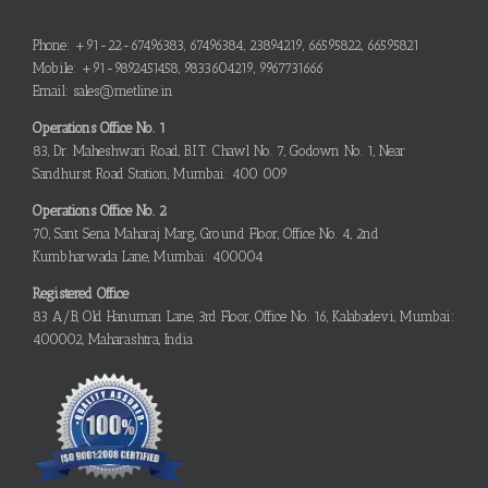
Phone: +91-22-67496383, 67496384, 23894219, 66595822, 66595821
Mobile: +91-9892451458, 9833604219, 9967731666
Email: sales@metline.in
Operations Office No. 1
83, Dr. Maheshwari Road, B.I.T. Chawl No. 7, Godown No. 1, Near
Sandhurst Road Station, Mumbai: 400 009
Operations Office No. 2
70, Sant Sena Maharaj Marg, Ground Floor, Office No. 4, 2nd
Kumbharwada Lane, Mumbai: 400004
Registered Office
83 A/B, Old Hanuman Lane, 3rd Floor, Office No. 16, Kalabadevi, Mumbai:
400002, Maharashtra, India