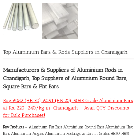
Top Aluminium Bars & Rods Suppliers in Chandigarh
Manufacturers &
Suppliers of Aluminium Rods in
Chandigarh
, Top Suppliers of Aluminium Round Bars,
Square Bars & Flat Bars
Buy 6082 (HE 30), 6061 (HE 20), 6063 Grade Aluminium Bars
at Rs. 220-240/kg in Chandigarh – Avail QTY Discounts
for Bulk Purchases!
Key Products
– Aluminum Flat Bars, Aluminium Round Bars, Aluminium Hex
Bars, Aluminium Angles, Aluminium Rectangular Bars in Grades HE20, HE15,