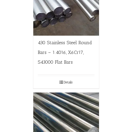
430 Stainless Steel Round
Bars – 1.4016, X6Cr17,
S43000 Flat Bars
Details