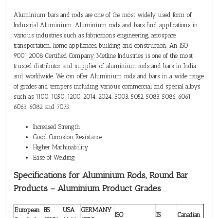
Aluminium bars and rods are one of the most widely used form of
Industrial Aluminium. Aluminium rods and bars find applications in
various industries such as fabrications, engineering, aerospace,
transportation, home appliances, building and construction. An ISO
9001:2008 Certified Company, Metline Industries is one of the most
trusted distributor and supplier of aluminium rods and bars in India
and worldwide. We can offer Aluminium rods and bars in a wide range
of grades and tempers including various commercial and special alloys
such as 1100, 1050, 1200, 2014, 2024, 3003, 5052, 5083, 5086, 6061,
6063, 6082 and 7075.
Increased Strength
Good Corrosion Resistance
Higher Machinability
Ease of Welding
Specifications for Aluminium Rods, Round Bar
Products – Aluminium Product Grades
European
BS
USA
GERMANY
ISO
IS
Canadian