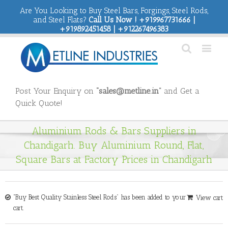
Are You Looking to Buy Steel Bars, Forgings, Steel Rods,
and Steel Flats?
Call Us Now ! +919967731666 |
+919892451458 | +912267496383
Post Your Enquiry on
“sales@metline.in”
and Get a
Quick Quote!
Aluminium Rods & Bars Suppliers in
Chandigarh. Buy Aluminium Round, Flat,
Square Bars at Factory Prices in Chandigarh
“Buy Best Quality Stainless Steel Rods” has been added to your
View cart
cart.