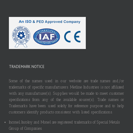
TRADEMARK NOTICE
Some of the names used in our website are trade names and/or
trademarks of specific manufacturers. Metline Industries is not affiliated
with any manufacturer(s). Supplies would be made to meet customer
specifications from any of the available source(s). Trade names or
Trademarks have been used solely for reference purpose and to help
customers identify products consistent with listed specifications.
Inconel, Incoloy and Monel are registered trademarks of Special Metals
Group of Companies.