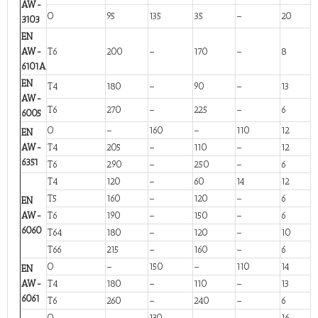
AW-
O
95
135
35
–
20
3103
EN
AW-
T6
200
–
170
–
8
6101A
EN
T4
180
–
90
–
13
AW-
T6
270
–
225
–
6
6005
O
–
160
–
110
12
EN
AW-
T4
205
–
110
–
12
6351
T6
290
–
250
–
6
T4
120
–
60
14
12
T5
160
–
120
–
6
EN
AW-
T6
190
–
150
–
6
6060
T64
180
–
120
–
10
T66
215
–
160
–
6
O
–
150
–
110
14
EN
AW-
T4
180
–
110
–
13
6061
T6
260
–
240
–
6
O
–
130
–
–
16